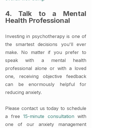
4. Talk to a Mental 
Health Professional
Investing in psychotherapy is one of 
the smartest decisions you'll ever 
make. No matter if you prefer to 
speak with a mental health 
professional alone or with a loved 
one, receiving objective feedback 
can be enormously helpful for 
reducing anxiety.
Please contact us today to schedule 
a free 
15-minute consultation
 with 
one of our anxiety management 