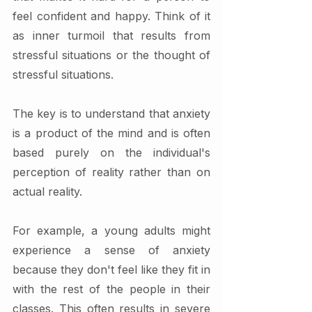
feel confident and happy. Think of it 
as inner turmoil that results from 
stressful situations or the thought of 
stressful situations.
The key is to understand that anxiety 
is a product of the mind and is often 
based purely on the individual's 
perception of reality rather than on 
actual reality. 
For example, a young adults might 
experience a sense of anxiety 
because they don't feel like they fit in 
with the rest of the people in their 
classes. This often results in severe 