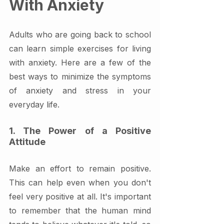
With Anxiety
Adults who are going back to school 
can learn simple exercises for living 
with anxiety. Here are a few of the 
best ways to minimize the symptoms 
of anxiety and stress in your 
everyday life.
1. The Power of a Positive 
Attitude
Make an effort to remain positive. 
This can help even when you don't 
feel very positive at all. It's important 
to remember that the human mind 