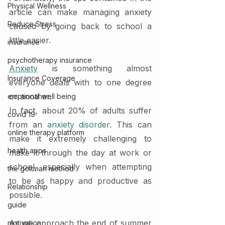
Physical Wellness
article can make managing anxiety 
Reduce Stress
caused by going back to school a 
little easier.
insurance
psychotherapy insurance
Anxiety
 is something almost 
Insurance Coverage
everyone deals with to one degree 
or another.
emptional well being
In fact, about 20% of adults suffer 
covid 19
from an 
anxiety disorder
. This can 
online therapy platform
make it extremely challenging to 
health apps
make it through the day at work or 
school, especially when attempting 
the gottman method
to be as happy and productive as 
Relationship
possible.
guide
As we approach the end of summer 
motivation