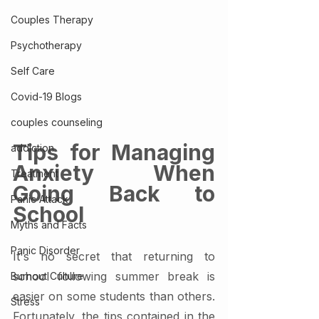
Couples Therapy
Psychotherapy
Self Care
Covid-19 Blogs
couples counseling
Tips for Managing 
addiction
Anxiety When 
Treatment
Going Back to 
Panic Attack
School
Myths and Facts
Panic Disorder
It's no secret that returning to 
school following summer break is 
Burnout Culture
easier on some students than others. 
Stress
Fortunately, the tips contained in the 