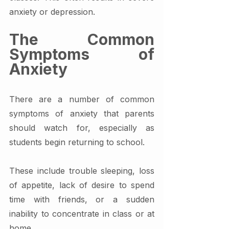
anxiety or depression.
The Common 
Symptoms of 
Anxiety
There are a number of common 
symptoms of anxiety that parents 
should watch for, especially as 
students begin returning to school.
These include trouble sleeping, loss 
of appetite, lack of desire to spend 
time with friends, or a sudden 
inability to concentrate in class or at 
home. 