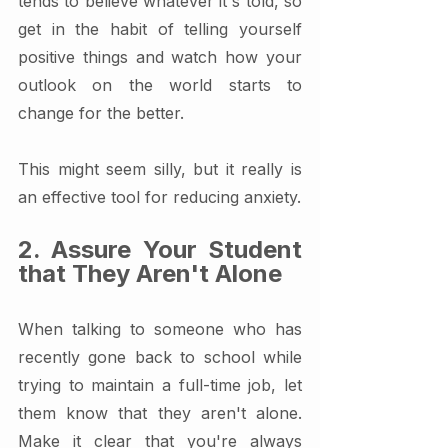
tends to believe whatever it's told, so 
get in the habit of telling yourself 
positive things and watch how your 
outlook on the world starts to 
change for the better.
This might seem silly, but it really is 
an effective tool for reducing anxiety.
2. Assure Your Student 
that They Aren't Alone
When talking to someone who has 
recently gone back to school while 
trying to maintain a full-time job, let 
them know that they aren't alone. 
Make it clear that you're always 