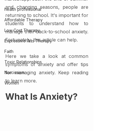
and changing seasons, people are 
health professional
returning to school. It's important for 
Affordable Therapy
students to understand how to 
Low Cost Therapy
manage their back-to-school anxiety. 
Fortunately, this article can help.
Expressive Arts Therapy
Faith
Here we take a look at common 
Toxic Relationships
symptoms of anxiety and offer tips 
for managing anxiety. Keep reading 
Narcissism
to learn more. 
Women
What Is Anxiety?