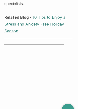
specialists. 
Related Blog -
10 Tips to Enjoy a 
Stress and Anxiety Free Holiday 
Season
________________________________________
___________________________________