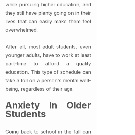
while pursuing higher education, and 
they still have plenty going on in their 
lives that can easily make them feel 
overwhelmed.
After all, most adult students, even 
younger adults, have to work at least 
part-time to afford a quality 
education. This type of schedule can 
take a toll on a person's mental well-
being, regardless of their age.
Anxiety In Older 
Students
Going back to school in the fall can 