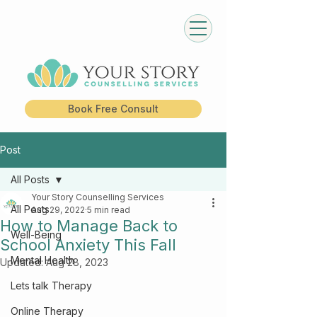
Book Free Consult
Post
All Posts
Your Story Counselling Services
All Posts
Aug 29, 2022
5 min read
How to Manage Back to
Well-Being
School Anxiety This Fall
Mental Health
Updated:
Aug 28, 2023
Lets talk Therapy
Online Therapy