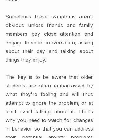
Sometimes these symptoms aren't 
obvious unless friends and family 
members pay close attention and 
engage them in conversation, asking 
about their day and talking about 
things they enjoy.
The key is to be aware that older 
students are often embarrassed by 
what they're feeling and will thus 
attempt to ignore the problem, or at 
least avoid talking about it. That's 
why you need to watch for changes 
in behavior so that you can address 
their potential anxiety problems 