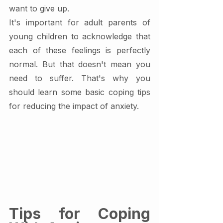
want to give up.
It's important for adult parents of 
young children to acknowledge that 
each of these feelings is perfectly 
normal. But that doesn't mean you 
need to suffer. That's why you 
should learn some basic coping tips 
for reducing the impact of anxiety.
Tips for Coping 