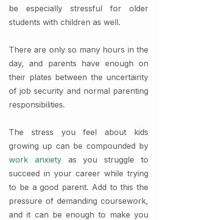
be especially stressful for older 
students with children as well.
There are only so many hours in the 
day, and parents have enough on 
their plates between the uncertainty 
of job security and normal parenting 
responsibilities. 
The stress you feel about kids 
growing up can be compounded by 
work anxiety
 as you struggle to 
succeed in your career while trying 
to be a good parent. Add to this the 
pressure of demanding coursework, 
and it can be enough to make you 