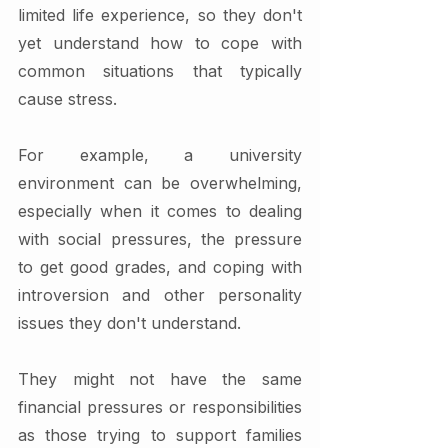
limited life experience, so they don't 
yet understand how to cope with 
common situations that typically 
cause stress.
For example, a university 
environment can be overwhelming, 
especially when it comes to dealing 
with social pressures, the pressure 
to get good grades, and coping with 
introversion and other personality 
issues they don't understand. 
They might not have the same 
financial pressures or responsibilities 
as those trying to support families 