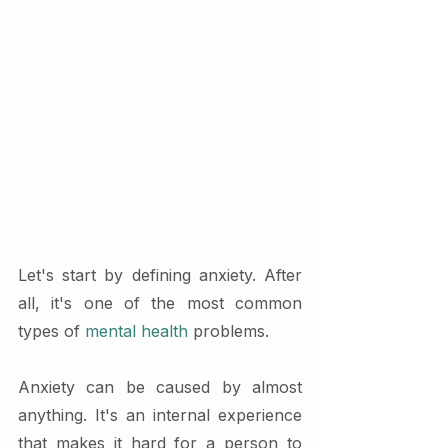
Let's start by defining anxiety. After 
all, it's one of the most common 
types of 
mental health
 problems.
Anxiety can be caused by almost 
anything. It's an internal experience 
that makes it hard for a person to 