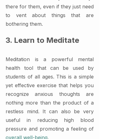
there for them, even if they just need 
to vent about things that are 
bothering them.
3. Learn to Meditate
Meditation is a powerful mental 
health tool that can be used by 
students of all ages. This is a simple 
yet effective exercise that helps you 
recognize anxious thoughts are 
nothing more than the product of a 
restless mind. It can also be very 
useful in reducing high blood 
pressure and promoting a feeling of 
overall well-being
.