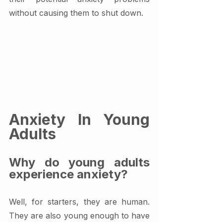
without causing them to shut down.
Anxiety In Young 
Adults
Why do young adults 
experience anxiety?
Well, for starters, they are human. 
They are also young enough to have 