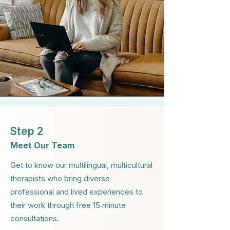
Step 2
Meet Our Team
Get to know our multilingual, multicultural
therapists who bring diverse
professional and lived experiences to
their work through free 15 minute
consultations.