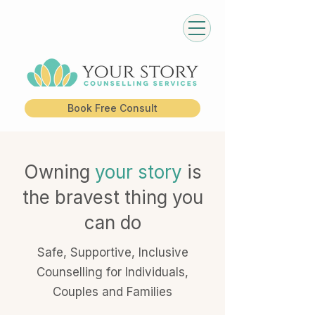
Book Free Consult
Owning
your story
is
the bravest thing you
can do
Safe, Supportive, Inclusive
Counselling for Individuals,
Couples and Families