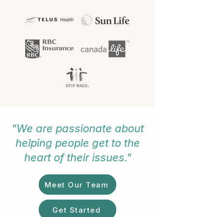
"We are passionate about
helping people get to the
heart of their issues."
Meet Our Team
Get Started