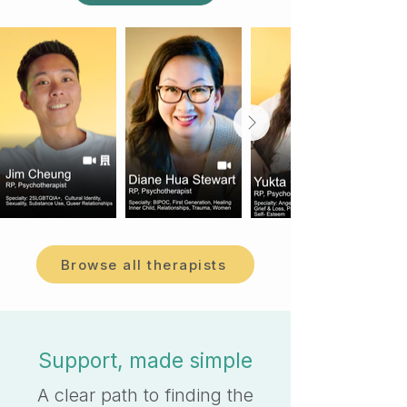
Browse all therapists
Support, made simple
A clear path to finding the