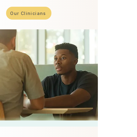
Our Clinicians