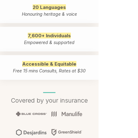
20 Languages
Honouring heritage & voice
7,600+ Individuals
Empowered & supported
Accessible & Equitable
Free 15 mins Consults, Rates at $30
Covered by your insurance