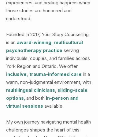
experiences, and healing happens when
those stories are honoured and
understood.
Founded in 2017, Your Story Counselling
is an
award-winning, multicultural
psychotherapy practice
serving
individuals, couples, and families across
York Region and Ontario. We offer
inclusive, trauma-informed care
in a
warm, non-judgmental environment, with
multilingual clinicians
,
sliding-scale
options
,
and both
in-person and
virtual sessions
available.
My own journey navigating mental health
challenges shapes the heart of this