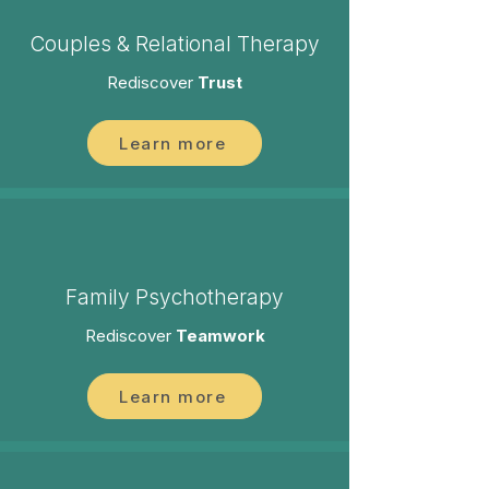
Couples & Relational Therapy
Rediscover
Trust
Learn more
Family Psychotherapy
Rediscover
Teamwork
Learn more