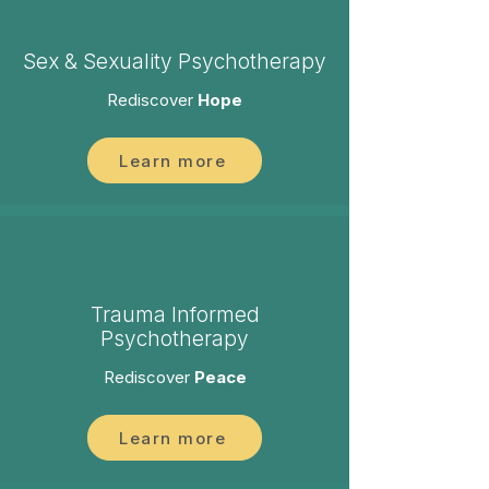
Sex & Sexuality Psychotherapy
Rediscover
Hope
Learn more
Trauma Informed
Psychotherapy
Rediscover
Peace
Learn more