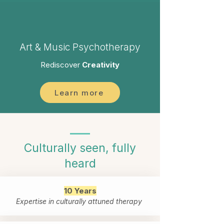
Art & Music Psychotherapy
Rediscover
Creativity
Learn more
Culturally seen, fully
heard
10 Years
Expertise in culturally attuned therapy