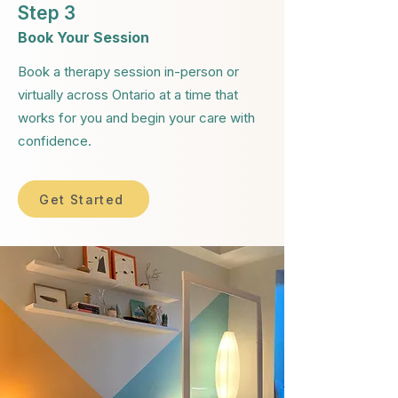
Step 3
Book Your Session
Book a therapy session in-person or
virtually across Ontario at a time that
works for you and begin your care with
confidence.
Get Started