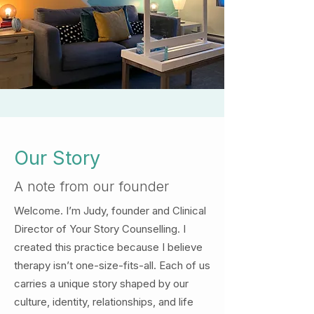
Our Story
A note from our founder
Welcome. I’m Judy,
founder and Clinical
Director of Your Story Counselling. I
created this practice because I believe
therapy isn’t one-size-fits-all. Each of us
carries a unique story shaped by our
culture, identity, relationships, and life