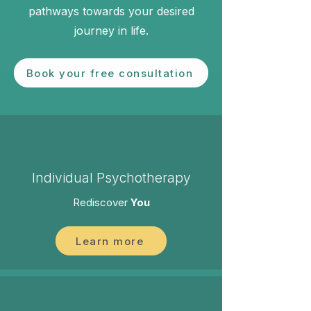
pathways towards your desired
journey in life.​
Book your free consultation
Individual Psychotherapy
Rediscover
You
Learn more