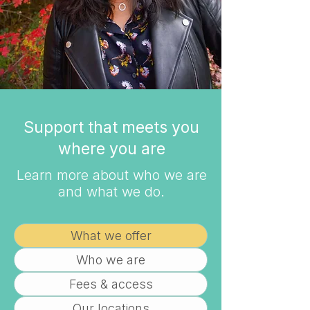
Support that meets you
where you are
Learn more about who we are
and what we do.
What we offer
Who we are
Fees & access
Our locations