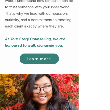
work. I understand how difficult it can be
to trust someone with your inner world.
That’s why we lead with compassion,
curiosity, and a commitment to meeting
each client exactly where they are.
At Your Story Counselling, we are
honoured to walk alongside you.
Learn more