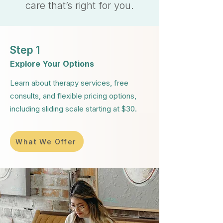
care that’s right for you.
Step 1
Explore Your Options
Learn about therapy services, free
consults, and flexible pricing options,
including sliding scale starting at $30.
What We Offer