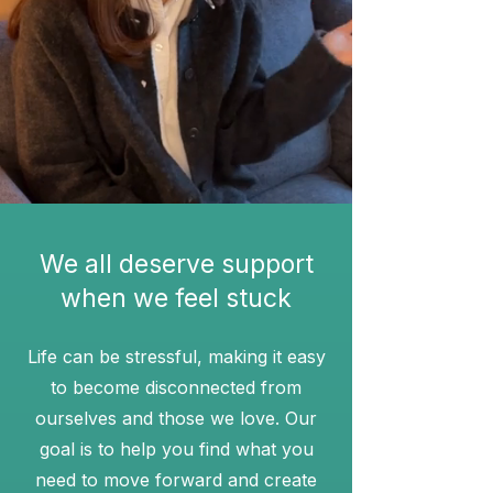
We all deserve support
when we feel stuck
Life can be stressful, making it easy
to become disconnected from
ourselves and those we love. Our
goal is to help you find what you
need to move forward and create