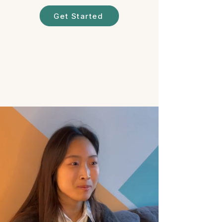
Get Started