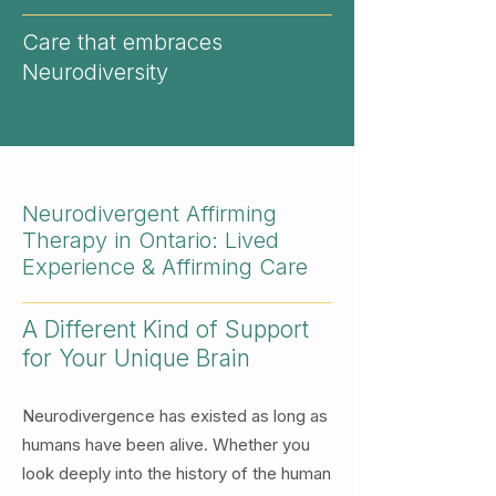
Care that embraces
Neurodiversity
Neurodivergent Affirming
Therapy in Ontario: Lived
Experience & Affirming Care
A Different Kind of Support
for Your Unique Brain
Neurodivergence has existed as long as
humans have been alive. Whether you
look deeply into the history of the human