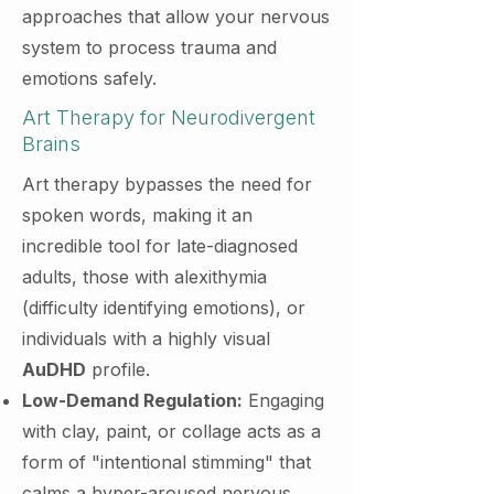
approaches that allow your nervous
system to process trauma and
emotions safely.
Art Therapy for Neurodivergent
Brains
Art therapy bypasses the need for
spoken words, making it an
incredible tool for late-diagnosed
adults, those with alexithymia
(difficulty identifying emotions), or
individuals with a highly visual
AuDHD
profile.
Low-Demand Regulation:
Engaging
with clay, paint, or collage acts as a
form of "intentional stimming" that
calms a hyper-aroused nervous