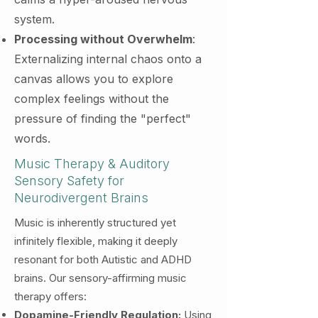
system.
Processing without Overwhelm
:
Externalizing internal chaos onto a
canvas allows you to explore
complex feelings without the
pressure of finding the "perfect"
words.
Music Therapy & Auditory
Sensory Safety
for
Neurodivergent Brains
Music is inherently structured yet
infinitely flexible, making it deeply
resonant for both Autistic and ADHD
brains. Our sensory-affirming music
therapy offers:
Dopamine-Friendly Regulation:
Using