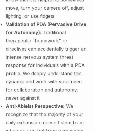
move, turn your camera off, adjust
lighting, or use fidgets.
Validation of PDA (Pervasive Drive
for Autonomy):
Traditional
therapeutic "homework" or
directives can accidentally trigger an
intense nervous system threat
response for individuals with a PDA
profile. We deeply understand this
dynamic and work with your need
for collaboration and autonomy,
never against it.
Anti-Ableist Perspective:
We
recognize that the majority of your
daily exhaustion doesn't stem from
who you are, but from a mismatch