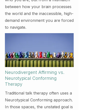
between how your brain processes
the world and the inaccessible, high-
demand environment you are forced
to navigate.
Neurodivergent Affirming vs.
Neurotypical Conforming
Therapy
Traditional talk therapy often uses a
Neurotypical Conforming approach.
In those spaces, the unstated goal is