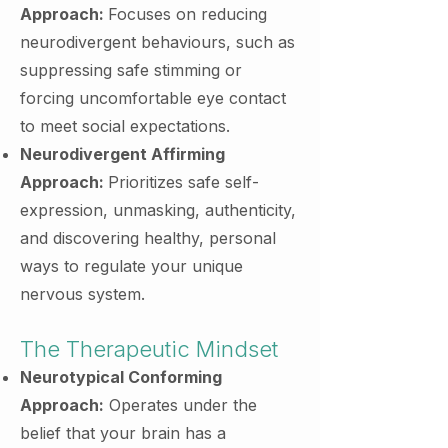
Approach:
Focuses on reducing
neurodivergent behaviours, such as
suppressing safe stimming or
forcing uncomfortable eye contact
to meet social expectations.
Neurodivergent Affirming
Approach:
Prioritizes safe self-
expression, unmasking, authenticity,
and discovering healthy, personal
ways to regulate your unique
nervous system.
The Therapeutic Mindset
Neurotypical Conforming
Approach:
Operates under the
belief that your brain has a