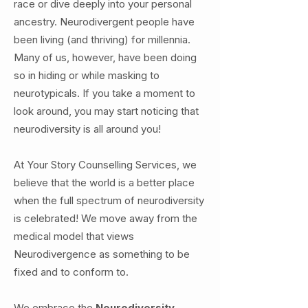
race or dive deeply into your personal
ancestry. Neurodivergent people have
been living (and thriving) for millennia.
Many of us, however, have been doing
so in hiding or while masking to
neurotypicals. If you take a moment to
look around, you may start noticing that
neurodiversity is all around you!
At Your Story Counselling Services, we
believe that the world is a better place
when the full spectrum of neurodiversity
is celebrated! We move away from the
medical model that views
Neurodivergence as something to be
fixed and to conform to.
We embrace the
Neurodiversity