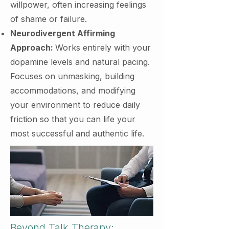
willpower, often increasing feelings
of shame or failure.
Neurodivergent Affirming
Approach:
Works entirely with your
dopamine levels and natural pacing.
Focuses on unmasking, building
accommodations, and modifying
your environment to reduce daily
friction so that you can life your
most successful and authentic life.
Beyond Talk Therapy: