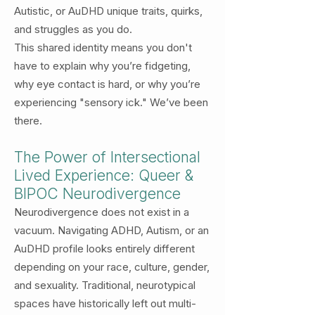
Autistic, or AuDHD unique traits, quirks,
and struggles as you do.
This shared identity means you don't
have to explain why you’re fidgeting,
why eye contact is hard, or why you’re
experiencing "sensory ick." We’ve been
there.
The Power of Intersectional
Lived Experience: Queer &
BIPOC Neurodivergence
Neurodivergence does not exist in a
vacuum. Navigating ADHD, Autism, or an
AuDHD profile looks entirely different
depending on your race, culture, gender,
and sexuality. Traditional, neurotypical
spaces have historically left out multi-