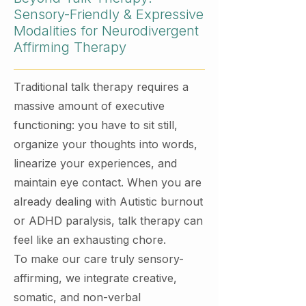
Sensory-Friendly & Expressive
Modalities for Neurodivergent
Affirming Therapy
Traditional talk therapy requires a
massive amount of executive
functioning: you have to sit still,
organize your thoughts into words,
linearize your experiences, and
maintain eye contact. When you are
already dealing with Autistic burnout
or ADHD paralysis, talk therapy can
feel like an exhausting chore.
To make our care truly sensory-
affirming, we integrate creative,
somatic, and non-verbal