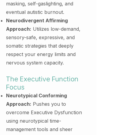
masking, self-gaslighting, and
eventual autistic burnout.
Neurodivergent Affirming
Approach:
Utilizes low-demand,
sensory-safe, expressive, and
somatic strategies that deeply
respect your energy limits and
nervous system capacity.
The Executive Function
Focus
Neurotypical Conforming
Approach:
Pushes you to
overcome Executive Dysfunction
using neurotypical time-
management tools and sheer