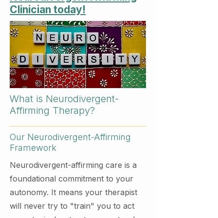
Clinician today!
What is Neurodivergent-
Affirming Therapy?
Our Neurodivergent-Affirming
Framework
Neurodivergent-affirming care is a
foundational commitment to your
autonomy. It means your therapist
will never try to "train" you to act