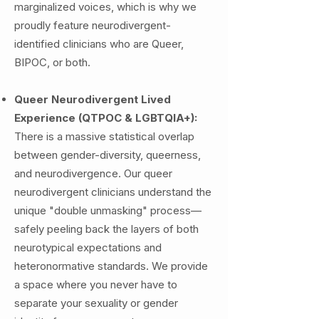
marginalized voices, which is why we
proudly feature neurodivergent-
identified clinicians who are Queer,
BIPOC, or both.
Queer Neurodivergent Lived
Experience (QTPOC & LGBTQIA+):
There is a massive statistical overlap
between gender-diversity, queerness,
and neurodivergence. Our queer
neurodivergent clinicians understand the
unique "double unmasking" process—
safely peeling back the layers of both
neurotypical expectations and
heteronormative standards. We provide
a space where you never have to
separate your sexuality or gender