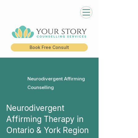
Book Free Consult
Neurodivergent Affirming
Counselling
Neurodivergent
Affirming Therapy in
Ontario & York Region