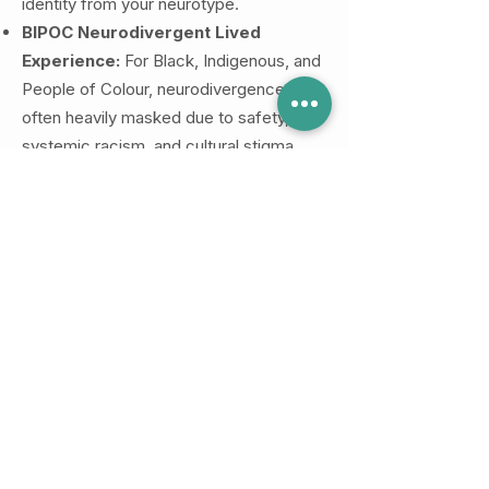
identity from your neurotype.
BIPOC Neurodivergent Lived
Experience:
For Black, Indigenous, and
People of Colour, neurodivergence is
often heavily masked due to safety,
systemic racism, and cultural stigma.
Our BIPOC neurodivergent clinicians
understand the exhausting intersection
of managing Racial Battle Fatigue
alongside executive dysfunction, as well
as the unique challenges of navigating a
late-in-life diagnosis within immigrant or
collectivist family dynamics.
The Layered Strength of Both:
If you
sit at the crossroads of being Queer,
BIPOC, and Neurodivergent, your reality
involves navigating multiple complex
systems at once. Working with a