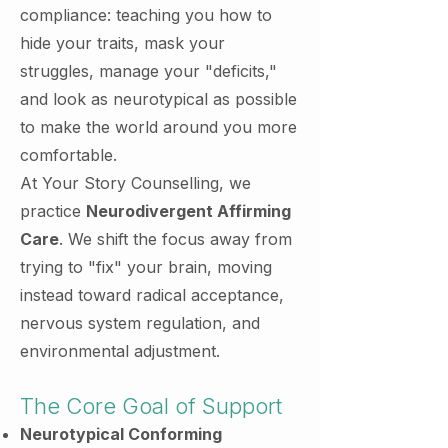
compliance: teaching you how to
hide your traits, mask your
struggles, manage your "deficits,"
and look as neurotypical as possible
to make the world around you more
comfortable.
At Your Story Counselling, we
practice
Neurodivergent Affirming
Care
. We shift the focus away from
trying to "fix" your brain, moving
instead toward radical acceptance,
nervous system regulation, and
environmental adjustment.
The Core Goal of Support
Neurotypical Conforming