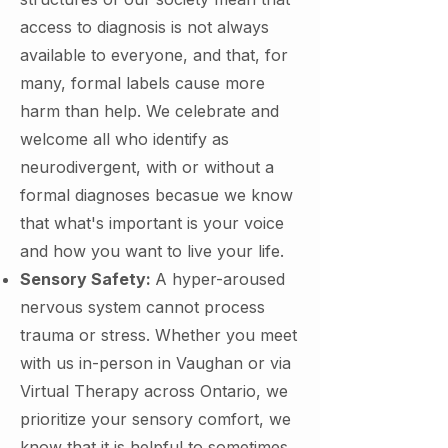
access to diagnosis is not always
available to everyone, and that, for
many, formal labels cause more
harm than help. We celebrate and
welcome all who identify as
neurodivergent, with or without a
formal diagnoses becasue we know
that what's important is your voice
and how you want to live your life.
Sensory Safety:
A hyper-aroused
nervous system cannot process
trauma or stress. Whether you meet
with us in-person in Vaughan or via
Virtual Therapy across Ontario, we
prioritize your sensory comfort, we
know that it is helpful to sometimes