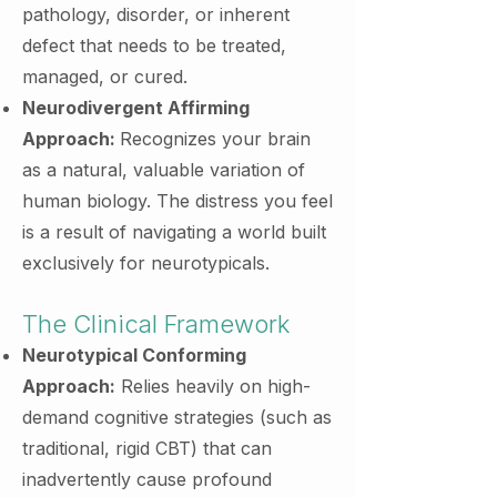
pathology, disorder, or inherent
defect that needs to be treated,
managed, or cured.
Neurodivergent Affirming
Approach:
Recognizes your brain
as a natural, valuable variation of
human biology. The distress you feel
is a result of navigating a world built
exclusively for neurotypicals.
The Clinical Framework
Neurotypical Conforming
Approach:
Relies heavily on high-
demand cognitive strategies (such as
traditional, rigid CBT) that can
inadvertently cause profound