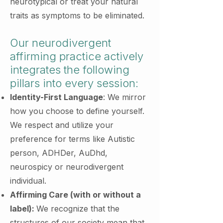
neurotypical or treat your natural
traits as symptoms to be eliminated.
Our neurodivergent
affirming practice actively
integrates the following
pillars into every session:
Identity-First Language
: We mirror
how you choose to define yourself.
We respect and utilize your
preference for terms like Autistic
person, ADHDer, AuDhd,
neurospicy or neurodivergent
individual.
Affirming Care (with or without a
label):
We recognize that the
structures of our society mean that