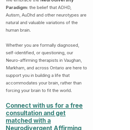
Paradigm:
the belief that ADHD,
Autism, AuDhd and other neurotypes are
natural and valuable variations of the
human brain.
Whether you are formally diagnosed,
self-identified, or questioning, our
Neuro-affirming therapists in Vaughan,
Markham, and across Ontario are here to
support you in building a life that
accommodates your brain, rather than
forcing your brain to fit the world.
Connect with us for a free
consultation and get
matched with a
Neurodivergent Affirming