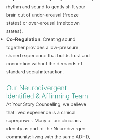
rhythm and sound to gently shift your
brain out of under-arousal (freeze
states) or over-arousal (meltdown
states).
Co-Regulation:
Creating sound
together provides a low-pressure,
shared experience that builds trust and
connection without the demands of
standard social interaction.
Our Neurodivergent
Identified & Affirming Team
At Your Story Counselling, we believe
that lived experience is a clinical
superpower. Many of our clinicians
identify as part of the Neurodivergent
community: living with the same ADHD,