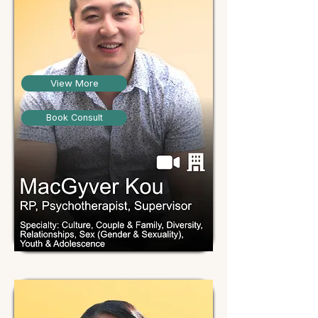
View More
Book Consult