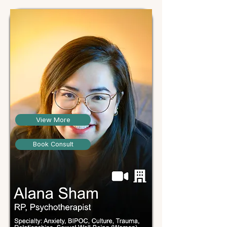
View More
Book Consult