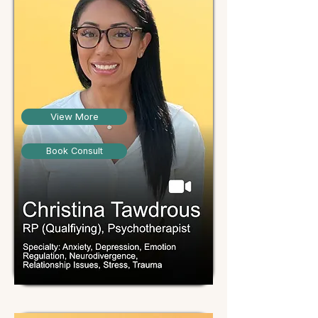
View More
Book Consult