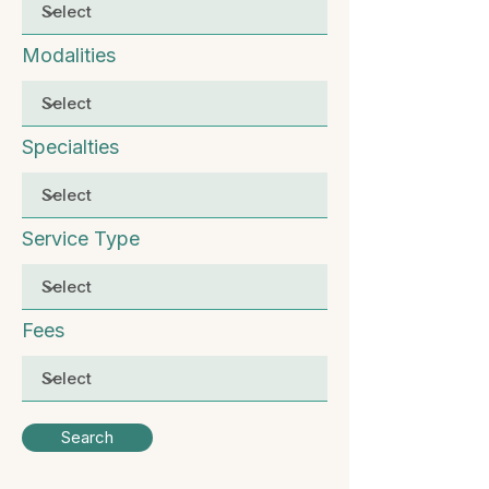
Modalities
Specialties
Service Type
Fees
Search