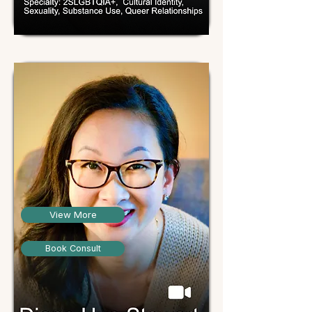
View More
Book Consult