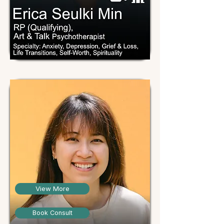
View More
Book Consult