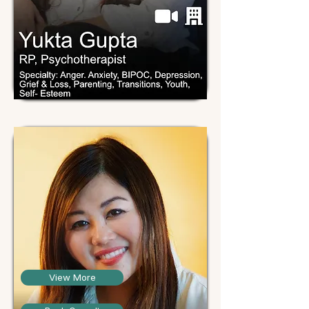
View More