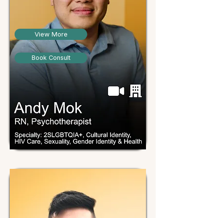
View More
Book Consult