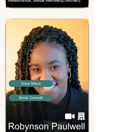
View More
Book Consult