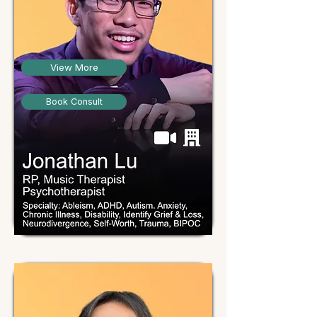
View More
Book Consult