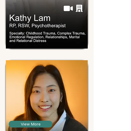
View More