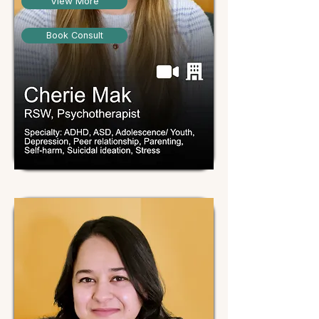
View More
Book Consult