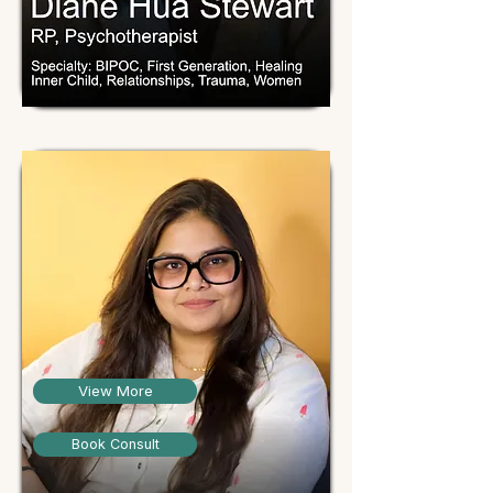
View More
Book Consult