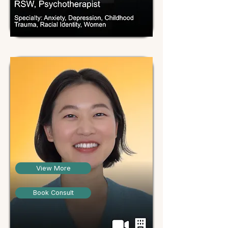
View More
Book Consult