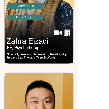
View More
Book Consult