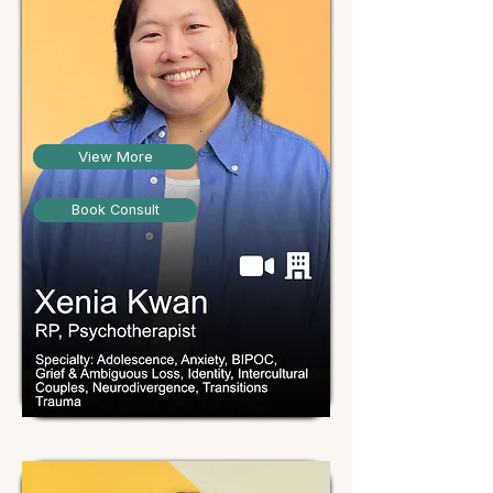
View More
Book Consult