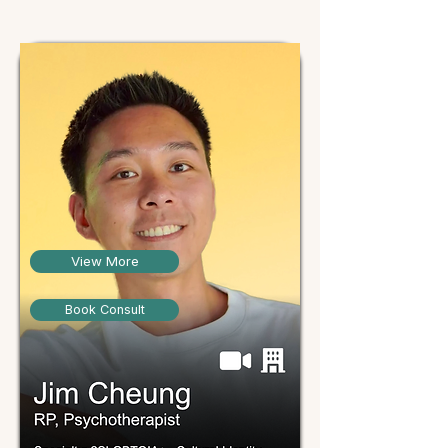
View More
Book Consult