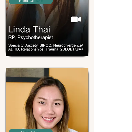
Book Consult