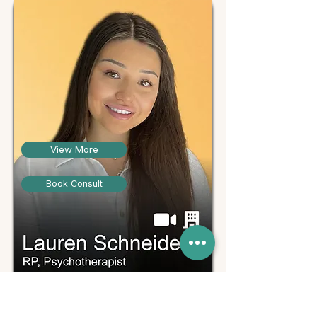
View More
Book Consult