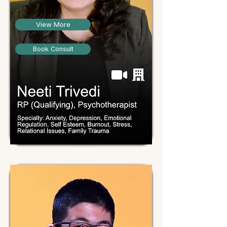
View More
Book Consult