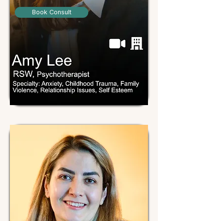
Book Consult