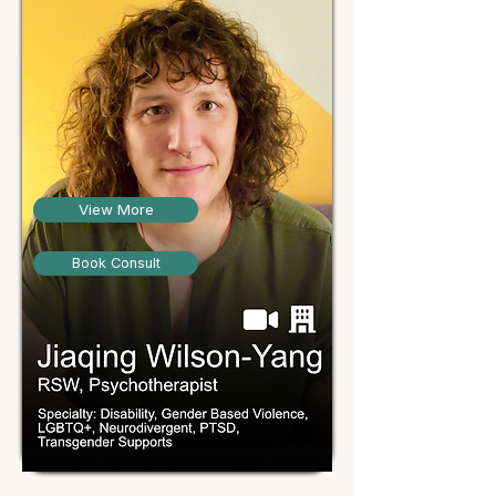
View More
Book Consult