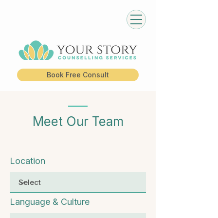
Book Free Consult
Meet Our Team
Location
Language & Culture