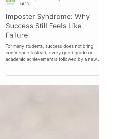
Your Story Counselling Services
Jul 13
Imposter Syndrome: Why
Success Still Feels Like
Failure
For many students, success does not bring
confidence. Instead, every good grade or
academic achievement is followed by a new
question: “What if I just got lucky?” This
continuous self-doubt is the hallmark of
imposter syndrome—the persistent feeling that
your achievements are undeserved and that,
sooner or later, others will discover you aren't
as capable as they think you are. Despite clear
evidence of success, many students continue to
credit their accomplishments to extern