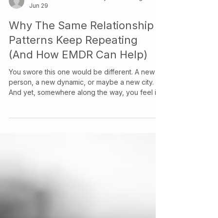
Info & Contact at Your Story Counselling Services
Jun 29
Why The Same Relationship
Patterns Keep Repeating
(And How EMDR Can Help)
You swore this one would be different. A new
person, a new dynamic, or maybe a new city.
And yet, somewhere along the way, you feel it:
the same knot in your stomach, the same script
playing out, the same version of you showing
up that you thought you'd left behind.