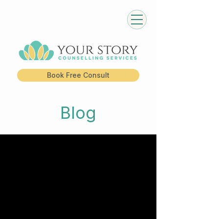
Book Free Consult
Blog