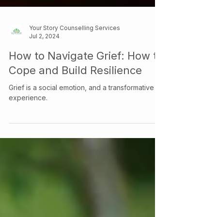
Your Story Counselling Services
Jul 2, 2024
How to Navigate Grief: How to
Cope and Build Resilience
Grief is a social emotion, and a transformative
experience.