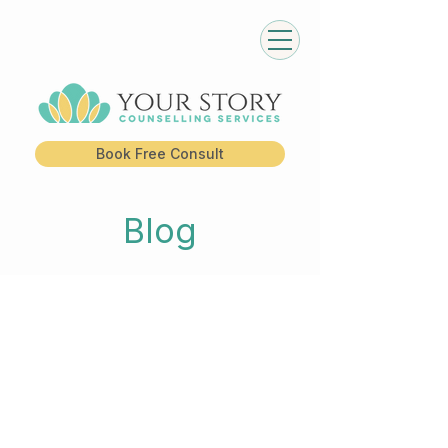
Book Free Consult
Blog