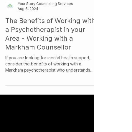
Your Story Counselling Services
Aug 6, 2024
The Benefits of Working with
a Psychotherapist in your
Area - Working with a
Markham Counsellor
If you are looking for mental health support,
consider the benefits of working with a
Markham psychotherapist who understands
your community