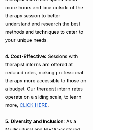
more hours and time outside of the 
therapy session to better 
understand and research the best 
methods and techniques to cater to 
your unique needs. 
4. Cost-Effective:
 Sessions with 
therapist interns are offered at 
reduced rates, making professional 
therapy more accessible to those on 
a budget. Our therapist intern rates 
operate on a sliding scale, to learn 
more, 
CLICK HERE
. 
5. Diversity and Inclusion
: As a 
Multicultural and BIPOC-centered 