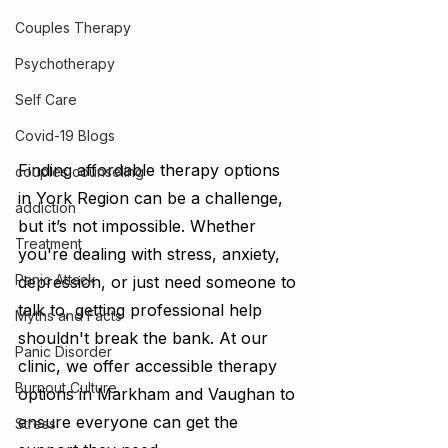
Couples Therapy
Psychotherapy
Self Care
Covid-19 Blogs
Finding affordable therapy options 
couples counseling
in York Region can be a challenge, 
addiction
but it’s not impossible. Whether 
Treatment
you're dealing with stress, anxiety, 
Panic Attack
depression, or just need someone to 
talk to, getting professional help 
Myths and Facts
shouldn't break the bank. At our 
Panic Disorder
clinic, we offer accessible therapy 
Burnout Culture
options in Markham and Vaughan to 
ensure everyone can get the 
Stress