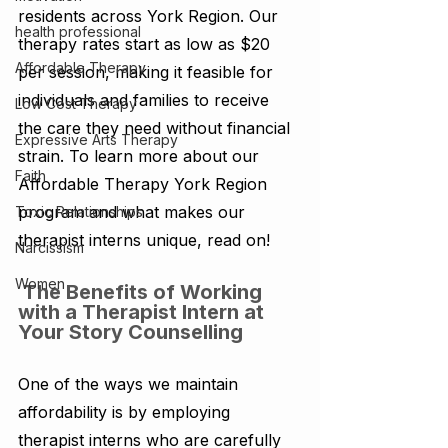
residents across York Region. Our 
health professional
therapy rates start as low as $20 
Affordable Therapy
per session, making it feasible for 
individuals and families to receive 
Low Cost Therapy
the care they need without financial 
Expressive Arts Therapy
strain. To learn more about our 
Faith
Affordable Therapy York Region 
program and what makes our 
Toxic Relationships
therapist interns unique, read on! 
Narcissism
Women
 The Benefits of Working 
with a Therapist Intern at 
Your Story Counselling 
One of the ways we maintain 
affordability is by employing 
therapist interns who are carefully 