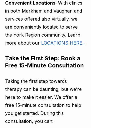
Convenient Locations
: With clinics 
in both Markham and Vaughan and 
services offered also virtually. we 
are conveniently located to serve 
the York Region community. Learn 
more about our 
LOCATIONS HERE. 
Take the First Step: Book a 
Free 15-Minute Consultation
Taking the first step towards 
therapy can be daunting, but we’re 
here to make it easier. We offer a 
free 15-minute consultation to help 
you get started. During this 
consultation, you can: