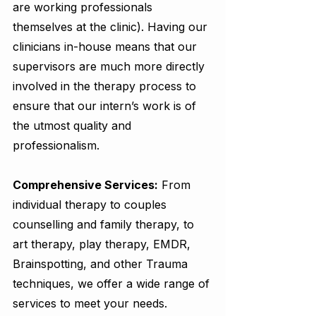
are working professionals 
themselves at the clinic). Having our 
clinicians in-house means that our 
supervisors are much more directly 
involved in the therapy process to 
ensure that our intern’s work is of 
the utmost quality and 
professionalism. 
Comprehensive Services:
 From 
individual therapy to couples 
counselling and family therapy, to 
art therapy, play therapy, EMDR, 
Brainspotting, and other Trauma 
techniques, we offer a wide range of 
services to meet your needs.