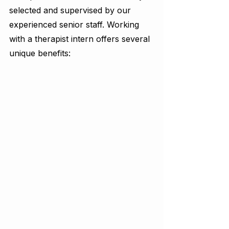
selected and supervised by our 
experienced senior staff. Working 
with a therapist intern offers several 
unique benefits: