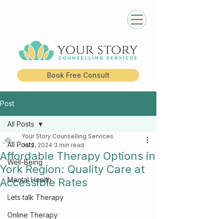
Book Free Consult
Post
All Posts
Your Story Counselling Services
All Posts
Jul 2, 2024
3 min read
Affordable Therapy Options in
Well-Being
York Region: Quality Care at
Mental Health
Accessible Rates
Lets talk Therapy
Online Therapy