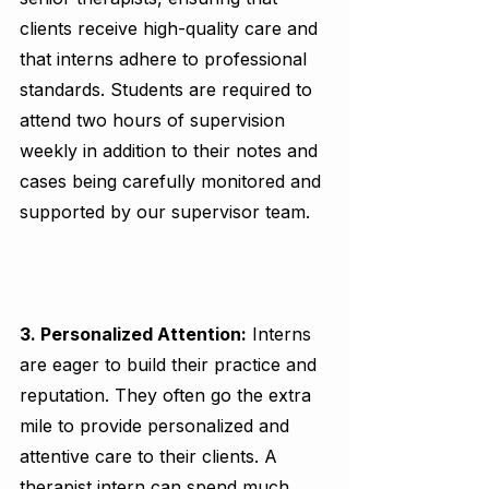
clients receive high-quality care and 
that interns adhere to professional 
standards. Students are required to 
attend two hours of supervision 
weekly in addition to their notes and 
cases being carefully monitored and 
supported by our supervisor team. 
3. Personalized Attention:
 Interns 
are eager to build their practice and 
reputation. They often go the extra 
mile to provide personalized and 
attentive care to their clients. A 
therapist intern can spend much 