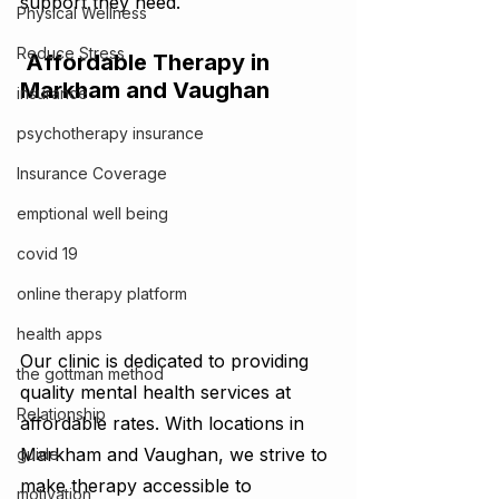
support they need.
Physical Wellness
Reduce Stress
 Affordable Therapy in 
Markham and Vaughan
insurance
psychotherapy insurance
Insurance Coverage
emptional well being
covid 19
online therapy platform
health apps
Our clinic is dedicated to providing 
the gottman method
quality mental health services at 
Relationship
affordable rates. With locations in 
Markham and Vaughan, we strive to 
guide
make therapy accessible to 
motivation