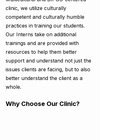
clinic, we utilize culturally 
competent and culturally humble 
practices in training our students. 
Our Interns take on additional 
trainings and are provided with 
resources to help them better 
support and understand not just the 
issues clients are facing, but to also 
better understand the client as a 
whole. 
Why Choose Our Clinic?