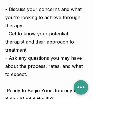
- Discuss your concerns and what 
you're looking to achieve through 
therapy.
- Get to know your potential 
therapist and their approach to 
treatment.
- Ask any questions you may have 
about the process, rates, and what 
to expect.
 Ready to Begin Your Journey to 
Better Mental Health?
Affordable, high-quality therapy is 
within your reach. Book your free 