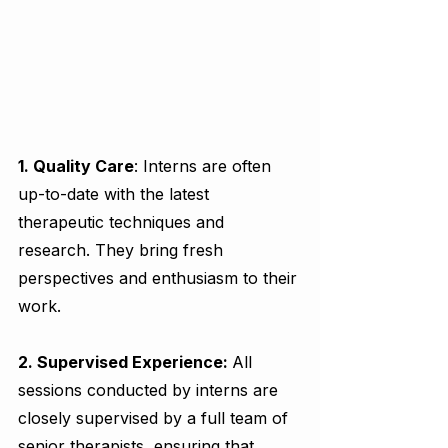
1. Quality Care
: Interns are often 
up-to-date with the latest 
therapeutic techniques and 
research. They bring fresh 
perspectives and enthusiasm to their 
work.
2. Supervised Experience: 
All 
sessions conducted by interns are 
closely supervised by a full team of 
senior therapists, ensuring that 