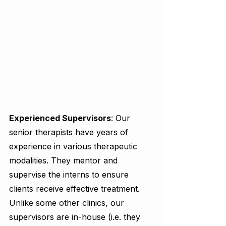
Experienced Supervisors
: Our 
senior therapists have years of 
experience in various therapeutic 
modalities. They mentor and 
supervise the interns to ensure 
clients receive effective treatment. 
Unlike some other clinics, our 
supervisors are in-house (i.e. they 