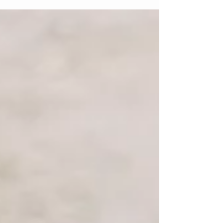
continuous self-doubt is the hallmark of
imposter syndrome—the persistent feeling that
your achievements are undeserved and that,
sooner or later, others will discover you aren't
as capable as they think you are. Despite clear
evidence of success, many students continue to
credit their accomplishments to extern