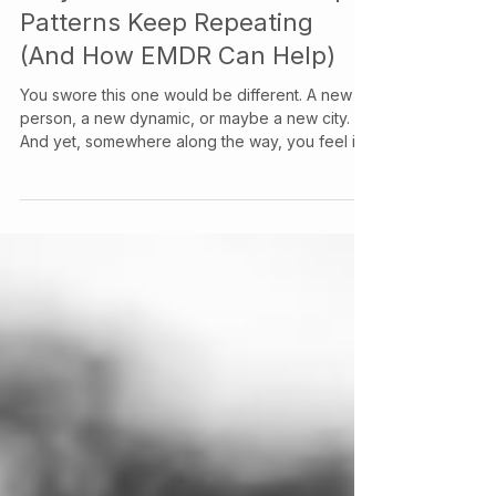
Info & Contact at Your Story Counselling Services
Jun 29
Why The Same Relationship
Patterns Keep Repeating
(And How EMDR Can Help)
You swore this one would be different. A new
person, a new dynamic, or maybe a new city.
And yet, somewhere along the way, you feel it:
the same knot in your stomach, the same script
playing out, the same version of you showing
up that you thought you'd left behind.