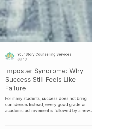
Your Story Counselling Services
Jul 13
Imposter Syndrome: Why
Success Still Feels Like
Failure
For many students, success does not bring
confidence. Instead, every good grade or
academic achievement is followed by a new
question: “What if I just got lucky?” This