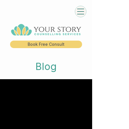
Book Free Consult
Blog