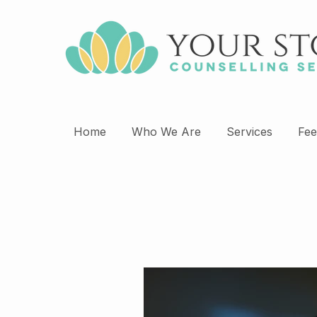
Home
Who We Are
Services
Fee