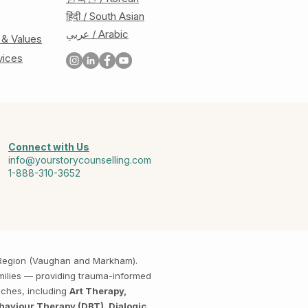
हिंदी / South Asian
عربي / Arabic
 & Values
vices
Connect with Us
info@yourstorycounselling.com
1-888-310-3652
k Region (Vaughan and Markham).
amilies — providing trauma-informed
aches, including
Art Therapy,
haviour Therapy (DBT), Dialogic