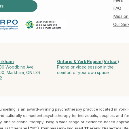
Fees
us
FAQ
Mission
Our Ser
rkham
Ontario & York Region (Virtual)
30 Woodbine Ave
Phone or video session in the
00, Markham, ON L3R
comfort of your own space
2
Counselling is an award-winning psychotherapy practice located in Yor
, and culturally competent psychotherapy for individuals, couples, and f
py, and relational therapy using a wide range of evidence-based appro
ioural Therapy (CBT), Compassion-Focused Therapy, Dialectical Be