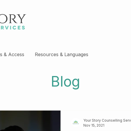
s & Access
Resources & Languages
Blog
Your Story Counselling Ser
Nov 15, 2021