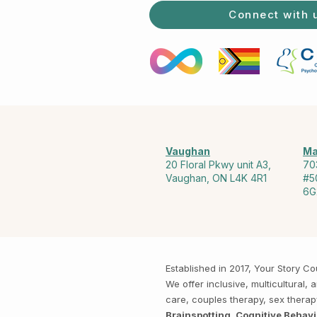
Connect with 
Vaughan
Ma
20 Floral Pkwy unit A3,
70
Vaughan, ON L4K 4R1
#5
6G
Established in 2017, Your Story 
We offer inclusive, multicultural
care, couples therapy, sex thera
Brainspotting, Cognitive Behav