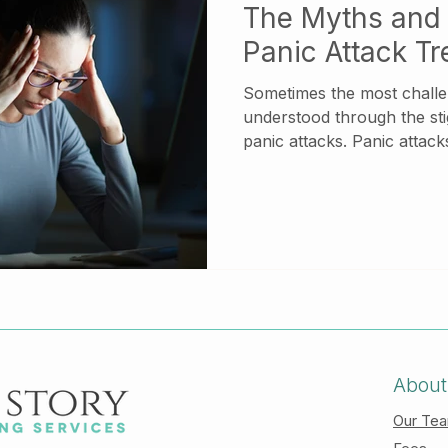
The Myths and 
Panic Attack T
Sometimes the most challen
understood through the st
panic attacks. Panic attacks are abrupt and inte
surges of anxiety or fear
and often have manifest in
responses. While having a
tremble, sweat excessively, 
breathing. In extreme cas
chest pains and even feel
reality during a panic attac
About
Our Te