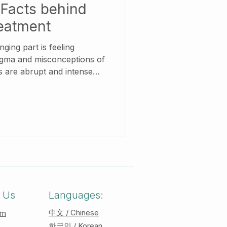
Facts behind
reatment
ging part is feeling
igma and misconceptions of
nse
. They can be overwhelming
 physical and emotional
 panic attack, you may
or feel difficulty in
es, people may experience
ings of detachment from
 Us
Languages:
中文 / Chinese
am
한국인 / Korean