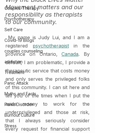
Movement matters and our 
Couples Therapy
responsibility as therapists 
Psychotherapy
to our community. 
Self Care
 My name is Judy Lui, and I am a 
Covid-19 Blogs
registered 
psychotherapist
 in the 
couples counseling
province on Ontario, 
Canada
. By 
addiction
default, I am problematic, I provide a 
therapeutic service that costs money 
Treatment
and only serves the privileged folks 
Panic Attack
of this community. I can sit here and 
Myths and Facts
tell you of the times when I put the 
aside money to work for the 
Panic Disorder
underprivileged and those at risk, 
Burnout Culture
that I always seriously consider 
Stress
every request for financial support 