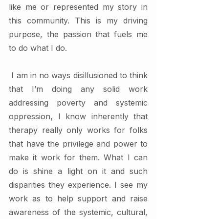
like me or represented my story in 
this community. This is my driving 
purpose, the passion that fuels me 
to do what I do. 
 I am in no ways disillusioned to think 
that I’m doing any solid work 
addressing poverty and systemic 
oppression, I know inherently that 
therapy really only works for folks 
that have the privilege and power to 
make it work for them. What I can 
do is shine a light on it and such 
disparities they experience. I see my 
work as to help support and raise 
awareness of the systemic, cultural, 