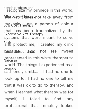
health professional
I recognize my privilege in this world, 
Affordable Therapy
and yet it does not take away from 
my pain. I am a person of colour 
Low Cost Therapy
that has been traumatized by the 
Expressive Arts Therapy
systems that were meant to serve 
Faith
and protect me, I created my clinic 
because I did not see myself 
Toxic Relationships
represented in this white therapeutic 
Narcissism
world. The things I experienced as a 
Women
sad lonely child……. I had no one to 
look up to, I had no one to tell me 
that it was ok to go to therapy, and 
when I learned what therapy was for 
myself, I failed to find any 
professional that remotely looked 