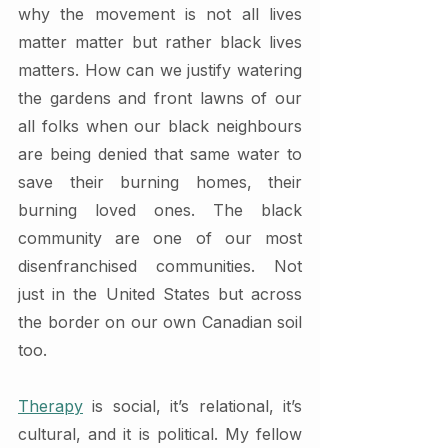
why the movement is not all lives 
matter matter but rather black lives 
matters. How can we justify watering 
the gardens and front lawns of our 
all folks when our black neighbours 
are being denied that same water to 
save their burning homes, their 
burning loved ones. The black 
community are one of our most 
disenfranchised communities. Not 
just in the United States but across 
the border on our own Canadian soil 
too.  
Therapy
 is social, it’s relational, it’s 
cultural, and it is political. My fellow 