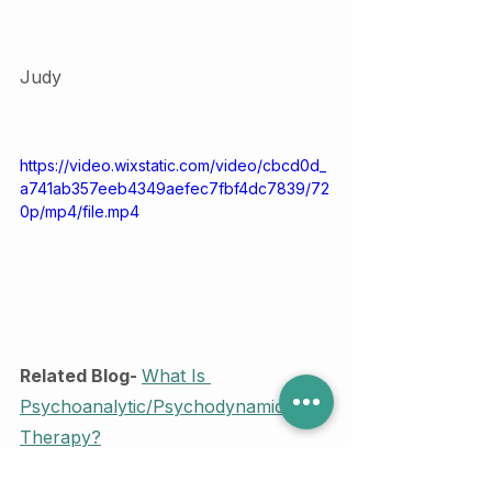
Judy 
https://video.wixstatic.com/video/cbcd0d_
a741ab357eeb4349aefec7fbf4dc7839/72
0p/mp4/file.mp4
Related Blog- 
What Is 
Psychoanalytic/Psychodynamic 
Therapy?
Counselling and Therapy
mentalhealth