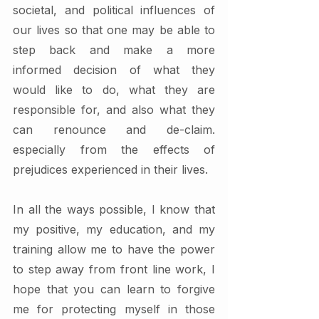
societal, and political influences of 
our lives so that one may be able to 
step back and make a more 
informed decision of what they 
would like to do, what they are 
responsible for, and also what they 
can renounce and de-claim. 
especially from the effects of 
prejudices experienced in their lives. 
In all the ways possible, I know that 
my positive, my education, and my 
training allow me to have the power 
to step away from front line work, I 
hope that you can learn to forgive 
me for protecting myself in those 