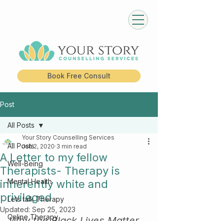
Book Free Consult
Post
All Posts
Your Story Counselling Services
All Posts
Jun 2, 2020
3 min read
A Letter to my fellow
Well-Being
Therapists- Therapy is
Mental Health
inherently white and
privileged
Lets talk Therapy
Updated:
Sep 25, 2023
Online Therapy
Why the Black Lives Matter 