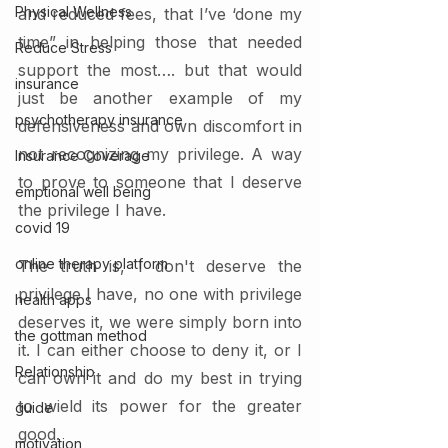
Physical Wellness
and reduced fees, that I’ve ‘done my 
time” in helping those that needed 
Reduce Stress
support the most…. but that would  
insurance
just be another example of my 
psychotherapy insurance
defensiveness and own discomfort in 
not recognizing my privilege. A way 
Insurance Coverage
to prove to someone that I deserve 
emptional well being
the privilege I have. 
covid 19
online therapy platform
The truth is, I don't deserve the 
privilege I have, no one with privilege 
health apps
deserves it, we were simply born into 
the gottman method
it. I can either choose to deny it, or I 
Relationship
can own it and do my best in trying 
to wield its power for the greater 
guide
good. 
motivation