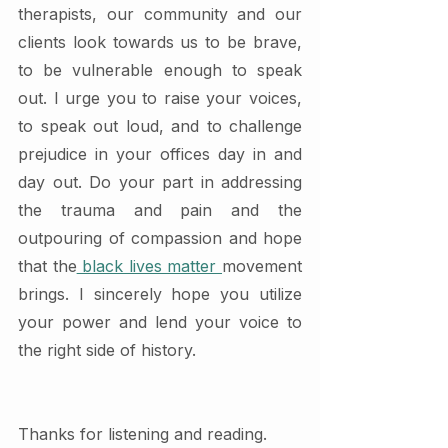
therapists, our community and our 
clients look towards us to be brave, 
to be vulnerable enough to speak 
out. I urge you to raise your voices, 
to speak out loud, and to challenge 
prejudice in your offices day in and 
day out. Do your part in addressing 
the trauma and pain and the 
outpouring of compassion and hope 
that the
 black lives matter 
movement 
brings. I sincerely hope you utilize 
your power and lend your voice to 
the right side of history. 
Thanks for listening and reading. 