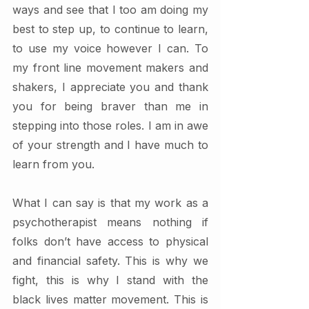
ways and see that I too am doing my 
best to step up, to continue to learn, 
to use my voice however I can. To 
my front line movement makers and 
shakers, I appreciate you and thank 
you for being braver than me in 
stepping into those roles. I am in awe 
of your strength and I have much to 
learn from you.  
What I can say is that my work as a 
psychotherapist means nothing if 
folks don’t have access to physical 
and financial safety. This is why we 
fight, this is why I stand with the 
black lives matter movement. This is 