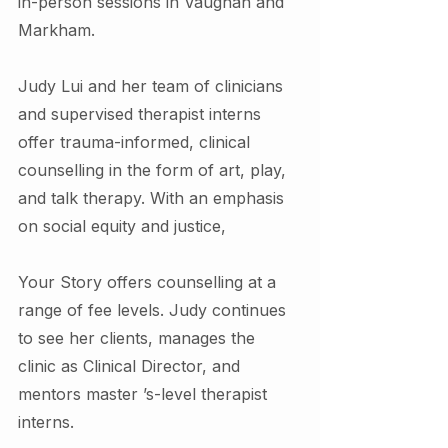
in-person sessions in Vaughan and 
Markham.
Judy Lui and her team of clinicians 
and supervised therapist interns 
offer trauma-informed, clinical 
counselling in the form of art, play, 
and talk therapy. With an emphasis 
on social equity and justice,
Your Story offers counselling at a 
range of fee levels. Judy continues 
to see her clients, manages the 
clinic as Clinical Director, and 
mentors master ’s-level therapist 
interns.