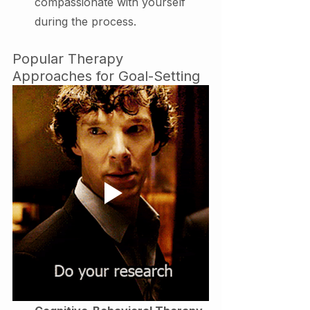
compassionate with yourself 
during the process.
Popular Therapy 
Approaches for Goal-Setting