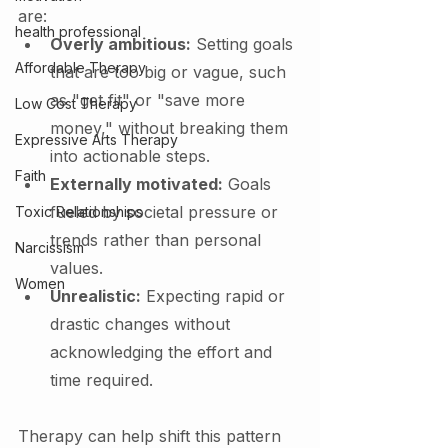
are:
health professional
Overly ambitious:
 Setting goals 
Affordable Therapy
that are too big or vague, such 
as "get fit" or "save more 
Low Cost Therapy
money," without breaking them 
Expressive Arts Therapy
into actionable steps.
Faith
Externally motivated:
 Goals 
fueled by societal pressure or 
Toxic Relationships
trends rather than personal 
Narcissism
values.
Women
Unrealistic:
 Expecting rapid or 
drastic changes without 
acknowledging the effort and 
time required.
Therapy can help shift this pattern 