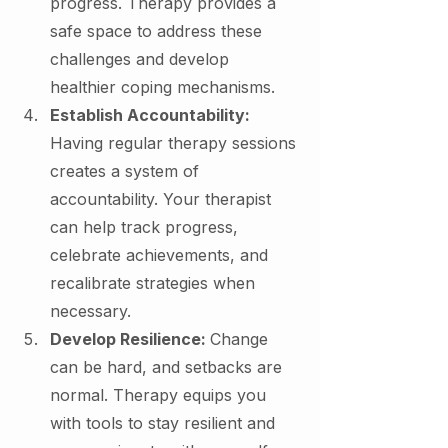
progress. Therapy provides a 
safe space to address these 
challenges and develop 
healthier coping mechanisms.
Establish Accountability: 
Having regular therapy sessions 
creates a system of 
accountability. Your therapist 
can help track progress, 
celebrate achievements, and 
recalibrate strategies when 
necessary.
Develop Resilience: 
Change 
can be hard, and setbacks are 
normal. Therapy equips you 
with tools to stay resilient and 