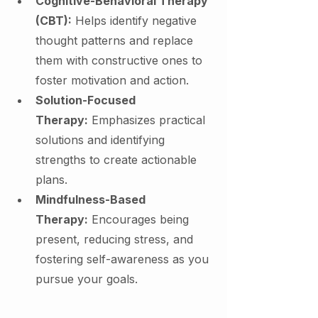
Cognitive-Behavioral Therapy 
(CBT):
 Helps identify negative 
thought patterns and replace 
them with constructive ones to 
foster motivation and action.
Solution-Focused 
Therapy:
 Emphasizes practical 
solutions and identifying 
strengths to create actionable 
plans.
Mindfulness-Based 
Therapy:
 Encourages being 
present, reducing stress, and 
fostering self-awareness as you 
pursue your goals.