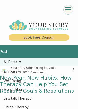
Book Free Consult
Post
All Posts
Your Story Counselling Services
All Posts
Dec 26, 2024
4 min read
New Year, New Habits: How
Well-Being
Therapy Can Help You Set
Mental Health
Realistic Goals & Resolutions
Lets talk Therapy
Online Therapy