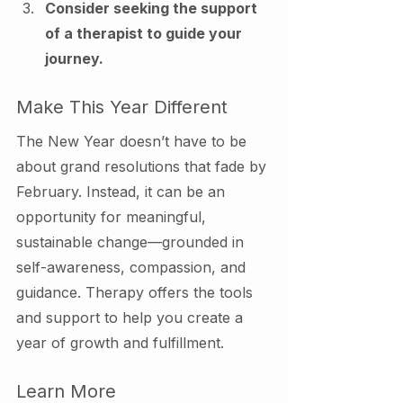
Consider seeking the support 
of a therapist to guide your 
journey.
Make This Year Different
The New Year doesn’t have to be 
about grand resolutions that fade by 
February. Instead, it can be an 
opportunity for meaningful, 
sustainable change—grounded in 
self-awareness, compassion, and 
guidance. Therapy offers the tools 
and support to help you create a 
year of growth and fulfillment.
Learn More