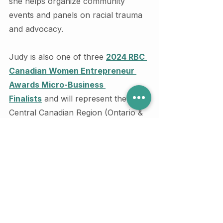
she helps organize community 
events and panels on racial trauma 
and advocacy.
Judy is also one of three 
2024 RBC 
Canadian Women Entrepreneur 
Awards Micro-Business 
Finalists
 and will represent the 
Central Canadian Region (Ontario & 
Montreal) for this honour.
If you have additional questions 