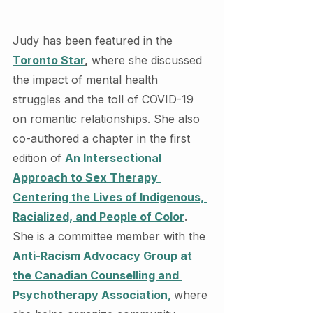
Judy has been featured in the 
Toronto Star
,
 where she discussed 
the impact of mental health 
struggles and the toll of COVID-19 
on romantic relationships. She also 
co-authored a chapter in the first 
edition of 
An Intersectional 
Approach to Sex Therapy 
Centering the Lives of Indigenous, 
Racialized, and People of Color
. 
She is a committee member with the 
Anti-Racism Advocacy Group at 
the Canadian Counselling and 
Psychotherapy Association, 
where 