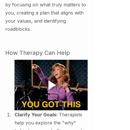
by focusing on what truly matters to 
you, creating a plan that aligns with 
your values, and identifying 
roadblocks.
How Therapy Can Help
Clarify Your Goals: 
Therapists 
help you explore the "why" 