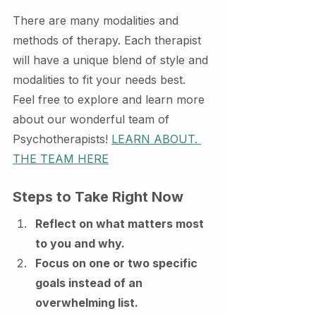
There are many modalities and 
methods of therapy. Each therapist 
will have a unique blend of style and 
modalities to fit your needs best. 
Feel free to explore and learn more 
about our wonderful team of 
Psychotherapists! 
LEARN ABOUT. 
THE TEAM HERE
Steps to Take Right Now
Reflect on what matters most 
to you and why.
Focus on one or two specific 
goals instead of an 
overwhelming list.