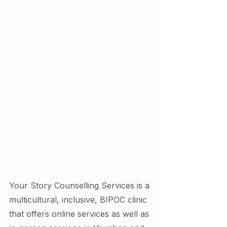
Your Story Counselling Services is a 
multicultural, inclusive, BIPOC clinic 
that offers online services as well as 