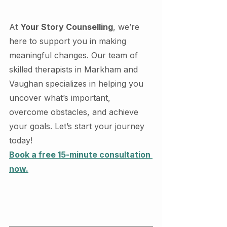
At 
Your Story Counselling
, we’re 
here to support you in making 
meaningful changes. Our team of 
skilled therapists in Markham and 
Vaughan specializes in helping you 
uncover what’s important, 
overcome obstacles, and achieve 
your goals. Let’s start your journey 
today!
Book a free 15-minute consultation 
now.