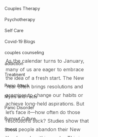
Couples Therapy
Psychotherapy
Self Care
Covid-19 Blogs
couples counseling
As the calendar turns to January, 
addiction
many of us are eager to embrace 
Treatment
the idea of a fresh start. The New 
Panic Attack
Year often brings resolutions and 
promises to change our habits or 
Myths and Facts
achieve long-held aspirations. But 
Panic Disorder
let’s face it—how often do those 
Burnout Culture
resolutions stick? Studies show that 
most people abandon their New 
Stress