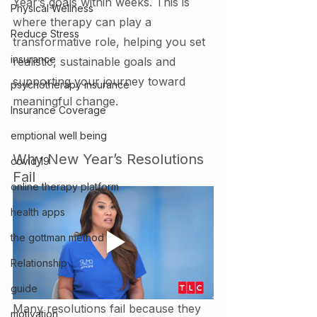
Year’s goals within weeks. This is 
Physical Wellness
where therapy can play a 
Reduce Stress
transformative role, helping you set 
insurance
realistic, sustainable goals and 
supporting your journey toward 
psychotherapy insurance
meaningful change.
Insurance Coverage
emptional well being
Why New Year’s Resolutions 
covid 19
Fail
online therapy platform
health apps
the gottman method
Relationship
guide
Many resolutions fail because they 
motivation