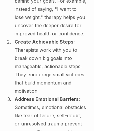
behind your goals. For example, 
instead of saying, "I want to 
lose weight," therapy helps you 
uncover the deeper desire for 
improved health or confidence.
Create Achievable Steps: 
Therapists work with you to 
break down big goals into 
manageable, actionable steps. 
They encourage small victories 
that build momentum and 
motivation.
Address Emotional Barriers: 
Sometimes, emotional obstacles 
like fear of failure, self-doubt, 
or unresolved trauma prevent 