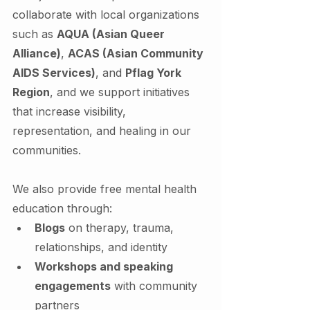
collaborate with local organizations 
such as 
AQUA (Asian Queer 
Alliance)
, 
ACAS (Asian Community 
AIDS Services)
, and 
Pflag York 
Region
, and we support initiatives 
that increase visibility, 
representation, and healing in our 
communities.
We also provide free mental health 
education through:
Blogs
 on therapy, trauma, 
relationships, and identity
Workshops and speaking 
engagements
 with community 
partners