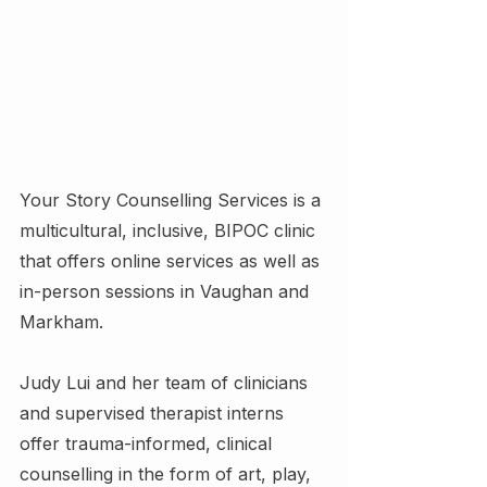
Your Story Counselling Services is a 
multicultural, inclusive, BIPOC clinic 
that offers online services as well as 
in-person sessions in Vaughan and 
Markham.
Judy Lui and her team of clinicians 
and supervised therapist interns 
offer trauma-informed, clinical 
counselling in the form of art, play, 