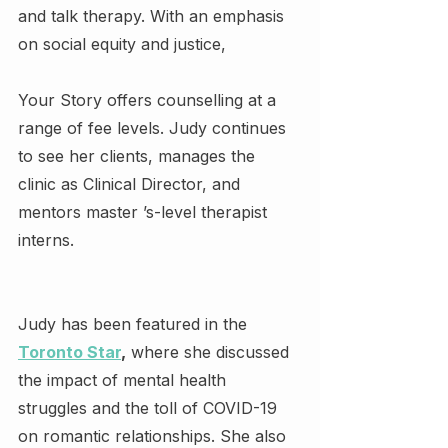
and talk therapy. With an emphasis 
on social equity and justice,
Your Story offers counselling at a 
range of fee levels. Judy continues 
to see her clients, manages the 
clinic as Clinical Director, and 
mentors master ’s-level therapist 
interns.
Judy has been featured in the 
Toronto Star
,
 where she discussed 
the impact of mental health 
struggles and the toll of COVID-19 
on romantic relationships. She also 