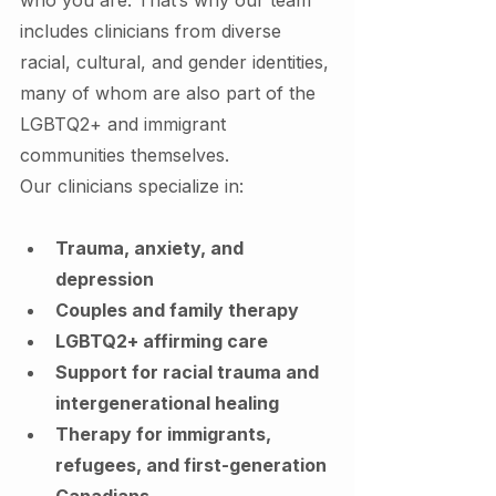
includes clinicians from diverse 
racial, cultural, and gender identities, 
many of whom are also part of the 
LGBTQ2+ and immigrant 
communities themselves.
Our clinicians specialize in:
Trauma, anxiety, and 
depression
Couples and family therapy
LGBTQ2+ affirming care
Support for racial trauma and 
intergenerational healing
Therapy for immigrants, 
refugees, and first-generation 
Canadians