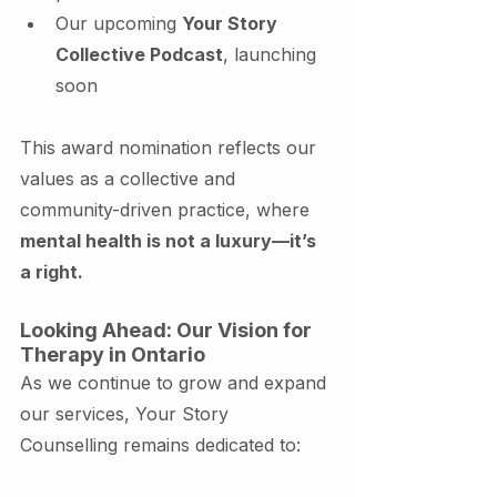
Our upcoming 
Your Story 
Collective Podcast
, launching 
soon
This award nomination reflects our 
values as a collective and 
community-driven practice, where 
mental health is not a luxury—it’s 
a right.
Looking Ahead: Our Vision for 
Therapy in Ontario
As we continue to grow and expand 
our services, Your Story 
Counselling remains dedicated to: