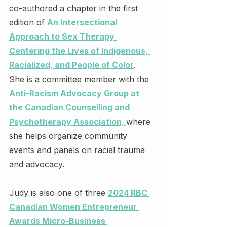
co-authored a chapter in the first 
edition of 
An Intersectional 
Approach to Sex Therapy 
Centering the Lives of Indigenous, 
Racialized, and People of Color
. 
She is a committee member with the 
Anti-Racism Advocacy Group at 
the Canadian Counselling and 
Psychotherapy Association, 
where 
she helps organize community 
events and panels on racial trauma 
and advocacy.
Judy is also one of three 
2024 RBC 
Canadian Women Entrepreneur 
Awards Micro-Business 