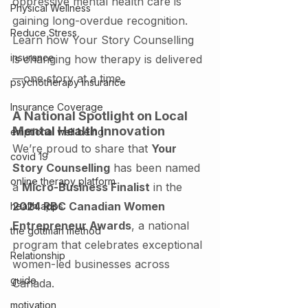
oppressive mental health care is 
Physical Wellness
gaining long-overdue recognition. 
Reduce Stress
Learn how Your Story Counselling 
insurance
is changing how therapy is delivered
—one story at a time.
psychotherapy insurance
Insurance Coverage
A National Spotlight on Local 
Mental Health Innovation
emptional well being
We’re proud to share that 
Your 
covid 19
Story Counselling
 has been named 
online therapy platform
a 
Micro-Business Finalist
 in the 
2024 RBC Canadian Women 
health apps
Entrepreneur Awards
, a national 
the gottman method
program that celebrates exceptional 
Relationship
women-led businesses across 
guide
Canada.
motivation