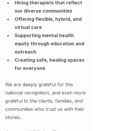
Hiring therapists that reflect 
our diverse communities
Offering flexible, hybrid, and 
virtual care
Supporting mental health 
equity through education and 
outreach
Creating safe, healing spaces 
for everyone
We are deeply grateful for this 
national recognition, and even more 
grateful to the clients, families, and 
communities who trust us with their 
stories.