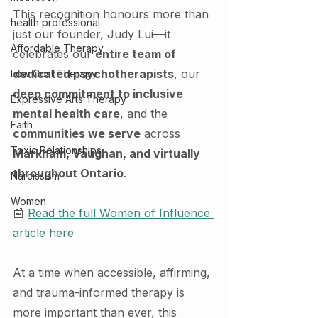
This recognition honours more than 
health professional
just our founder, Judy Lui—it 
Affordable Therapy
celebrates our 
entire team of 
dedicated psychotherapists
, our 
Low Cost Therapy
deep commitment to inclusive 
Expressive Arts Therapy
mental health care
, and the 
Faith
communities we serve
 across 
Toxic Relationships
Markham, Vaughan, and virtually 
throughout Ontario
.
Narcissism
Women
📰 
Read the full Women of Influence 
article here
At a time when accessible, affirming, 
and trauma-informed therapy is 
more important than ever, this 