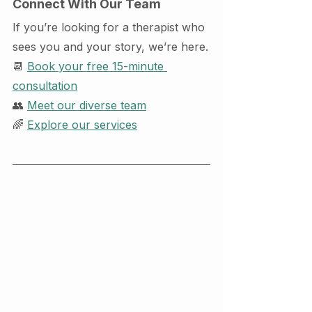
Connect With Our Team
If you’re looking for a therapist who 
sees you and your story, we’re here.
📆 
Book your free 15-minute 
consultation
👥 
Meet our diverse team
🌈 
Explore our services