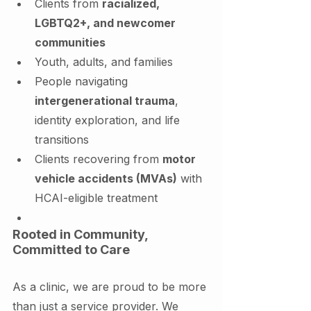
Clients from 
racialized, 
LGBTQ2+, and newcomer 
communities
Youth, adults, and families
People navigating 
intergenerational trauma
, 
identity exploration, and life 
transitions
Clients recovering from 
motor 
vehicle accidents (MVAs)
 with 
HCAI-eligible treatment
Rooted in Community, 
Committed to Care
As a clinic, we are proud to be more 
than just a service provider. We 