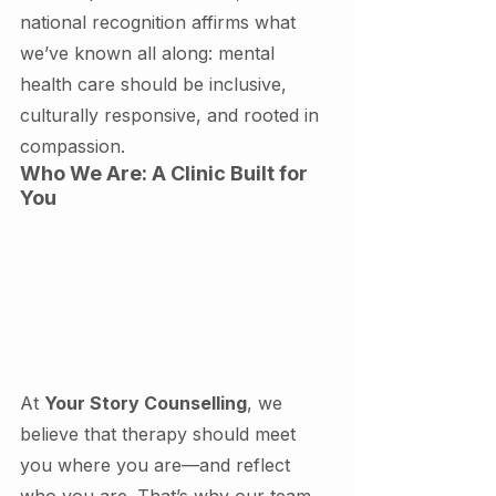
national recognition affirms what 
we’ve known all along: mental 
health care should be inclusive, 
culturally responsive, and rooted in 
compassion.
Who We Are: A Clinic Built for 
You
At 
Your Story Counselling
, we 
believe that therapy should meet 
you where you are—and reflect 
who you are. That’s why our team 