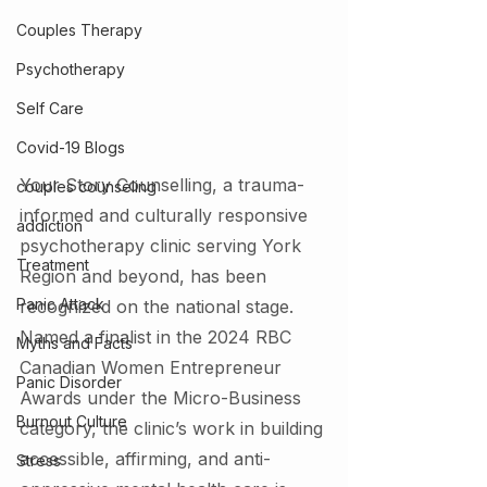
Couples Therapy
Psychotherapy
Self Care
Covid-19 Blogs
Your Story Counselling, a trauma-
couples counseling
informed and culturally responsive 
addiction
psychotherapy clinic serving York 
Treatment
Region and beyond, has been 
Panic Attack
recognized on the national stage. 
Named a finalist in the 2024 RBC 
Myths and Facts
Canadian Women Entrepreneur 
Panic Disorder
Awards under the Micro-Business 
Burnout Culture
category, the clinic’s work in building 
accessible, affirming, and anti-
Stress