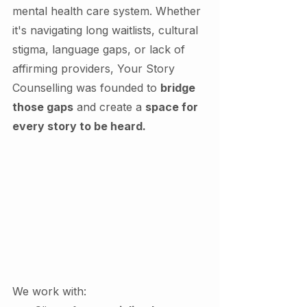
mental health care system. Whether 
it's navigating long waitlists, cultural 
stigma, language gaps, or lack of 
affirming providers, Your Story 
Counselling was founded to 
bridge 
those gaps
 and create a 
space for 
every story to be heard.
We work with: