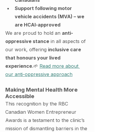
Support following motor 
vehicle accidents (MVA) – we 
are HCAI-approved
We are proud to hold an 
anti-
oppressive stance
 in all aspects of 
our work, offering 
inclusive care 
that honours your lived 
experience
.🌱 
Read more about 
our anti-oppressive approach
Making Mental Health More 
Accessible
This recognition by the RBC 
Canadian Women Entrepreneur 
Awards is a testament to the clinic’s 
mission of dismantling barriers in the 