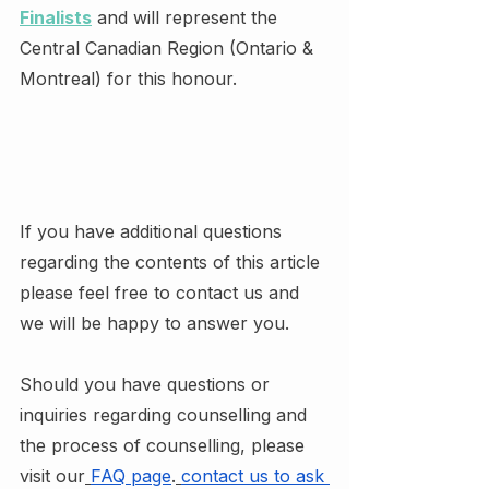
Finalists
 and will represent the 
Central Canadian Region (Ontario & 
Montreal) for this honour.
If you have additional questions 
regarding the contents of this article 
please feel free to contact us and 
we will be happy to answer you.
Should you have questions or 
inquiries regarding counselling and 
the process of counselling, please 
visit our
FAQ page
.
contact us to ask 