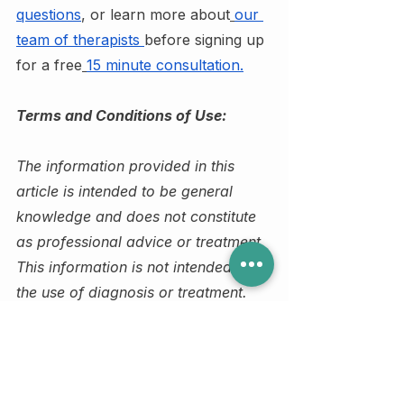
questions
, or learn more about
our 
team of therapists
before signing up 
for a free
15 minute consultation.
Terms and Conditions of Use:
The information provided in this 
article is intended to be general 
knowledge and does not constitute 
as professional advice or treatment. 
This information is not intended for 
the use of diagnosis or treatment. 
Please do not share or distribute this 
article without the proper 
referencing or written/verbal 
consent of Judy Lui. Additional 