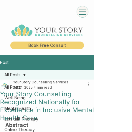
Book Free Consult
Post
All Posts
Your Story Counselling Services
All Posts
Jul 21, 2025
4 min read
Your Story Counselling
Well-Being
Recognized Nationally for
Mental Health
Excellence in Inclusive Mental
Health Care
Lets talk Therapy
Abstract
Online Therapy