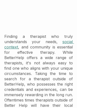
Finding a therapist who truly 
understands your needs, 
social 
context
, and community is essential 
for effective therapy. While 
BetterHelp offers a wide range of 
therapists, it's not always easy to 
find one who aligns with your unique 
circumstances. Taking the time to 
search for a therapist outside of 
BetterHelp, who possesses the right 
credentials and experiences, can be 
immensely rewarding in the long run. 
Oftentimes times therapists outside of 
Better Help will have their local 