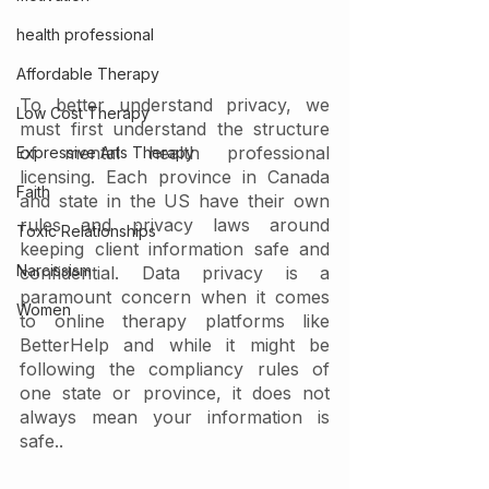
health professional
Affordable Therapy
To better understand privacy, we 
Low Cost Therapy
must first understand the structure 
of mental health professional 
Expressive Arts Therapy
licensing. Each province in Canada 
Faith
and state in the US have their own 
rules and privacy laws around 
Toxic Relationships
keeping client information safe and 
Narcissism
confidential. Data privacy is a 
paramount concern when it comes 
Women
to online therapy platforms like 
BetterHelp and while it might be 
following the compliancy rules of 
one state or province, it does not 
always mean your information is 
safe.. 