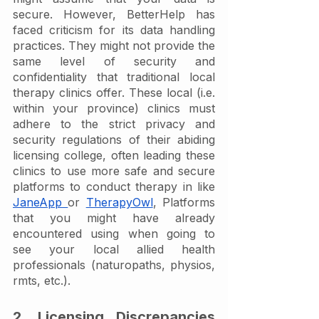
secure. However, BetterHelp has 
faced criticism for its data handling 
practices. They might not provide the 
same level of security and 
confidentiality that traditional local 
therapy clinics offer. These local (i.e. 
within your province) clinics must 
adhere to the strict privacy and 
security regulations of their abiding 
licensing college, often leading these 
clinics to use more safe and secure 
platforms to conduct therapy in like 
JaneApp 
or 
TherapyOwl
, Platforms 
that you might have already 
encountered using when going to 
see your local allied health 
professionals (naturopaths, physios, 
rmts, etc.). 
2. Licensing Discrepancies 