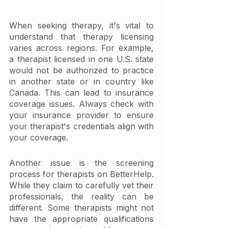
When seeking therapy, it's vital to 
understand that therapy licensing 
varies across regions. For example, 
a therapist licensed in one U.S. state 
would not be authorized to practice 
in another state or in country like 
Canada. This can lead to insurance 
coverage issues. Always check with 
your insurance provider to ensure 
your therapist's credentials align with 
your coverage.
Another issue is the screening 
process for therapists on BetterHelp. 
While they claim to carefully vet their 
professionals, the reality can be 
different. Some therapists might not 
have the appropriate qualifications 