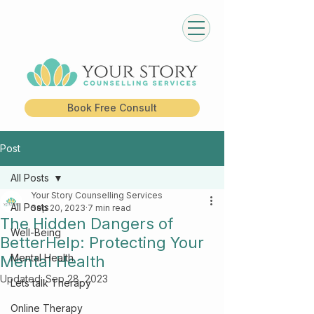
Book Free Consult
Post
All Posts
Your Story Counselling Services
All Posts
Sep 20, 2023
7 min read
The Hidden Dangers of
Well-Being
BetterHelp: Protecting Your
Mental Health
Mental Health
Updated:
Sep 28, 2023
Lets talk Therapy
Online Therapy