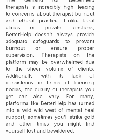
The demand for BetterHelp 
therapists is incredibly high, leading 
to concerns about therapist burnout 
and ethical practice. Unlike local 
clinics or private practices, 
BetterHelp doesn't always provide 
adequate safeguards to prevent 
burnout or ensure proper 
supervision. Therapists on the 
platform may be overwhelmed due 
to the sheer volume of clients. 
Additionally with its lack of 
consistency in terms of licensing 
bodies, the quality of therapists you 
get can also vary. For many, 
platforms like BetterHelp has turned 
into a wild wild west of mental heal 
support; sometimes you’ll strike gold 
and other times you might find 
yourself lost and bewildered. 