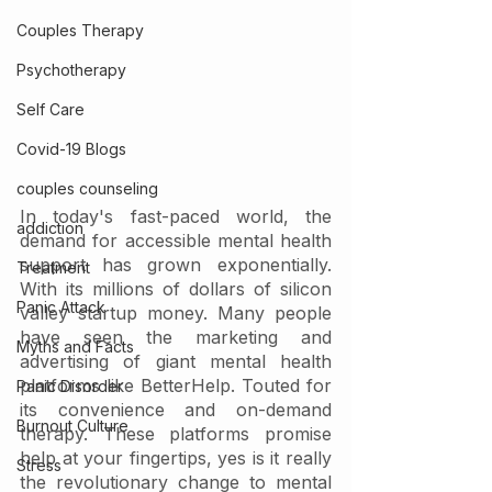
Couples Therapy
Psychotherapy
Self Care
Covid-19 Blogs
couples counseling
In today's fast-paced world, the 
addiction
demand for accessible mental health 
support has grown exponentially. 
Treatment
With its millions of dollars of silicon 
Panic Attack
valley startup money. Many people 
have seen the marketing and 
Myths and Facts
advertising of giant mental health 
platforms like BetterHelp. Touted for 
Panic Disorder
its convenience and on-demand 
Burnout Culture
therapy. These platforms promise 
help at your fingertips, yes is it really 
Stress
the revolutionary change to mental 