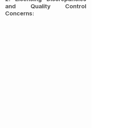
and Quality Control 
Concerns: