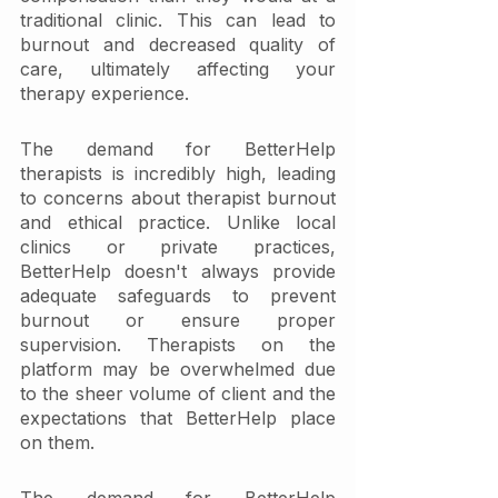
traditional clinic. This can lead to 
burnout and decreased quality of 
care, ultimately affecting your 
therapy experience.
The demand for BetterHelp 
therapists is incredibly high, leading 
to concerns about therapist burnout 
and ethical practice. Unlike local 
clinics or private practices, 
BetterHelp doesn't always provide 
adequate safeguards to prevent 
burnout or ensure proper 
supervision. Therapists on the 
platform may be overwhelmed due 
to the sheer volume of client and the 
expectations that BetterHelp place 
on them. 