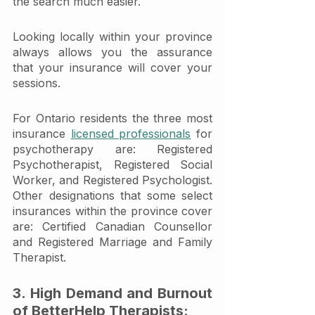
the search much easier. 
Looking locally within your province 
always allows you the assurance 
that your insurance will cover your 
sessions.
For Ontario residents the three most 
insurance 
licensed professionals
 for 
psychotherapy are: Registered 
Psychotherapist, Registered Social 
Worker, and Registered Psychologist. 
Other designations that some select 
insurances within the province cover 
are: Certified Canadian Counsellor 
and Registered Marriage and Family 
Therapist. 
3. High Demand and Burnout 
of BetterHelp Therapists: