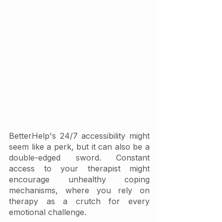
BetterHelp's 24/7 accessibility might 
seem like a perk, but it can also be a 
double-edged sword. Constant 
access to your therapist might 
encourage unhealthy coping 
mechanisms, where you rely on 
therapy as a crutch for every 
emotional challenge. 