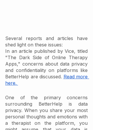
Several reports and articles have 
shed light on these issues:
In an article published by Vice, titled 
"The Dark Side of Online Therapy 
Apps," concerns about data privacy 
and confidentiality on platforms like 
BetterHelp are discussed. 
Read more 
here. 
One of the primary concerns 
surrounding BetterHelp is data 
privacy. When you share your most 
personal thoughts and emotions with 
a therapist on the platform, you 
might assume that your data is 