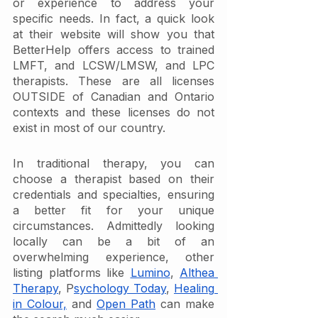
or experience to address your 
specific needs. In fact, a quick look 
at their website will show you that 
BetterHelp offers access to trained 
LMFT, and LCSW/LMSW, and LPC 
therapists. These are all licenses 
OUTSIDE of Canadian and Ontario 
contexts and these licenses do not 
exist in most of our country. 
In traditional therapy, you can 
choose a therapist based on their 
credentials and specialties, ensuring 
a better fit for your unique 
circumstances. Admittedly looking 
locally can be a bit of an 
overwhelming experience, other 
listing platforms like 
Lumino
, 
Althea 
Therapy
, P
sychology Today
, 
Healing 
in Colour,
 and 
Open Path
 can make 