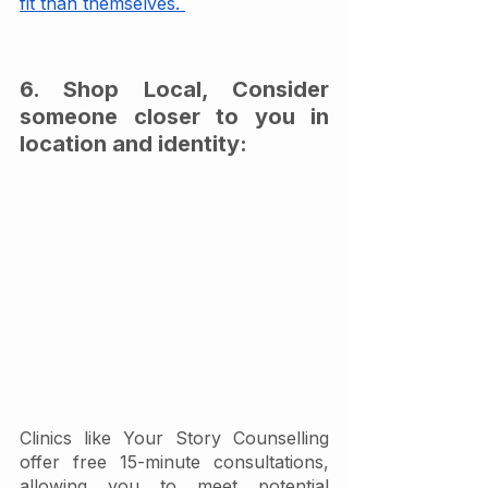
fit than themselves. 
6. Shop Local, Consider 
someone closer to you in 
location and identity:
Clinics like Your Story Counselling 
offer free 15-minute consultations, 
allowing you to meet potential 