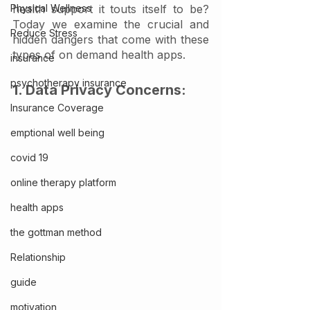
Physical Wellness
health support it touts itself to be? 
Today we examine the crucial and 
Reduce Stress
hidden dangers that come with these 
types of on demand health apps. 
insurance
psychotherapy insurance
1. Data Privacy Concerns:
Insurance Coverage
emptional well being
covid 19
online therapy platform
health apps
the gottman method
Relationship
guide
motivation