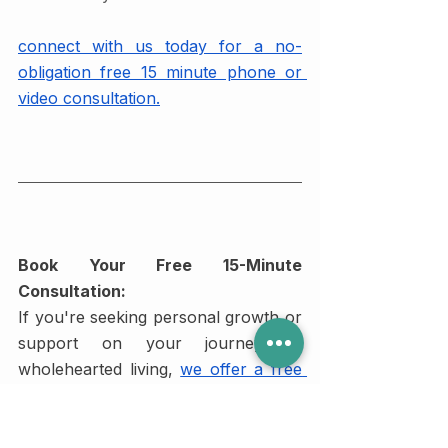
connect with us today for a no-
obligation free 15 minute phone or 
video consultation.
Book Your Free 15-Minute 
Consultation:
If you're seeking personal growth or 
support on your journey to 
wholehearted living,
we offer a free 
15-minute consultation with our team 
of experienced psychotherapists
. 
Our experts are dedicated to 