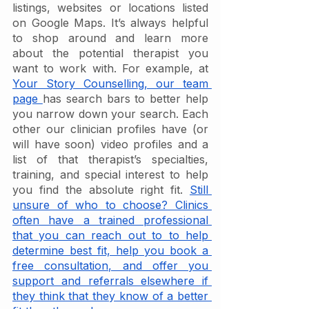
listings, websites or locations listed 
on Google Maps. It’s always helpful 
to shop around and learn more 
about the potential therapist you 
want to work with. For example, at 
Your Story Counselling, our team 
page 
has search bars to better help 
you narrow down your search. Each 
other our clinician profiles have (or 
will have soon) video profiles and a 
list of that therapist’s specialties, 
training, and special interest to help 
you find the absolute right fit. 
Still 
unsure of who to choose? Clinics 
often have a trained professional 
that you can reach out to to help 
determine best fit, help you book a 
free consultation, and offer you 
support and referrals elsewhere if 
they think that they know of a better 