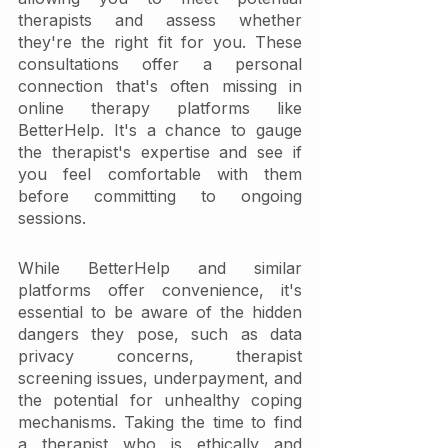
therapists and assess whether 
they're the right fit for you. These 
consultations offer a personal 
connection that's often missing in 
online therapy platforms like 
BetterHelp. It's a chance to gauge 
the therapist's expertise and see if 
you feel comfortable with them 
before committing to ongoing 
sessions.
While BetterHelp and similar 
platforms offer convenience, it's 
essential to be aware of the hidden 
dangers they pose, such as data 
privacy concerns, therapist 
screening issues, underpayment, and 
the potential for unhealthy coping 
mechanisms. Taking the time to find 
a therapist who is ethically and 