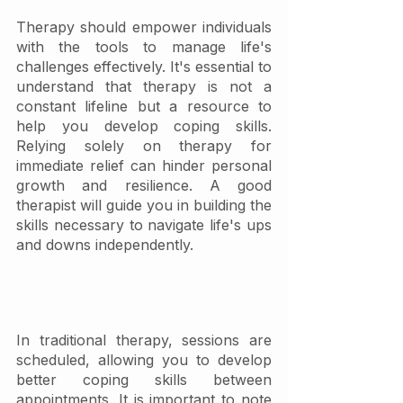
Therapy should empower individuals 
with the tools to manage life's 
challenges effectively. It's essential to 
understand that therapy is not a 
constant lifeline but a resource to 
help you develop coping skills. 
Relying solely on therapy for 
immediate relief can hinder personal 
growth and resilience. A good 
therapist will guide you in building the 
skills necessary to navigate life's ups 
and downs independently.
In traditional therapy, sessions are 
scheduled, allowing you to develop 
better coping skills between 
appointments. It is important to note 