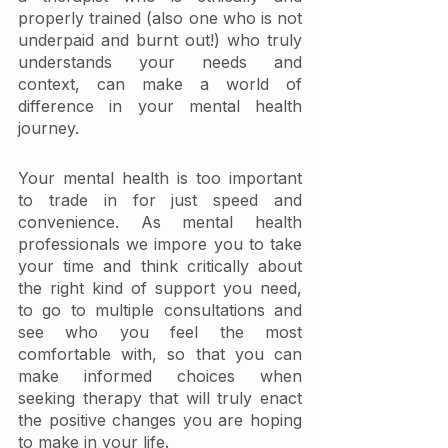
properly trained (also one who is not 
underpaid and burnt out!) who truly 
understands your needs and 
context, can make a world of 
difference in your mental health 
journey.
Your mental health is too important 
to trade in for just speed and 
convenience. As mental health 
professionals we impore you to take 
your time and think critically about 
the right kind of support you need, 
to go to multiple consultations and 
see who you feel the most 
comfortable with, so that you can 
make informed choices when 
seeking therapy that will truly enact 
the positive changes you are hoping 
to make in your life. 