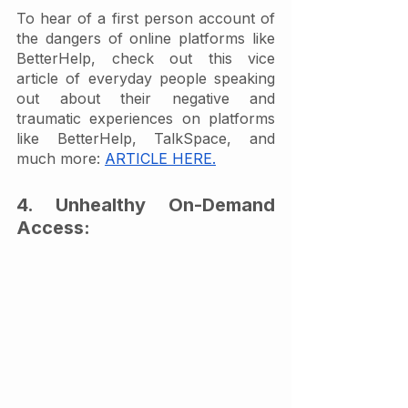
To hear of a first person account of 
the dangers of online platforms like 
BetterHelp, check out this vice 
article of everyday people speaking 
out about their negative and 
traumatic experiences on platforms 
like BetterHelp, TalkSpace, and 
much more: 
ARTICLE HERE.
4. Unhealthy On-Demand 
Access: