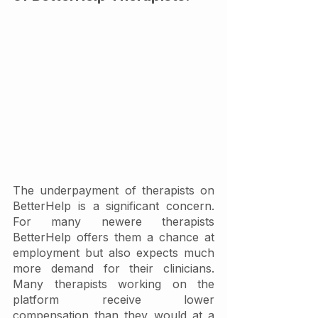
The underpayment of therapists on 
BetterHelp is a significant concern. 
For many newere therapists 
BetterHelp offers them a chance at 
employment but also expects much 
more demand for their clinicians. 
Many therapists working on the 
platform receive lower 
compensation than they would at a 