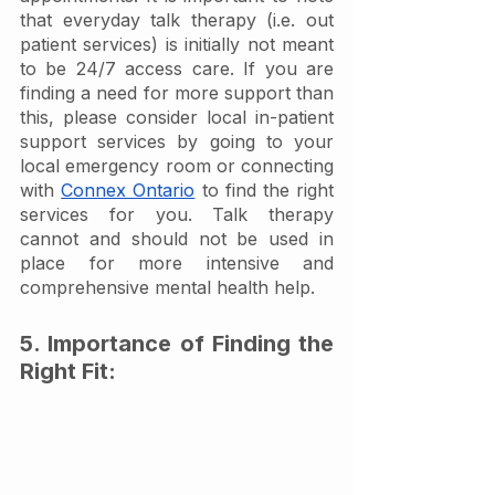
that everyday talk therapy (i.e. out 
patient services) is initially not meant 
to be 24/7 access care. If you are 
finding a need for more support than 
this, please consider local in-patient 
support services by going to your 
local emergency room or connecting 
with 
Connex Ontario
 to find the right 
services for you. Talk therapy 
cannot and should not be used in 
place for more intensive and 
comprehensive mental health help. 
5. Importance of Finding the 
Right Fit: