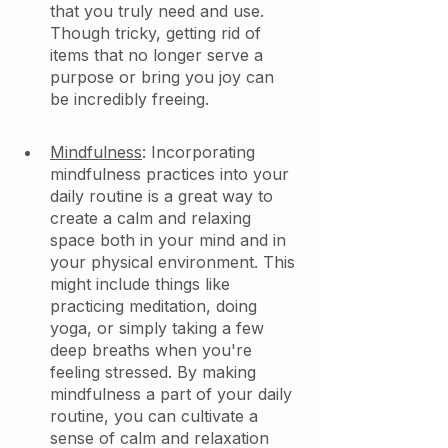
that you truly need and use. 
Though tricky, getting rid of 
items that no longer serve a 
purpose or bring you joy can 
be incredibly freeing. 
Mindfulness
: Incorporating 
mindfulness practices into your 
daily routine is a great way to 
create a calm and relaxing 
space both in your mind and in 
your physical environment. This 
might include things like 
practicing meditation, doing 
yoga, or simply taking a few 
deep breaths when you're 
feeling stressed. By making 
mindfulness a part of your daily 
routine, you can cultivate a 
sense of calm and relaxation 