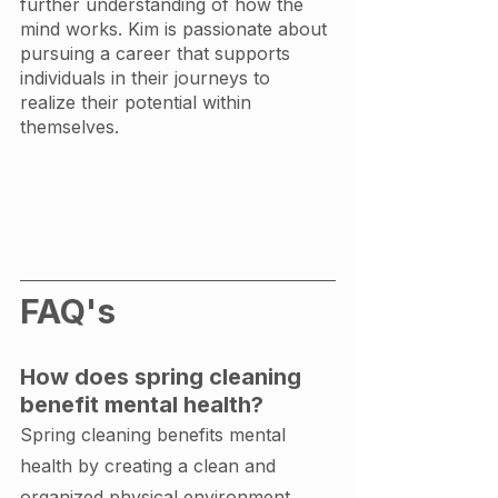
further understanding of how the 
mind works. Kim is passionate about 
pursuing a career that supports 
individuals in their journeys to 
realize their potential within 
themselves. 
FAQ's
How does spring cleaning 
benefit mental health?
Spring cleaning benefits mental 
health by creating a clean and 
organized physical environment, 