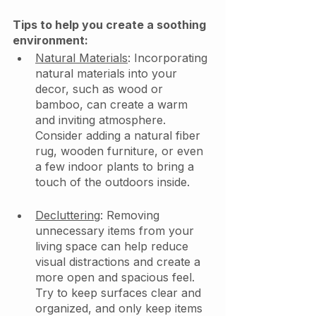
Tips to help you create a soothing 
environment: 
Natural Materials
: Incorporating 
natural materials into your 
decor, such as wood or 
bamboo, can create a warm 
and inviting atmosphere. 
Consider adding a natural fiber 
rug, wooden furniture, or even 
a few indoor plants to bring a 
touch of the outdoors inside.
Decluttering
: Removing 
unnecessary items from your 
living space can help reduce 
visual distractions and create a 
more open and spacious feel. 
Try to keep surfaces clear and 
organized, and only keep items 