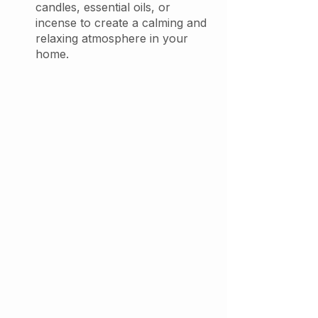
candles, essential oils, or 
incense to create a calming and 
relaxing atmosphere in your 
home. 