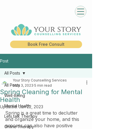
Book Free Consult
Post
All Posts
Your Story Counselling Services
All Posts
May 3, 2023
5 min read
Spring Cleaning for Mental
Well-Being
Health
Mental Health
Updated:
Jun 22, 2023
Spring is a great time to declutter 
Lets talk Therapy
and organize your home, and this 
process can also have positive 
Online Therapy