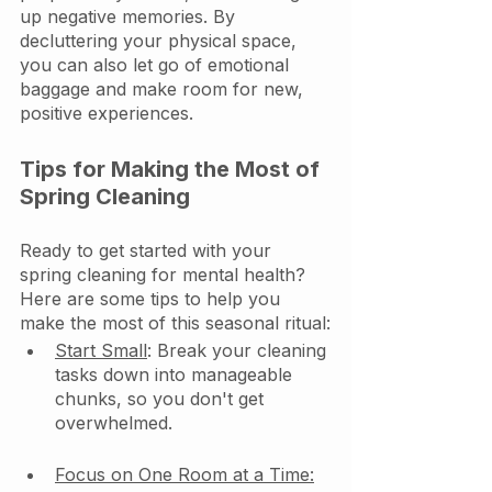
up negative memories. By 
decluttering your physical space, 
you can also let go of emotional 
baggage and make room for new, 
positive experiences.
Tips for Making the Most of 
Spring Cleaning
Ready to get started with your 
spring cleaning for mental health? 
Here are some tips to help you 
make the most of this seasonal ritual:
Start Small
: Break your cleaning 
tasks down into manageable 
chunks, so you don't get 
overwhelmed.
Focus on One Room at a Time: