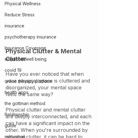
Physical Wellness
Reduce Stress
insurance
psychotherapy insurance
Insurance Coverage
Physical Clutter & Mental 
Clutter
emptional well being
covid 19
Have you ever noticed that when 
your physical space is cluttered and 
online therapy platform
disorganized, your mental space 
health apps
feels the same way? 
the gottman method
Physical clutter and mental clutter 
Relationship
are deeply interconnected, and each 
can have a significant impact on the 
guide
other. When you're surrounded by 
physical clutter, it can be hard to 
motivation