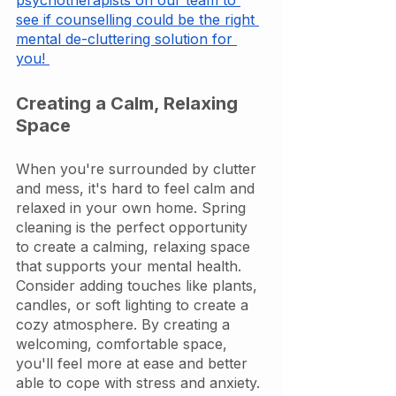
psychotherapists on our team to 
see if counselling could be the right 
mental de-cluttering solution for 
you! 
Creating a Calm, Relaxing 
Space
When you're surrounded by clutter 
and mess, it's hard to feel calm and 
relaxed in your own home. Spring 
cleaning is the perfect opportunity 
to create a calming, relaxing space 
that supports your mental health. 
Consider adding touches like plants, 
candles, or soft lighting to create a 
cozy atmosphere. By creating a 
welcoming, comfortable space, 
you'll feel more at ease and better 
able to cope with stress and anxiety. 