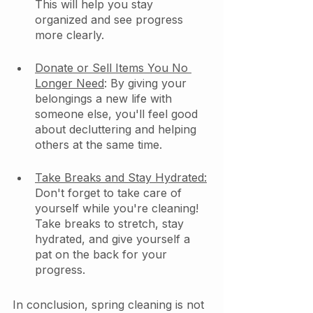
This will help you stay 
organized and see progress 
more clearly.
Donate or Sell Items You No 
Longer Need
: By giving your 
belongings a new life with 
someone else, you'll feel good 
about decluttering and helping 
others at the same time.
Take Breaks and Stay Hydrated:
Don't forget to take care of 
yourself while you're cleaning! 
Take breaks to stretch, stay 
hydrated, and give yourself a 
pat on the back for your 
progress.
In conclusion, spring cleaning is not 