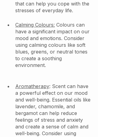
that can help you cope with the 
stresses of everyday life.
Calming Colours:
 Colours can 
have a significant impact on our 
mood and emotions. Consider 
using calming colours like soft 
blues, greens, or neutral tones 
to create a soothing 
environment.
Aromatherapy
: Scent can have 
a powerful effect on our mood 
and well-being. Essential oils like 
lavender, chamomile, and 
bergamot can help reduce 
feelings of stress and anxiety 
and create a sense of calm and 
well-being. Consider using 