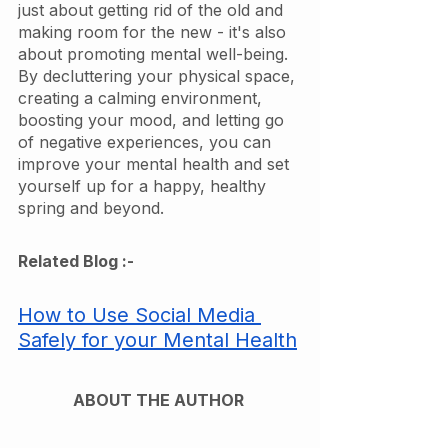
just about getting rid of the old and 
making room for the new - it's also 
about promoting mental well-being. 
By decluttering your physical space, 
creating a calming environment, 
boosting your mood, and letting go 
of negative experiences, you can 
improve your mental health and set 
yourself up for a happy, healthy 
spring and beyond.
Related Blog :- 
How to Use Social Media 
Safely for your Mental Health
ABOUT THE AUTHOR 