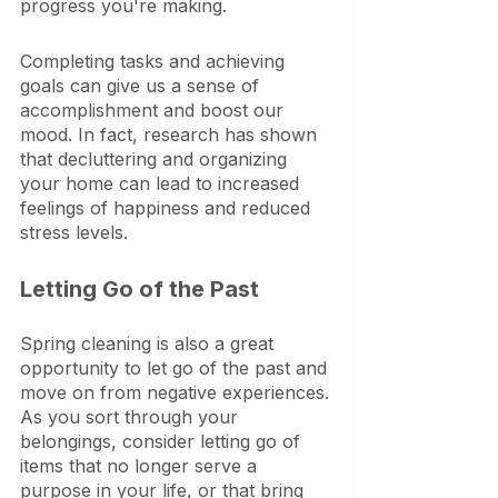
progress you're making.
Completing tasks and achieving 
goals can give us a sense of 
accomplishment and boost our 
mood. In fact, research has shown 
that decluttering and organizing 
your home can lead to increased 
feelings of happiness and reduced 
stress levels.
Letting Go of the Past
Spring cleaning is also a great 
opportunity to let go of the past and 
move on from negative experiences. 
As you sort through your 
belongings, consider letting go of 
items that no longer serve a 
purpose in your life, or that bring 