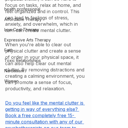
focus on tasks, relax at home, and 
health professional
feel organized and in control. This 
can lead to feelings of stress, 
Affordable Therapy
anxiety, and overwhelm, which in 
Low Cost Therapy
turn can create mental clutter.
Expressive Arts Therapy
When you're able to clear out 
Faith
physical clutter and create a sense 
of order in your physical space, it 
Toxic Relationships
can also help clear out mental 
clutter. By removing distractions and 
Narcissism
creating a calming environment, you 
Women
can promote a sense of focus, 
productivity, and relaxation.
Do you feel like the mental clutter is 
getting in way of everything else? 
Book a free completely free 15- 
minute consultation with any of our 