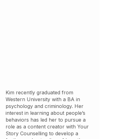
Kim recently graduated from 
Western University with a BA in 
psychology and criminology. Her 
interest in learning about people’s 
behaviors has led her to pursue a 
role as a content creator with Your 
Story Counselling to develop a 