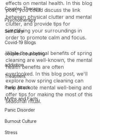
effects on mental health. In this blog 
Couples Therapy
post, you could discuss the link 
between physical clutter and mental 
Psychotherapy
clutter, and provide tips for 
simplifying your surroundings in 
Self Care
order to promote calm and focus.
Covid-19 Blogs
While the physical benefits of spring 
couples counseling
cleaning are well-known, the mental 
addiction
health benefits are often 
overlooked. In this blog post, we'll 
Treatment
explore how spring cleaning can 
help promote mental well-being and 
Panic Attack
offer tips for making the most of this 
Myths and Facts
seasonal ritual.
Panic Disorder
Burnout Culture
Stress