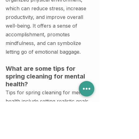
which can reduce stress, increase 
productivity, and improve overall 
well-being. It offers a sense of 
accomplishment, promotes 
mindfulness, and can symbolize 
letting go of emotional baggage.
What are some tips for 
spring cleaning for mental 
health?
Tips for spring cleaning for mental 
health include setting realistic goals, 
breaking tasks into smaller 
manageable steps, incorporating 
self-care during the process, 
involving loved ones for support, 