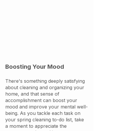
Boosting Your Mood
There's something deeply satisfying 
about cleaning and organizing your 
home, and that sense of 
accomplishment can boost your 
mood and improve your mental well-
being. As you tackle each task on 
your spring cleaning to-do list, take 
a moment to appreciate the 