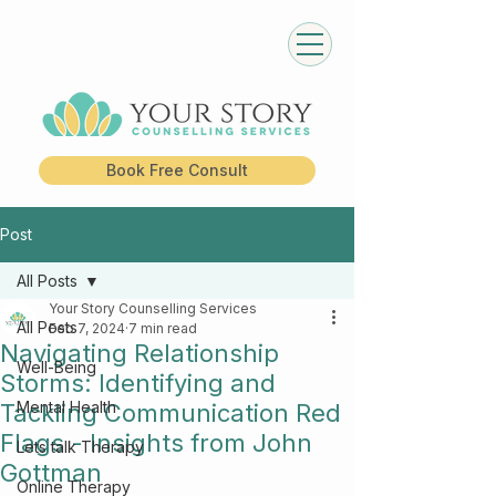
Book Free Consult
Post
All Posts
Your Story Counselling Services
All Posts
Feb 7, 2024
7 min read
Navigating Relationship
Well-Being
Storms: Identifying and
Mental Health
Tackling Communication Red
Flags - Insights from John
Lets talk Therapy
Gottman
Online Therapy