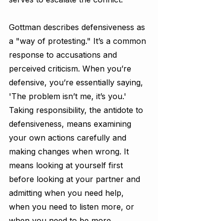
Gottman describes defensiveness as 
a "way of protesting." It’s a common 
response to accusations and 
perceived criticism. When you’re 
defensive, you’re essentially saying, 
'The problem isn’t me, it’s you.' 
Taking responsibility, the antidote to 
defensiveness, means examining 
your own actions carefully and 
making changes when wrong. It 
means looking at yourself first 
before looking at your partner and 
admitting when you need help, 
when you need to listen more, or 
when you need to be more 