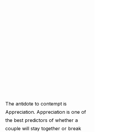
The antidote to contempt is 
Appreciation. Appreciation is one of 
the best predictors of whether a 
couple will stay together or break 