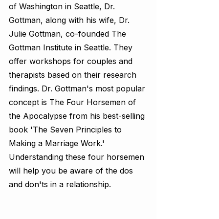
of Washington in Seattle, Dr. 
Gottman, along with his wife, Dr. 
Julie Gottman, co-founded The 
Gottman Institute in Seattle. They 
offer workshops for couples and 
therapists based on their research 
findings. Dr. Gottman's most popular 
concept is The Four Horsemen of 
the Apocalypse from his best-selling 
book 'The Seven Principles to 
Making a Marriage Work.' 
Understanding these four horsemen 
will help you be aware of the dos 
and don'ts in a relationship.