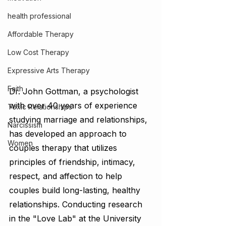
health professional
Affordable Therapy
Low Cost Therapy
Expressive Arts Therapy
Faith
Dr. John Gottman, a psychologist 
with over 40 years of experience 
Toxic Relationships
studying marriage and relationships, 
Narcissism
has developed an approach to 
Women
couples therapy that utilizes 
principles of friendship, intimacy, 
respect, and affection to help 
couples build long-lasting, healthy 
relationships. Conducting research 
in the "Love Lab" at the University 