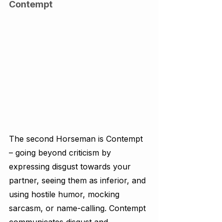
Contempt
The second Horseman is Contempt 
– going beyond criticism by 
expressing disgust towards your 
partner, seeing them as inferior, and 
using hostile humor, mocking 
sarcasm, or name-calling. Contempt 
communicates disgust and 