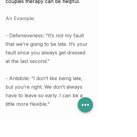
couples therapy can be helpful.
An Example:
- Defensiveness: “It’s not my fault 
that we’re going to be late. It’s your 
fault since you always get dressed 
at the last second.”
- Antidote: “I don’t like being late, 
but you’re right. We don’t always 
have to leave so early. I can be a 
little more flexible.”
⛳ The Fourth Red Flag: 
Stonewalling