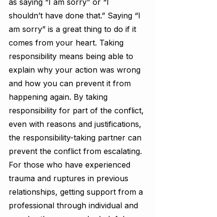
as saying “I am sorry” or “I 
shouldn’t have done that.” Saying “I 
am sorry” is a great thing to do if it 
comes from your heart. Taking 
responsibility means being able to 
explain why your action was wrong 
and how you can prevent it from 
happening again. By taking 
responsibility for part of the conflict, 
even with reasons and justifications, 
the responsibility-taking partner can 
prevent the conflict from escalating. 
For those who have experienced 
trauma and ruptures in previous 
relationships, getting support from a 
professional through individual and 