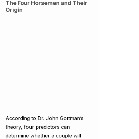
The Four Horsemen and Their 
Origin
According to Dr. John Gottman’s 
theory, four predictors can 
determine whether a couple will 