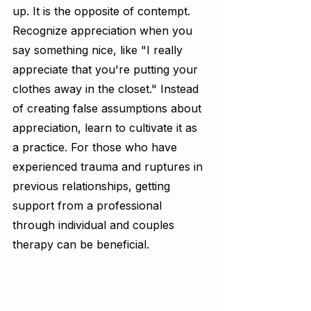
up. It is the opposite of contempt. 
Recognize appreciation when you 
say something nice, like "I really 
appreciate that you're putting your 
clothes away in the closet." Instead 
of creating false assumptions about 
appreciation, learn to cultivate it as 
a practice. For those who have 
experienced trauma and ruptures in 
previous relationships, getting 
support from a professional 
through individual and couples 
therapy can be beneficial.