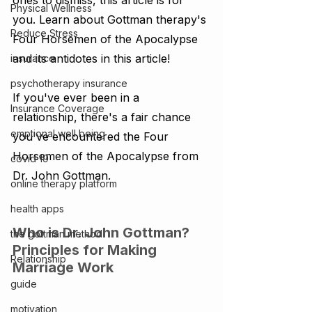
ones to dismiss, this article is for 
Physical Wellness
you. Learn about Gottman therapy's 
Reduce Stress
Four Horsemen of the Apocalypse 
and its antidotes in this article!
insurance
psychotherapy insurance
If you've ever been in a 
Insurance Coverage
relationship, there's a fair chance 
emptional well being
you've encountered the Four 
Horsemen of the Apocalypse from 
covid 19
Dr. John Gottman.
online therapy platform
health apps
Who is Dr. John Gottman? 
the gottman method
Principles for Making 
Relationship
Marriage Work
guide
motivation