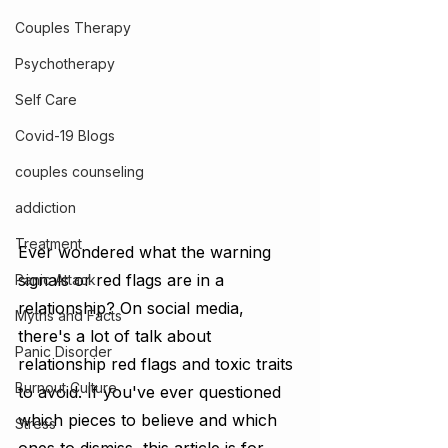
Couples Therapy
Psychotherapy
Self Care
Covid-19 Blogs
couples counseling
addiction
Treatment
Ever wondered what the warning 
signals or red flags are in a 
Panic Attack
relationship? On social media, 
Myths and Facts
there's a lot of talk about 
Panic Disorder
relationship red flags and toxic traits 
Burnout Culture
to avoid. If you've ever questioned 
which pieces to believe and which 
Stress