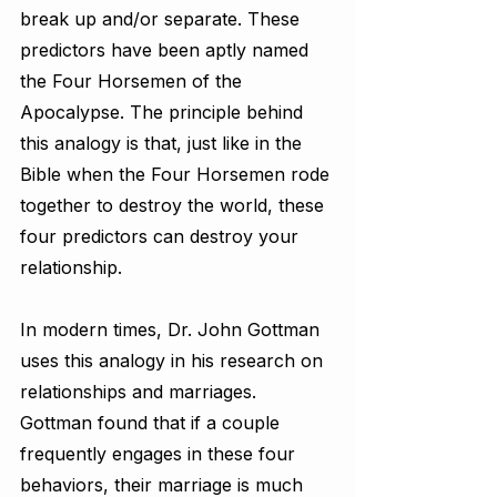
break up and/or separate. These 
predictors have been aptly named 
the Four Horsemen of the 
Apocalypse. The principle behind 
this analogy is that, just like in the 
Bible when the Four Horsemen rode 
together to destroy the world, these 
four predictors can destroy your 
relationship.
In modern times, Dr. John Gottman 
uses this analogy in his research on 
relationships and marriages. 
Gottman found that if a couple 
frequently engages in these four 
behaviors, their marriage is much 