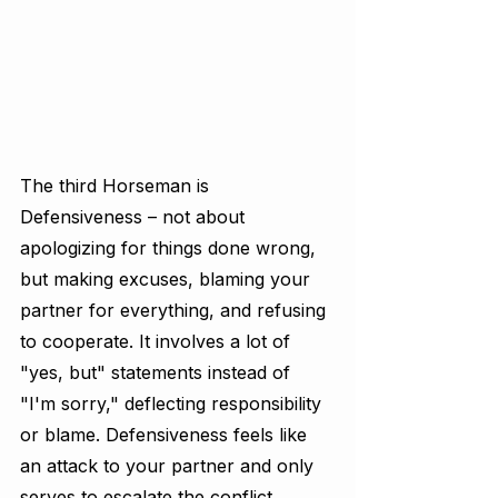
The third Horseman is 
Defensiveness – not about 
apologizing for things done wrong, 
but making excuses, blaming your 
partner for everything, and refusing 
to cooperate. It involves a lot of 
"yes, but" statements instead of 
"I'm sorry," deflecting responsibility 
or blame. Defensiveness feels like 
an attack to your partner and only 
serves to escalate the conflict.