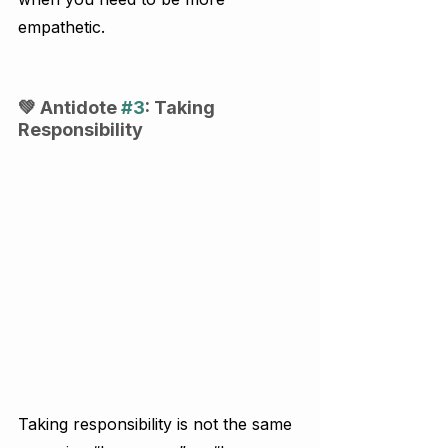
empathetic.
💚 Antidote 
#3
: Taking 
Responsibility
Taking responsibility is not the same 