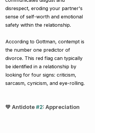
disrespect, eroding your partner's 
sense of self-worth and emotional 
safety within the relationship.
According to Gottman, contempt is 
the number one predictor of 
divorce. This red flag can typically 
be identified in a relationship by 
looking for four signs: criticism, 
sarcasm, cynicism, and eye-rolling.
💚 Antidote 
#2
: Appreciation