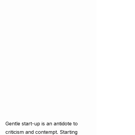
Gentle start-up is an antidote to 
criticism and contempt. Starting 