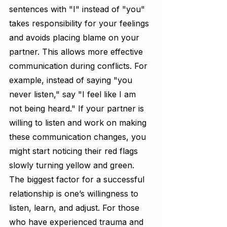
sentences with "I" instead of "you" 
takes responsibility for your feelings 
and avoids placing blame on your 
partner. This allows more effective 
communication during conflicts. For 
example, instead of saying "you 
never listen," say "I feel like I am 
not being heard." If your partner is 
willing to listen and work on making 
these communication changes, you 
might start noticing their red flags 
slowly turning yellow and green. 
The biggest factor for a successful 
relationship is one’s willingness to 
listen, learn, and adjust. For those 
who have experienced trauma and 