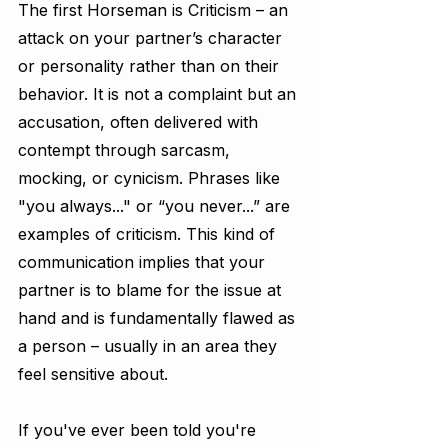
The first Horseman is Criticism – an 
attack on your partner’s character 
or personality rather than on their 
behavior. It is not a complaint but an 
accusation, often delivered with 
contempt through sarcasm, 
mocking, or cynicism. Phrases like 
"you always..." or “you never...” are 
examples of criticism. This kind of 
communication implies that your 
partner is to blame for the issue at 
hand and is fundamentally flawed as 
a person – usually in an area they 
feel sensitive about.
If you've ever been told you're 