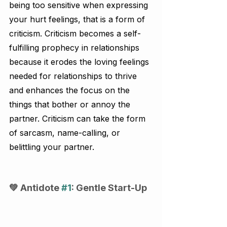
being too sensitive when expressing 
your hurt feelings, that is a form of 
criticism. Criticism becomes a self-
fulfilling prophecy in relationships 
because it erodes the loving feelings 
needed for relationships to thrive 
and enhances the focus on the 
things that bother or annoy the 
partner. Criticism can take the form 
of sarcasm, name-calling, or 
belittling your partner.
💚 Antidote 
#1
: Gentle Start-Up