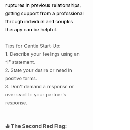
ruptures in previous relationships, 
getting support from a professional 
through individual and couples 
therapy can be helpful.
Tips for Gentle Start-Up:
1. Describe your feelings using an 
“I” statement.
2. State your desire or need in 
positive terms.
3. Don't demand a response or 
overreact to your partner's 
response.
⛳ The Second Red Flag: 