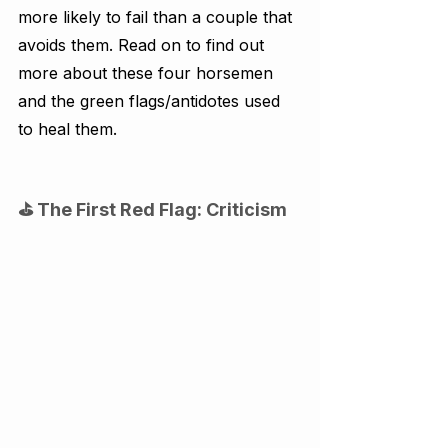
more likely to fail than a couple that 
avoids them. Read on to find out 
more about these four horsemen 
and the green flags/antidotes used 
to heal them.
⛳ The First Red Flag: Criticism