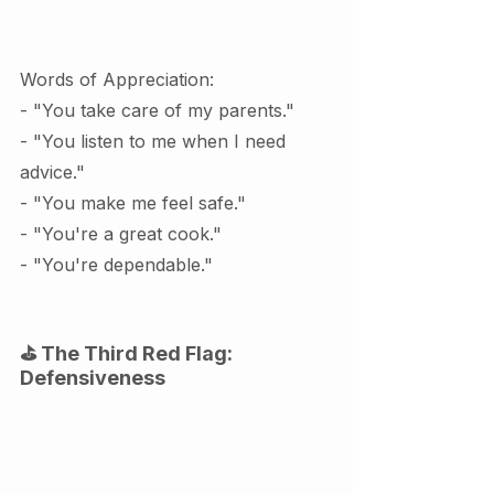
Words of Appreciation:
- "You take care of my parents."
- "You listen to me when I need 
advice."
- "You make me feel safe."
- "You're a great cook."
- "You're dependable."
⛳ The Third Red Flag: 
Defensiveness