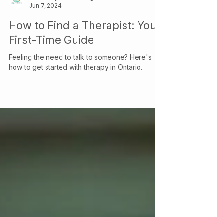
Your Story Counselling Services
Jun 7, 2024
How to Find a Therapist: Your
First-Time Guide
Feeling the need to talk to someone? Here's
how to get started with therapy in Ontario.