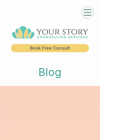
Book Free Consult
Blog