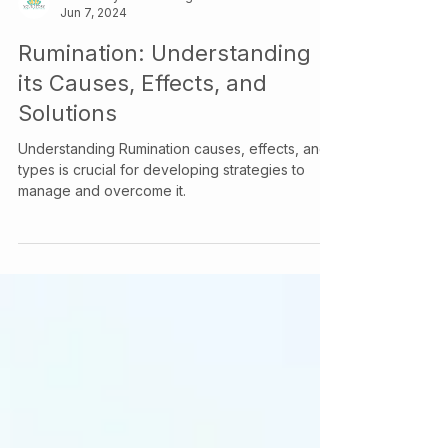
Your Story Counselling Services
Jun 7, 2024
Rumination: Understanding
its Causes, Effects, and
Solutions
Understanding Rumination causes, effects, and
types is crucial for developing strategies to
manage and overcome it.