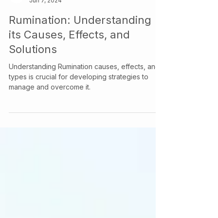
Your Story Counselling Services
Jun 7, 2024
Rumination: Understanding
its Causes, Effects, and
Solutions
Understanding Rumination causes, effects, and
types is crucial for developing strategies to
manage and overcome it.