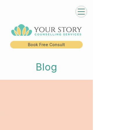
Book Free Consult
Blog