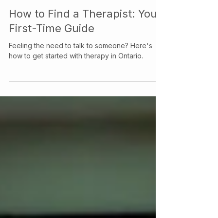
Your Story Counselling Services
Jun 7, 2024
How to Find a Therapist: Your
First-Time Guide
Feeling the need to talk to someone? Here's
how to get started with therapy in Ontario.