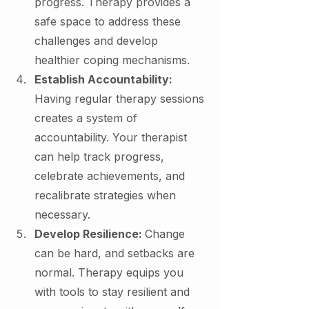
progress. Therapy provides a 
safe space to address these 
challenges and develop 
healthier coping mechanisms.
Establish Accountability: 
Having regular therapy sessions 
creates a system of 
accountability. Your therapist 
can help track progress, 
celebrate achievements, and 
recalibrate strategies when 
necessary.
Develop Resilience: 
Change 
can be hard, and setbacks are 
normal. Therapy equips you 
with tools to stay resilient and 