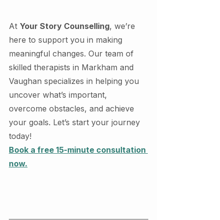
At 
Your Story Counselling
, we’re 
here to support you in making 
meaningful changes. Our team of 
skilled therapists in Markham and 
Vaughan specializes in helping you 
uncover what’s important, 
overcome obstacles, and achieve 
your goals. Let’s start your journey 
today!
Book a free 15-minute consultation 
now.