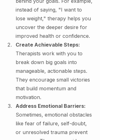
behind your goals. For example, 
instead of saying, "I want to 
lose weight," therapy helps you 
uncover the deeper desire for 
improved health or confidence.
Create Achievable Steps: 
Therapists work with you to 
break down big goals into 
manageable, actionable steps. 
They encourage small victories 
that build momentum and 
motivation.
Address Emotional Barriers: 
Sometimes, emotional obstacles 
like fear of failure, self-doubt, 
or unresolved trauma prevent 