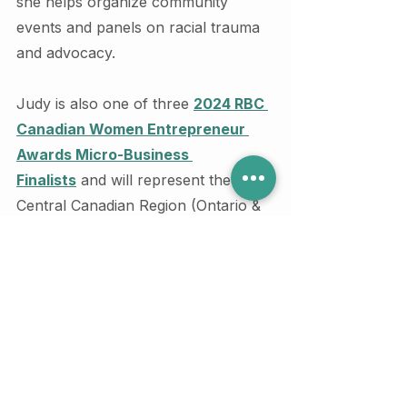
she helps organize community 
events and panels on racial trauma 
and advocacy.
Judy is also one of three 
2024 RBC 
Canadian Women Entrepreneur 
Awards Micro-Business 
Finalists
 and will represent the 
Central Canadian Region (Ontario & 
Montreal) for this honour.
If you have additional questions 