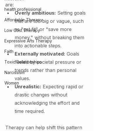
are:
health professional
Overly ambitious:
 Setting goals 
Affordable Therapy
that are too big or vague, such 
as "get fit" or "save more 
Low Cost Therapy
money," without breaking them 
Expressive Arts Therapy
into actionable steps.
Faith
Externally motivated:
 Goals 
fueled by societal pressure or 
Toxic Relationships
trends rather than personal 
Narcissism
values.
Women
Unrealistic:
 Expecting rapid or 
drastic changes without 
acknowledging the effort and 
time required.
Therapy can help shift this pattern 