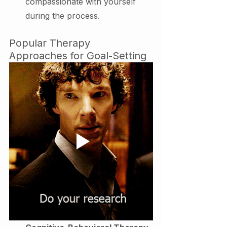
compassionate with yourself 
during the process.
Popular Therapy 
Approaches for Goal-Setting