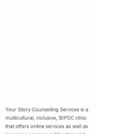
Your Story Counselling Services is a 
multicultural, inclusive, BIPOC clinic 
that offers online services as well as 