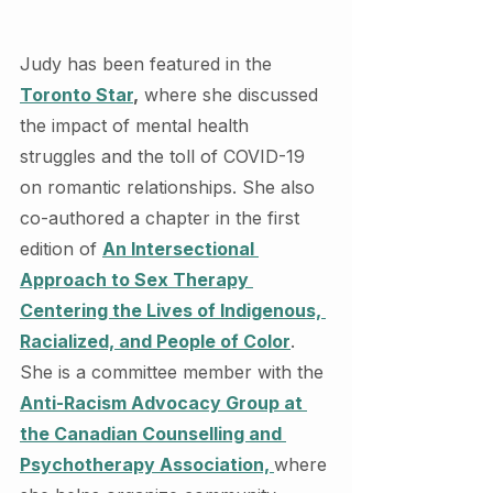
Judy has been featured in the 
Toronto Star
,
 where she discussed 
the impact of mental health 
struggles and the toll of COVID-19 
on romantic relationships. She also 
co-authored a chapter in the first 
edition of 
An Intersectional 
Approach to Sex Therapy 
Centering the Lives of Indigenous, 
Racialized, and People of Color
. 
She is a committee member with the 
Anti-Racism Advocacy Group at 
the Canadian Counselling and 
Psychotherapy Association, 
where 