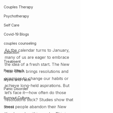
Couples Therapy
Psychotherapy
Self Care
Covid-19 Blogs
couples counseling
As the calendar turns to January, 
addiction
many of us are eager to embrace 
Treatment
the idea of a fresh start. The New 
Panic Attack
Year often brings resolutions and 
promises to change our habits or 
Myths and Facts
achieve long-held aspirations. But 
Panic Disorder
let’s face it—how often do those 
Burnout Culture
resolutions stick? Studies show that 
most people abandon their New 
Stress