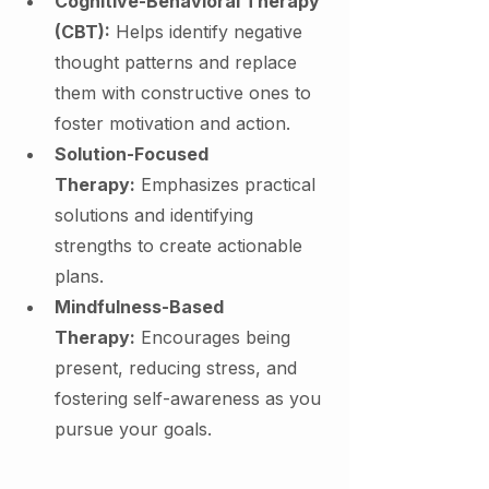
Cognitive-Behavioral Therapy 
(CBT):
 Helps identify negative 
thought patterns and replace 
them with constructive ones to 
foster motivation and action.
Solution-Focused 
Therapy:
 Emphasizes practical 
solutions and identifying 
strengths to create actionable 
plans.
Mindfulness-Based 
Therapy:
 Encourages being 
present, reducing stress, and 
fostering self-awareness as you 
pursue your goals.