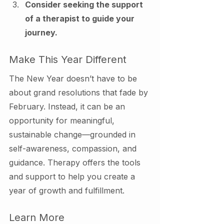
Consider seeking the support 
of a therapist to guide your 
journey.
Make This Year Different
The New Year doesn’t have to be 
about grand resolutions that fade by 
February. Instead, it can be an 
opportunity for meaningful, 
sustainable change—grounded in 
self-awareness, compassion, and 
guidance. Therapy offers the tools 
and support to help you create a 
year of growth and fulfillment.
Learn More