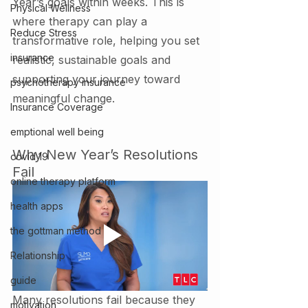
Year’s goals within weeks. This is 
Physical Wellness
where therapy can play a 
Reduce Stress
transformative role, helping you set 
insurance
realistic, sustainable goals and 
supporting your journey toward 
psychotherapy insurance
meaningful change.
Insurance Coverage
emptional well being
Why New Year’s Resolutions 
covid 19
Fail
online therapy platform
health apps
the gottman method
Relationship
guide
Many resolutions fail because they 
motivation