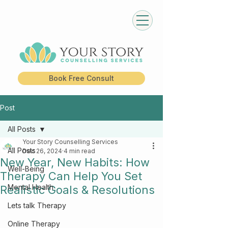
Book Free Consult
Post
All Posts
Your Story Counselling Services
All Posts
Dec 26, 2024
4 min read
New Year, New Habits: How
Well-Being
Therapy Can Help You Set
Mental Health
Realistic Goals & Resolutions
Lets talk Therapy
Online Therapy