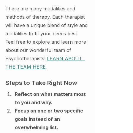
There are many modalities and 
methods of therapy. Each therapist 
will have a unique blend of style and 
modalities to fit your needs best. 
Feel free to explore and learn more 
about our wonderful team of 
Psychotherapists! 
LEARN ABOUT. 
THE TEAM HERE
Steps to Take Right Now
Reflect on what matters most 
to you and why.
Focus on one or two specific 
goals instead of an 
overwhelming list.