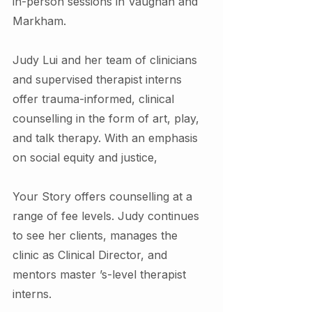
in-person sessions in Vaughan and 
Markham.
Judy Lui and her team of clinicians 
and supervised therapist interns 
offer trauma-informed, clinical 
counselling in the form of art, play, 
and talk therapy. With an emphasis 
on social equity and justice,
Your Story offers counselling at a 
range of fee levels. Judy continues 
to see her clients, manages the 
clinic as Clinical Director, and 
mentors master ’s-level therapist 
interns.