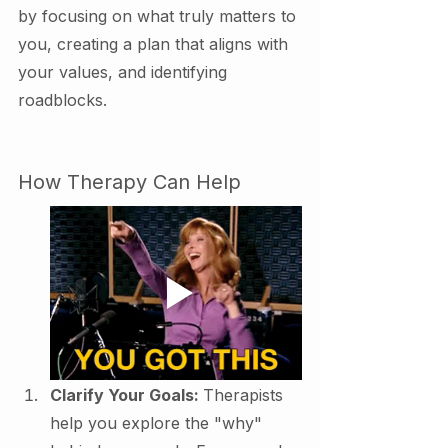
by focusing on what truly matters to 
you, creating a plan that aligns with 
your values, and identifying 
roadblocks.
How Therapy Can Help
Clarify Your Goals: 
Therapists 
help you explore the "why" 