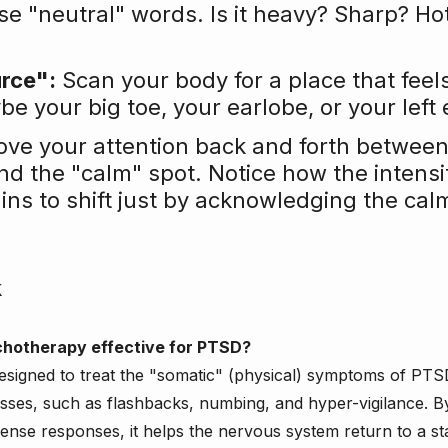
se "neutral" words. Is it heavy? Sharp? Ho
urce":
 Scan your body for a place that feel
 your big toe, your earlobe, or your left 
ove your attention back and forth between
and the "calm" spot. Notice how the intensit
ins to shift just by acknowledging the cal
k
chotherapy effective for PTSD?
y designed to treat the "somatic" (physical) symptoms of PTSD
ses, such as flashbacks, numbing, and hyper-vigilance. B
fense responses, it helps the nervous system return to a sta