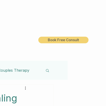
Book Free Consult
Couples Therapy
Treatment
ling