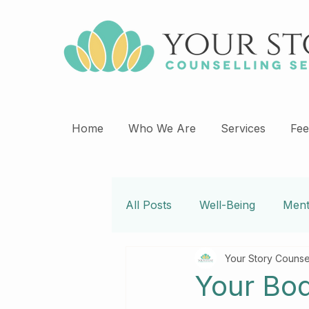
Home
Who We Are
Services
Fee
All Posts
Well-Being
Ment
Your Story Counse
Psychotherapy
Self Car
Your Bod