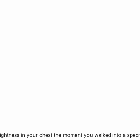
tightness in your chest the moment you walked into a speci