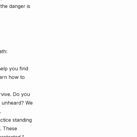
 the danger is 
ath:
elp you find 
arn how to 
rvive. Do you 
e unheard? We 
.
ctice standing 
y. These 