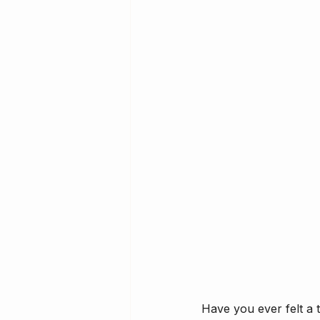
Have you ever felt a 