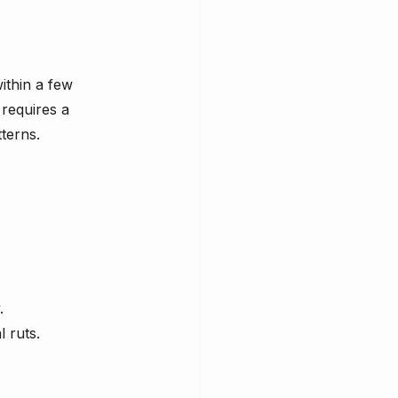
ithin a few 
requires a 
terns.
.
l ruts.