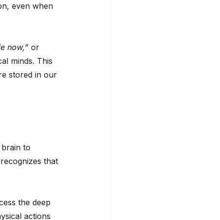
ion, even when 
fe now,”
 or 
cal minds. This 
e stored in our 
brain to 
 recognizes that 
cess the deep 
ysical actions 