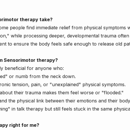
rimotor therapy take?
Some people find immediate relief from physical symptoms w
ation," while processing deeper, developmental trauma often 
t to ensure the body feels safe enough to release old pat
m Sensorimotor therapy?
ly beneficial for anyone who:
ted" or numb from the neck down.
ronic tension, pain, or "unexplained" physical symptoms.
g about their trauma makes them feel worse or "flooded."
nd the physical link between their emotions and their body
ing" in talk therapy but still feels stuck in the same physica
apy right for me?