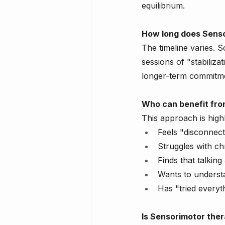
equilibrium.
How long does Senso
The timeline varies. 
sessions of "stabiliz
longer-term commitmen
Who can benefit fro
This approach is high
Feels "disconnec
Struggles with ch
Finds that talkin
Wants to understa
Has "tried everyth
Is Sensorimotor ther