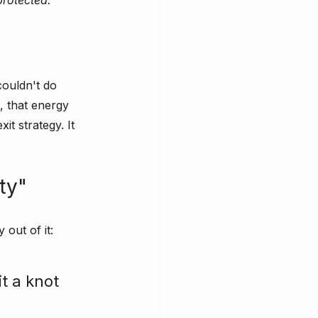
protected.”
couldn't do 
, that energy 
t strategy. It 
ty"
 out of it:
t a knot 