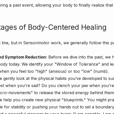
ing a past event, allowing your body to finally realize that
tages of Body-Centered Healing
ht line, but in Sensorimotor work, we generally follow this p
 and Symptom Reduction:
 Before we dive into the past, we h
body today. We identify your "Window of Tolerance" and le
when you feel too "high" (anxious) or too "low" (numb).
e gently look at the physical habits you’ve developed to su
est when you're sad? Do you clench your jaw when you'r
icro-movements" to release the stored energy behind them
e help you create new physical "blueprints." You might pra
de for stability or pushing your hands out to set a boundar