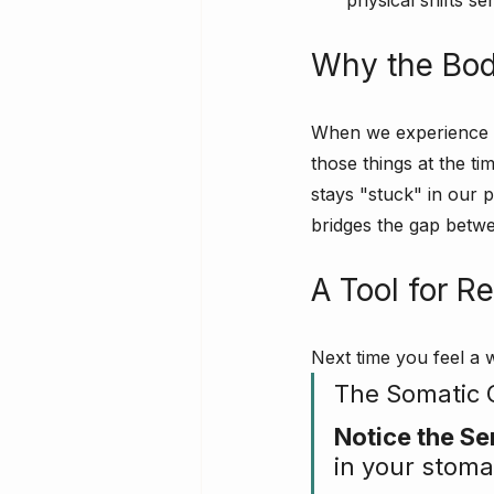
physical shifts s
Why the Bod
When we experience a 
those things at the ti
stays "stuck" in our p
bridges the gap betw
A Tool for R
Next time you feel a w
The Somatic 
Notice the Se
in your stoma