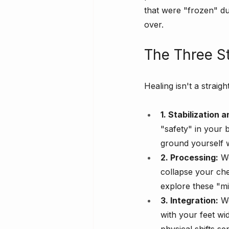
that were "frozen" dur
over.
The Three S
Healing isn't a straig
1. Stabilization
"safety" in your 
ground yourself 
2. Processing:
 W
collapse your ch
explore these "m
3. Integration:
 W
with your feet wi