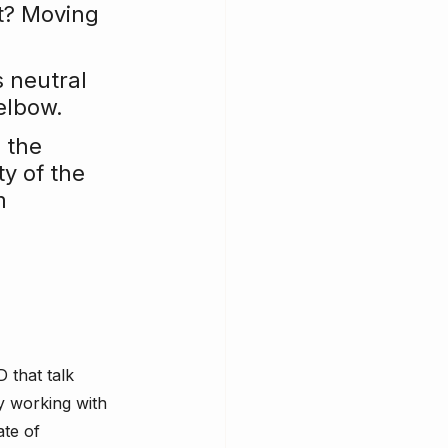
t? Moving 
s neutral 
elbow.
 the 
y of the 
m 
 that talk 
y working with 
te of 