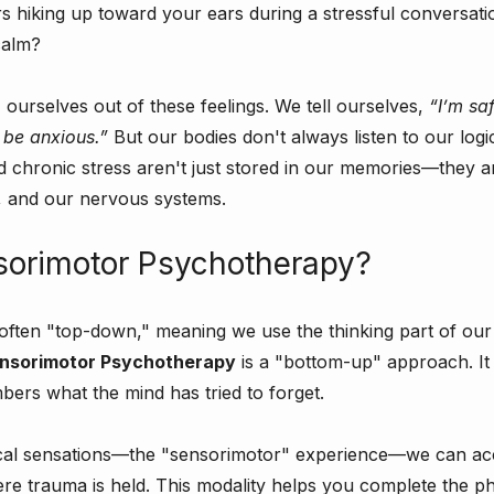
s hiking up toward your ears during a stressful conversat
calm?
" ourselves out of these feelings. We tell ourselves, 
“I’m sa
 be anxious.”
 But our bodies don't always listen to our logi
 chronic stress aren't just stored in our memories—they ar
, and our nervous systems.
sorimotor Psychotherapy?
s often "top-down," meaning we use the thinking part of our 
nsorimotor Psychotherapy
 is a "bottom-up" approach. It
ers what the mind has tried to forget.
cal sensations—the "sensorimotor" experience—we can ac
ere trauma is held. This modality helps you complete the ph