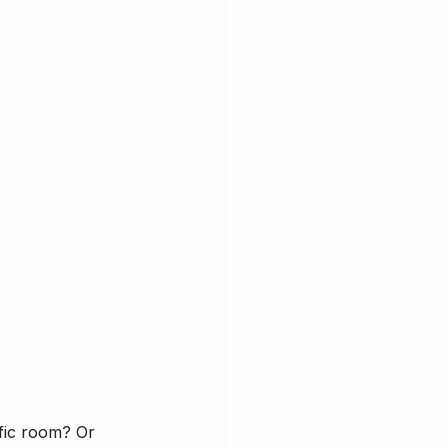
fic room? Or 