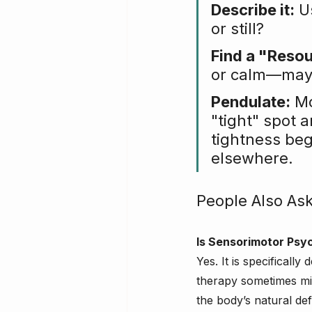
Describe it:
 U
or still?
Find a "Reso
or calm—maybe
Pendulate:
 M
"tight" spot 
tightness beg
elsewhere.
People Also As
Is Sensorimotor Psy
Yes. It is specificall
therapy sometimes mis
the body’s natural de