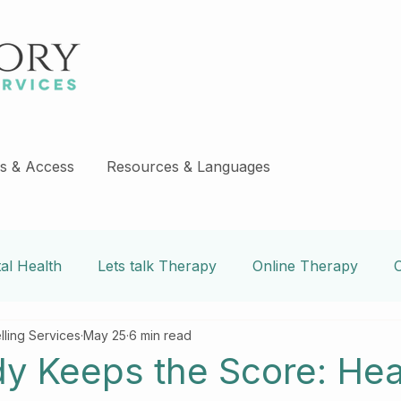
s & Access
Resources & Languages
al Health
Lets talk Therapy
Online Therapy
lling Services
May 25
6 min read
e
Covid-19 Blogs
couples counseling
addiction
y Keeps the Score: Hea