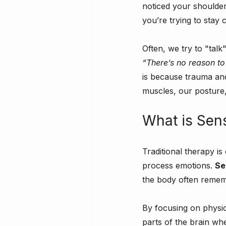
noticed your shoulder
you’re trying to stay 
Often, we try to "talk
“There’s no reason to
is because trauma and
muscles, our posture
What is Sen
Traditional therapy i
process emotions. 
Se
the body often rememb
By focusing on physi
parts of the brain wh