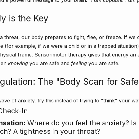
end a powerful message to your brain: 
“I am capable. I am 
y is the Key
threat, our body prepares to fight, flee, or freeze. If we 
me (for example, if we were a child or in a trapped situation)
hysical frame. Sensorimotor therapy gives that energy an exi
een 
knowing
 you are safe and 
feeling
 you are safe.
egulation: The "Body Scan for Safe
ave of anxiety, try this instead of trying to "think" your way
Check-In
nsation:
 Where do you feel the anxiety? Is i
ch? A tightness in your throat?