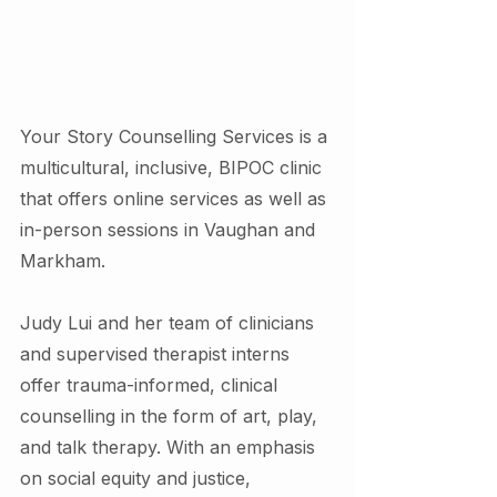
Your Story Counselling Services is a 
multicultural, inclusive, BIPOC clinic 
that offers online services as well as 
in-person sessions in Vaughan and 
Markham.
Judy Lui and her team of clinicians 
and supervised therapist interns 
offer trauma-informed, clinical 
counselling in the form of art, play, 
and talk therapy. With an emphasis 
on social equity and justice,