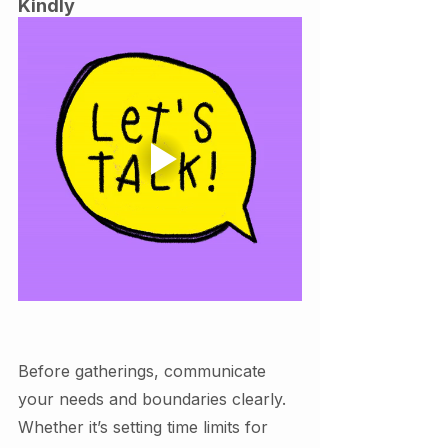
Kindly
Before gatherings, communicate 
your needs and boundaries clearly. 
Whether it’s setting time limits for 