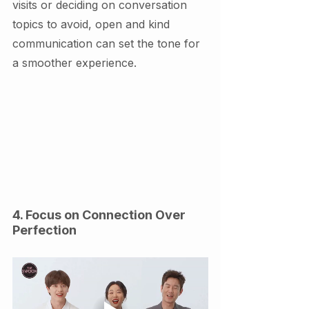
visits or deciding on conversation 
topics to avoid, open and kind 
communication can set the tone for 
a smoother experience.
4. Focus on Connection Over 
Perfection