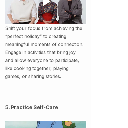
Shift your focus from achieving the 
“perfect holiday” to creating 
meaningful moments of connection. 
Engage in activities that bring joy 
and allow everyone to participate, 
like cooking together, playing 
games, or sharing stories.
5. Practice Self-Care