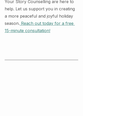
Your Story Counselling are here to 
help. Let us support you in creating 
a more peaceful and joyful holiday 
season.
 Reach out today for a free 
15-minute consultation!