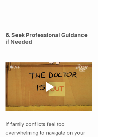
6. Seek Professional Guidance 
if Needed
If family conflicts feel too 
overwhelming to navigate on your 