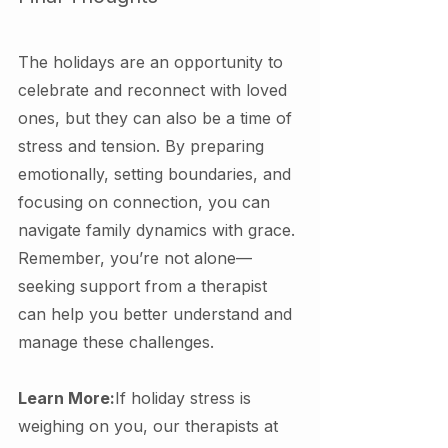
The holidays are an opportunity to 
celebrate and reconnect with loved 
ones, but they can also be a time of 
stress and tension. By preparing 
emotionally, setting boundaries, and 
focusing on connection, you can 
navigate family dynamics with grace. 
Remember, you’re not alone—
seeking support from a therapist 
can help you better understand and 
manage these challenges.
Learn More:
If holiday stress is 
weighing on you, our therapists at 