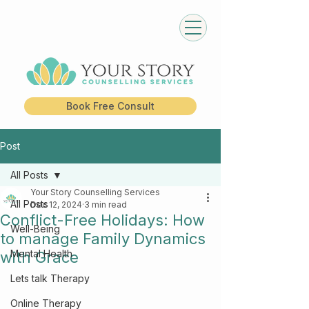
Book Free Consult
Post
All Posts
Your Story Counselling Services
All Posts
Dec 12, 2024
3 min read
Conflict-Free Holidays: How
Well-Being
to manage Family Dynamics
Mental Health
with Grace
Lets talk Therapy
Online Therapy