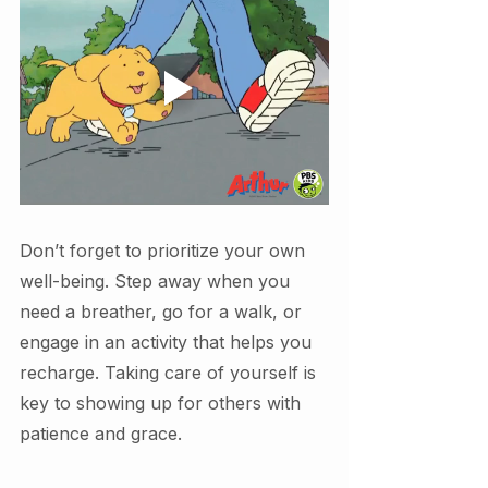
Don’t forget to prioritize your own 
well-being. Step away when you 
need a breather, go for a walk, or 
engage in an activity that helps you 
recharge. Taking care of yourself is 
key to showing up for others with 
patience and grace.