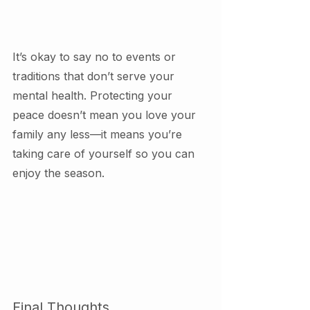
It’s okay to say no to events or 
traditions that don’t serve your 
mental health. Protecting your 
peace doesn’t mean you love your 
family any less—it means you’re 
taking care of yourself so you can 
enjoy the season.
Final Thoughts