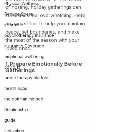
Physical Wellness
of hosting, holiday gatherings can 
Reduce Stress
sometimes feel overwhelming. Here 
are expert tips to help you maintain 
insurance
peace, set boundaries, and make 
psychotherapy insurance
the most of the season with your 
Insurance Coverage
loved ones.
emptional well being
1. Prepare Emotionally Before 
covid 19
Gatherings
online therapy platform
health apps
the gottman method
Relationship
guide
motivation