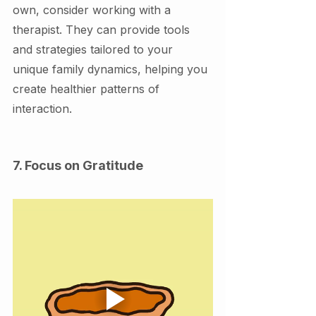
own, consider working with a 
therapist. They can provide tools 
and strategies tailored to your 
unique family dynamics, helping you 
create healthier patterns of 
interaction.
7. Focus on Gratitude