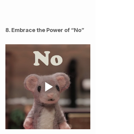
8. Embrace the Power of “No”