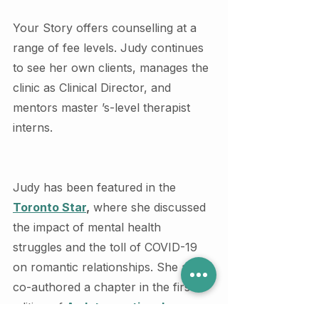
Your Story offers counselling at a 
range of fee levels. Judy continues 
to see her own clients, manages the 
clinic as Clinical Director, and 
mentors master ’s-level therapist 
interns.
Judy has been featured in the 
Toronto Star
,
 where she discussed 
the impact of mental health 
struggles and the toll of COVID-19 
on romantic relationships. She also 
co-authored a chapter in the first 
edition of 
An Intersectional 