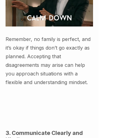
Remember, no family is perfect, and 
it’s okay if things don’t go exactly as 
planned. Accepting that 
disagreements may arise can help 
you approach situations with a 
flexible and understanding mindset.
3. Communicate Clearly and 