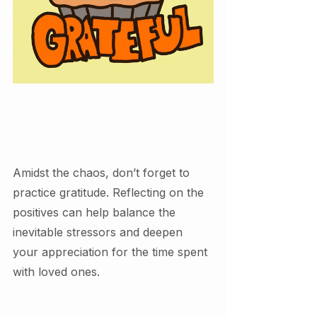
Amidst the chaos, don’t forget to 
practice gratitude. Reflecting on the 
positives can help balance the 
inevitable stressors and deepen 
your appreciation for the time spent 
with loved ones.