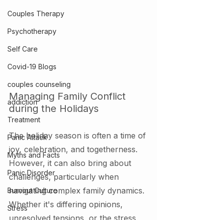
Couples Therapy
Psychotherapy
Self Care
Covid-19 Blogs
couples counseling
Managing Family Conflict 
addiction
during the Holidays
Treatment
The holiday season is often a time of 
Panic Attack
joy, celebration, and togetherness. 
Myths and Facts
However, it can also bring about 
Panic Disorder
challenges, particularly when 
navigating complex family dynamics. 
Burnout Culture
Whether it's differing opinions, 
Stress
unresolved tensions, or the stress 