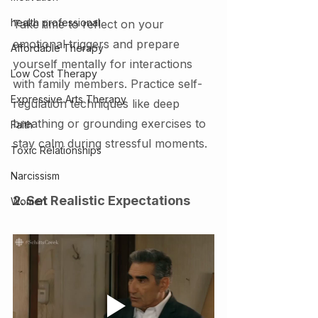
health professional
Take time to reflect on your 
emotional triggers and prepare 
Affordable Therapy
yourself mentally for interactions 
Low Cost Therapy
with family members. Practice self-
Expressive Arts Therapy
regulation techniques like deep 
breathing or grounding exercises to 
Faith
stay calm during stressful moments.
Toxic Relationships
Narcissism
2. Set Realistic Expectations
Women