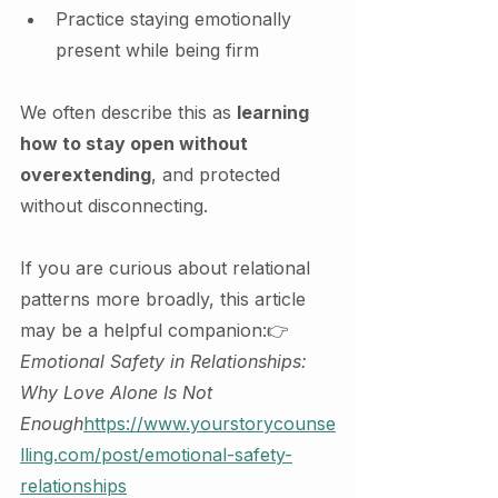
Practice staying emotionally 
present while being firm
We often describe this as 
learning 
how to stay open without 
overextending
, and protected 
without disconnecting.
If you are curious about relational 
patterns more broadly, this article 
may be a helpful companion:👉 
Emotional Safety in Relationships: 
Why Love Alone Is Not 
Enough
https://
www.yourstorycounse
lling.com/post/emotional-safety-
relationships