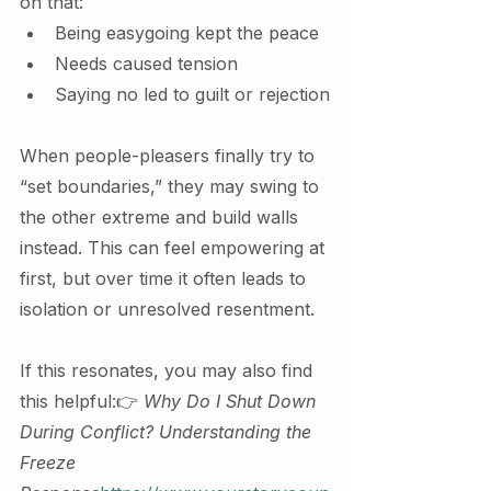
on that:
Being easygoing kept the peace
Needs caused tension
Saying no led to guilt or rejection
When people-pleasers finally try to 
“set boundaries,” they may swing to 
the other extreme and build walls 
instead. This can feel empowering at 
first, but over time it often leads to 
isolation or unresolved resentment.
If this resonates, you may also find 
this helpful:👉 
Why Do I Shut Down 
During Conflict? Understanding the 
Freeze 