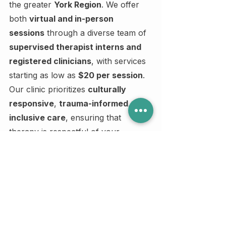
the greater 
York Region
. We offer 
both 
virtual and in-person 
sessions
 through a diverse team of 
supervised therapist interns and 
registered clinicians
, with services 
starting as low as 
$20 per session
.
Our clinic prioritizes 
culturally 
responsive
, 
trauma-informed
, and 
inclusive care
, ensuring that 
therapy is respectful of your 
identity, background, and lived 
experience. Whether you're seeking 
support for anxiety, relationships, 
grief, or personal growth, we offer 
therapy that meets you where you 
are — emotionally and financially.