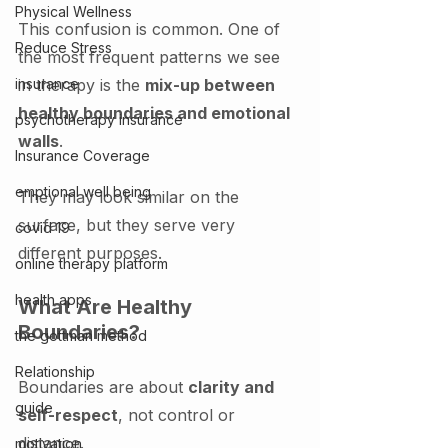
Physical Wellness
This confusion is common. One of 
Reduce Stress
the most frequent patterns we see 
insurance
in therapy is the 
mix-up between 
healthy boundaries and emotional 
psychotherapy insurance
walls
.
Insurance Coverage
emptional well being
They may look similar on the 
surface, but they serve very 
covid 19
different purposes.
online therapy platform
health apps
What Are Healthy 
Boundaries?
the gottman method
Relationship
Boundaries are about 
clarity and 
guide
self-respect
, not control or 
distance.
motivation