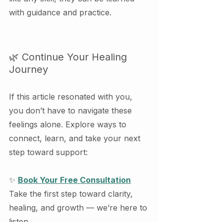
with guidance and practice.
🌿 Continue Your Healing 
Journey
If this article resonated with you, 
you don’t have to navigate these 
feelings alone. Explore ways to 
connect, learn, and take your next 
step toward support:
✨ 
Book Your Free Consultation
Take the first step toward clarity, 
healing, and growth — we’re here to 
listen.