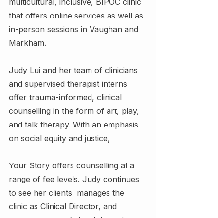
multicultural, inclusive, BIPOC clinic 
that offers online services as well as 
in-person sessions in Vaughan and 
Markham.
Judy Lui and her team of clinicians 
and supervised therapist interns 
offer trauma-informed, clinical 
counselling in the form of art, play, 
and talk therapy. With an emphasis 
on social equity and justice,
Your Story offers counselling at a 
range of fee levels. Judy continues 
to see her clients, manages the 
clinic as Clinical Director, and 