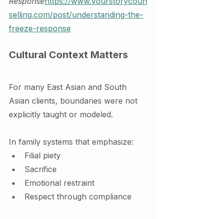
Response
https://
www.yourstorycoun
selling.com/post/understanding-the-
freeze-response
Cultural Context Matters
For many East Asian and South 
Asian clients, boundaries were not 
explicitly taught or modeled.
In family systems that emphasize:
Filial piety
Sacrifice
Emotional restraint
Respect through compliance