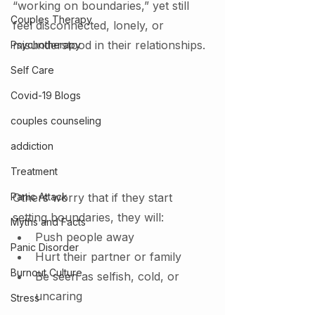
“working on boundaries,” yet still 
Couples Therapy
feel disconnected, lonely, or 
misunderstood in their relationships.
Psychotherapy
Self Care
Covid-19 Blogs
couples counseling
addiction
Treatment
Panic Attack
Others worry that if they start 
setting boundaries, they will:
Myths and Facts
Push people away
Panic Disorder
Hurt their partner or family
Burnout Culture
Be seen as selfish, cold, or 
uncaring
Stress