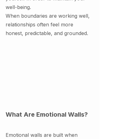
well-being.
When boundaries are working well, 
relationships often feel more 
honest, predictable, and grounded.
What Are Emotional Walls?
Emotional walls are built when 