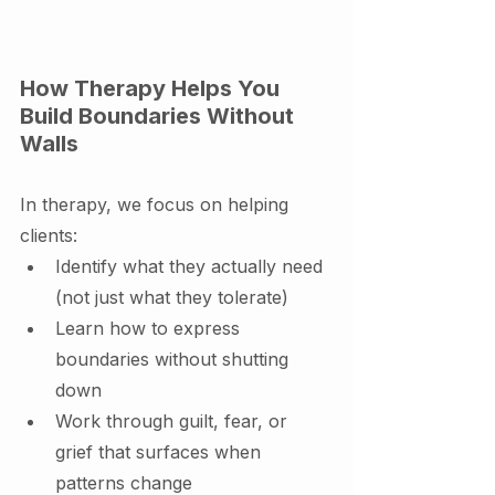
How Therapy Helps You 
Build Boundaries Without 
Walls
In therapy, we focus on helping 
clients:
Identify what they actually need 
(not just what they tolerate)
Learn how to express 
boundaries without shutting 
down
Work through guilt, fear, or 
grief that surfaces when 
patterns change