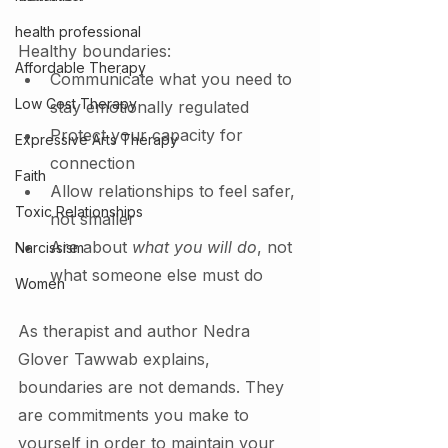
health professional
Healthy boundaries:
Affordable Therapy
Communicate what you need to 
Low Cost Therapy
stay emotionally regulated
Protect your capacity for 
Expressive Arts Therapy
connection
Faith
Allow relationships to feel safer, 
Toxic Relationships
not smaller
Are about 
what you will do
, not 
Narcissism
what someone else must do
Women
As therapist and author Nedra 
Glover Tawwab explains, 
boundaries are not demands. They 
are commitments you make to 
yourself in order to maintain your 