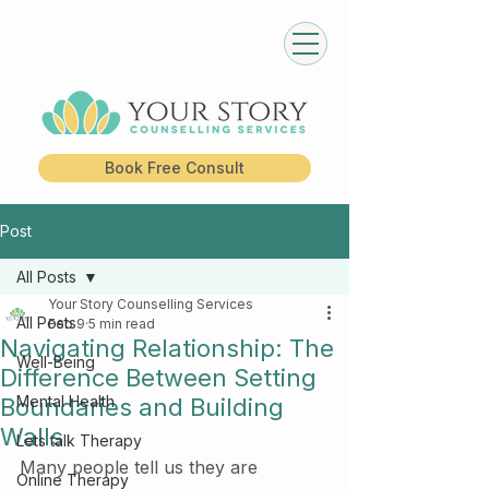
Book Free Consult
Post
All Posts
Your Story Counselling Services
All Posts
Feb 9
5 min read
Navigating Relationship: The
Well-Being
Difference Between Setting
Mental Health
Boundaries and Building
Walls
Lets talk Therapy
Many people tell us they are 
Online Therapy