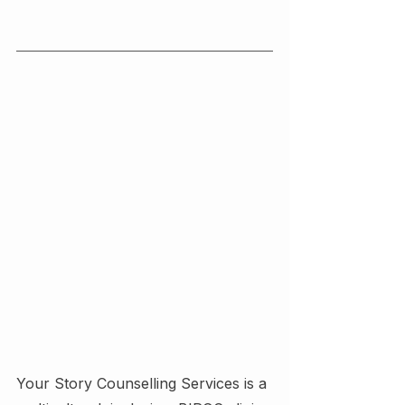
Your Story Counselling Services is a 