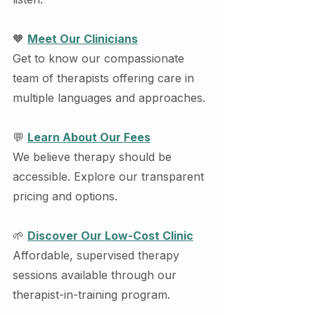
🧡 
Meet Our Clinicians
Get to know our compassionate 
team of therapists offering care in 
multiple languages and approaches.
💬 
Learn About Our Fees
We believe therapy should be 
accessible. Explore our transparent 
pricing and options.
🌱 
Discover Our Low-Cost Clinic
Affordable, supervised therapy 
sessions available through our 
therapist-in-training program.