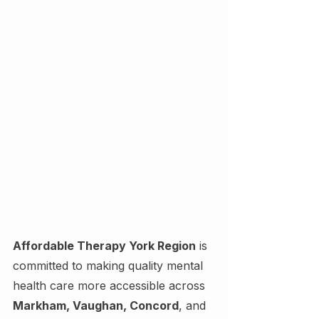
Affordable Therapy York Region
 is 
committed to making quality mental 
health care more accessible across 
Markham, Vaughan, Concord
, and 