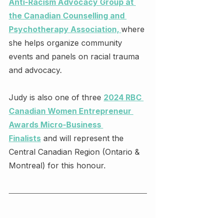
Anti-Racism Advocacy Group at 
the Canadian Counselling and 
Psychotherapy Association, 
where 
she helps organize community 
events and panels on racial trauma 
and advocacy.
Judy is also one of three 
2024 RBC 
Canadian Women Entrepreneur 
Awards Micro-Business 
Finalists
 and will represent the 
Central Canadian Region (Ontario & 
Montreal) for this honour.