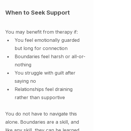
When to Seek Support
You may benefit from therapy if:
You feel emotionally guarded 
but long for connection
Boundaries feel harsh or all-or-
nothing
You struggle with guilt after 
saying no
Relationships feel draining 
rather than supportive
You do not have to navigate this 
alone. Boundaries are a skill, and 
like any skill, they can be learned 