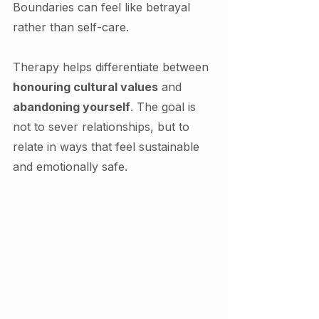
Boundaries can feel like betrayal 
rather than self-care.
Therapy helps differentiate between 
honouring cultural values
 and 
abandoning yourself
. The goal is 
not to sever relationships, but to 
relate in ways that feel sustainable 
and emotionally safe.