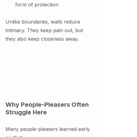
form of protection
Unlike boundaries, walls reduce 
intimacy. They keep pain out, but 
they also keep closeness away.
Why People-Pleasers Often 
Struggle Here
Many people-pleasers learned early 