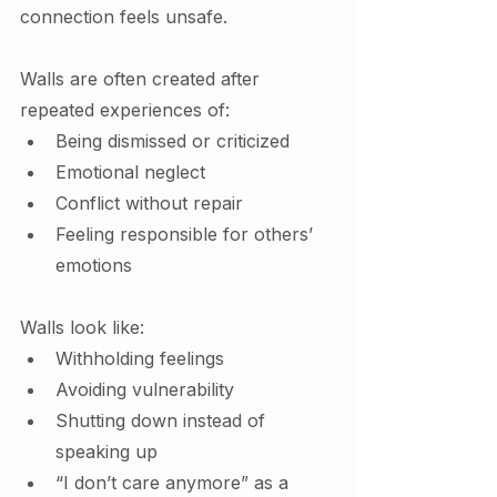
connection feels unsafe.
Walls are often created after 
repeated experiences of:
Being dismissed or criticized
Emotional neglect
Conflict without repair
Feeling responsible for others’ 
emotions
Walls look like:
Withholding feelings
Avoiding vulnerability
Shutting down instead of 
speaking up
“I don’t care anymore” as a 