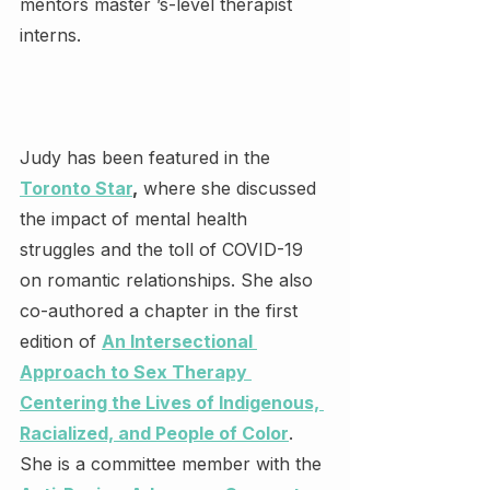
mentors master ’s-level therapist 
interns.
Judy has been featured in the 
Toronto Star
,
 where she discussed 
the impact of mental health 
struggles and the toll of COVID-19 
on romantic relationships. She also 
co-authored a chapter in the first 
edition of 
An Intersectional 
Approach to Sex Therapy 
Centering the Lives of Indigenous, 
Racialized, and People of Color
. 
She is a committee member with the 