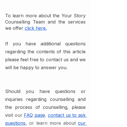
To learn more about the Your Story 
Counselling Team and the services 
we offer
click here.
If you have additional questions 
regarding the contents of this article 
please feel free to contact us and we 
will be happy to answer you.
Should you have questions or 
inquiries regarding counselling and 
the process of counselling, please 
v
isit our 
FAQ page
. 
contact us to ask 
questions
, or learn more about 
our 