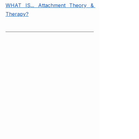
WHAT IS... Attachment Theory & 
Therapy?