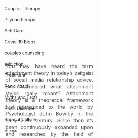
Couples Therapy
Psychotherapy
Self Care
Covid-19 Blogs
couples counseling
addiction
You may have heard the term 
attachment theory in today’s zeitgeist 
Treatment
of social media relationship advice. 
Panic Attack
Ever wondered what attachment 
styles really meant? Attachment 
Myths and Facts
theory is a theoretical framework 
first introduced to the world by 
Panic Disorder
Psychologist John Bowlby in the 
Burnout Culture
early 20th century. Since then it’s 
been continuously expanded upon 
Stress
and researched by the field of 