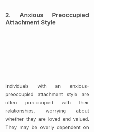
2. Anxious Preoccupied 
Attachment Style
Individuals with an anxious-
preoccupied attachment style are 
often preoccupied with their 
relationships, worrying about 
whether they are loved and valued. 
They may be overly dependent on 