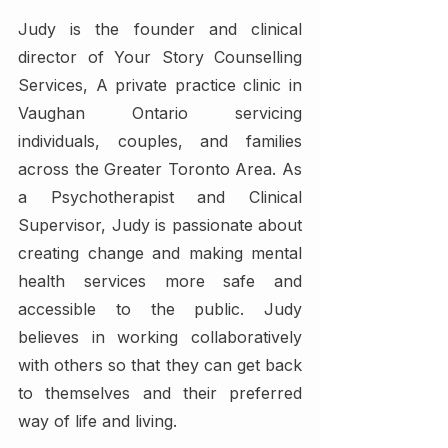
Judy is the founder and clinical 
director of Your Story Counselling 
Services, A private practice clinic in 
Vaughan Ontario servicing 
individuals, couples, and families 
across the Greater Toronto Area. As 
a Psychotherapist and Clinical 
Supervisor, Judy is passionate about 
creating change and making mental 
health services more safe and 
accessible to the public. Judy 
believes in working collaboratively 
with others so that they can get back 
to themselves and their preferred 
way of life and living.