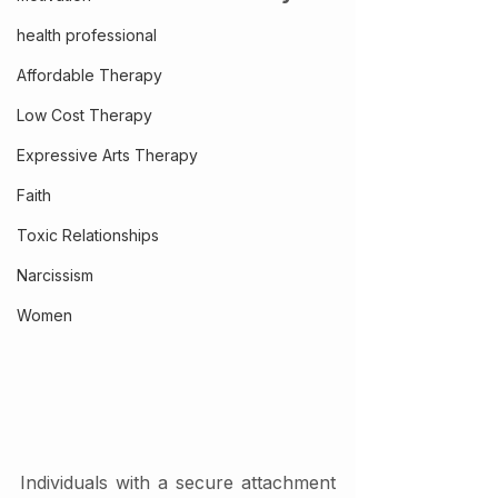
health professional
Affordable Therapy
Low Cost Therapy
Expressive Arts Therapy
Faith
Toxic Relationships
Narcissism
Women
Individuals with a secure attachment 