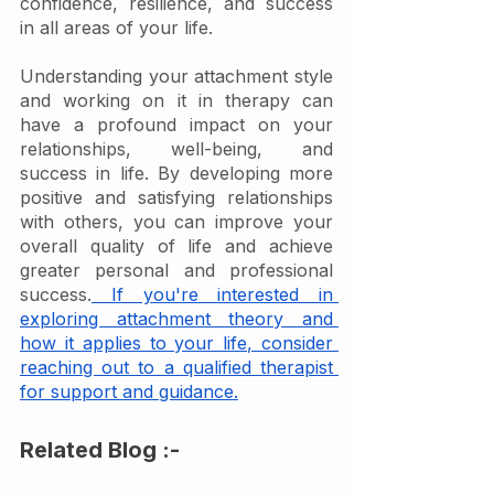
confidence, resilience, and success 
in all areas of your life.
Understanding your attachment style 
and working on it in therapy can 
have a profound impact on your 
relationships, well-being, and 
success in life. By developing more 
positive and satisfying relationships 
with others, you can improve your 
overall quality of life and achieve 
greater personal and professional 
success.
 If you're interested in 
exploring attachment theory and 
how it applies to your life, consider 
reaching out to a qualified therapist 
for support and guidance.
Related Blog :-