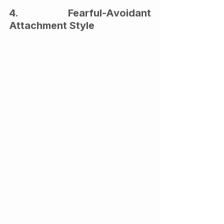
4. Fearful-Avoidant 
Attachment Style