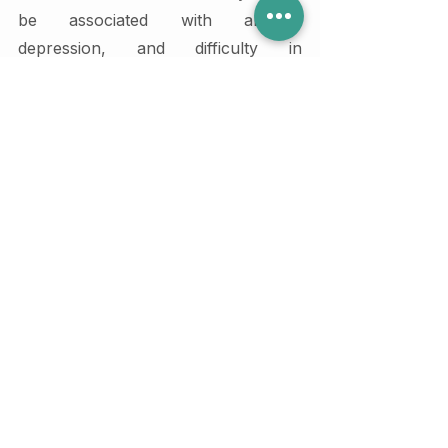
be associated with anxiety, 
depression, and difficulty in 
relationships.
2. How can therapy help in 
improving relationships for 
individuals with Anxious 
attachment style?
Therapy can help individuals with 
anxious attachment style to learn 
how to manage their anxiety, 
communicate their needs effectively, 
and develop trust in their partners. 
This can lead to more satisfying and 
stable relationships.