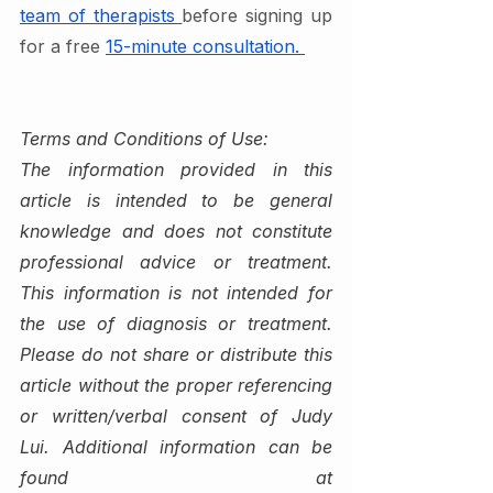
team of therapists 
before signing up 
for a free 
15-minute consultation. 
Terms and Conditions of Use:
The information provided in this 
article is intended to be general 
knowledge and does not constitute 
professional advice or treatment. 
This information is not intended for 
the use of diagnosis or treatment. 
Please do not share or distribute this 
article without the proper referencing 
or written/verbal consent of Judy 
Lui. Additional information can be 
found at 