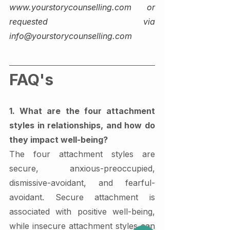
www.yourstorycounselling.com or 
requested via 
info@yourstorycounselling.com
FAQ's 
1. What are the four attachment 
styles in relationships, and how do 
they impact well-being?
The four attachment styles are 
secure, anxious-preoccupied, 
dismissive-avoidant, and fearful-
avoidant. Secure attachment is 
associated with positive well-being, 
while insecure attachment styles can 