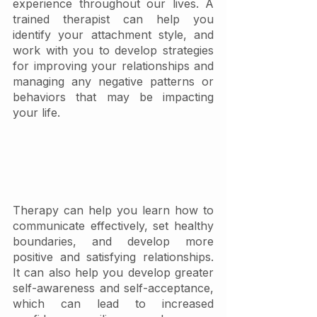
experience throughout our lives. A 
trained therapist can help you 
identify your attachment style, and 
work with you to develop strategies 
for improving your relationships and 
managing any negative patterns or 
behaviors that may be impacting 
your life.
Therapy can help you learn how to 
communicate effectively, set healthy 
boundaries, and develop more 
positive and satisfying relationships. 
It can also help you develop greater 
self-awareness and self-acceptance, 
which can lead to increased 