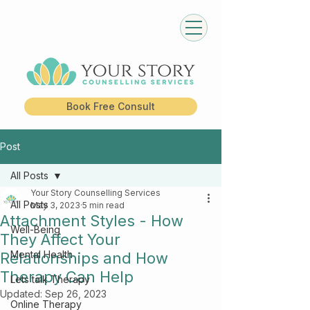
Book Free Consult
Post
All Posts
Your Story Counselling Services
All Posts
May 3, 2023
5 min read
Attachment Styles - How
Well-Being
They Affect Your
Mental Health
Relationships and How
Therapy Can Help
Lets talk Therapy
Updated:
Sep 26, 2023
Online Therapy