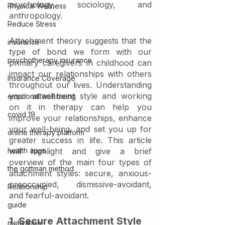
psychology, sociology, and 
Physical Wellness
anthropology. 
Reduce Stress
Attachment theory suggests that the 
insurance
type of bond we form with our 
psychotherapy insurance
primary caregivers in childhood can 
impact our relationships with others 
Insurance Coverage
throughout our lives. Understanding 
your attachment style and working 
emptional well being
on it in therapy can help you 
covid 19
improve your relationships, enhance 
your well-being, and set you up for 
online therapy platform
greater success in life. This article 
health apps
will highlight and give a brief 
overview of the main four types of 
the gottman method
attachment styles: secure, anxious-
preoccupied, dismissive-avoidant, 
Relationship
and fearful-avoidant. 
guide
1. Secure Attachment Style
motivation