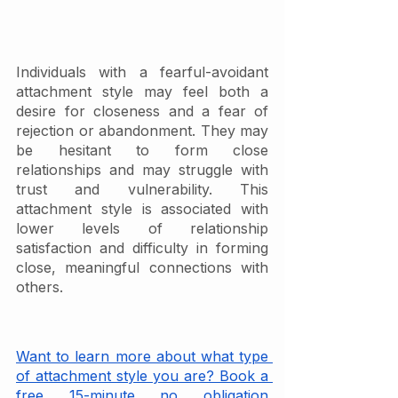
Individuals with a fearful-avoidant 
attachment style may feel both a 
desire for closeness and a fear of 
rejection or abandonment. They may 
be hesitant to form close 
relationships and may struggle with 
trust and vulnerability. This 
attachment style is associated with 
lower levels of relationship 
satisfaction and difficulty in forming 
close, meaningful connections with 
others.
Want to learn more about what type 
of attachment style you are? Book a 
free 15-minute no obligation 