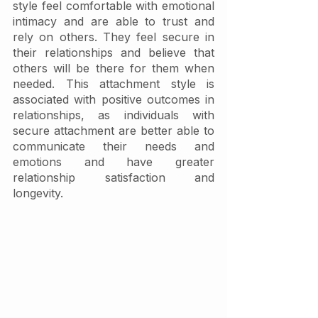
style feel comfortable with emotional 
intimacy and are able to trust and 
rely on others. They feel secure in 
their relationships and believe that 
others will be there for them when 
needed. This attachment style is 
associated with positive outcomes in 
relationships, as individuals with 
secure attachment are better able to 
communicate their needs and 
emotions and have greater 
relationship satisfaction and 
longevity.