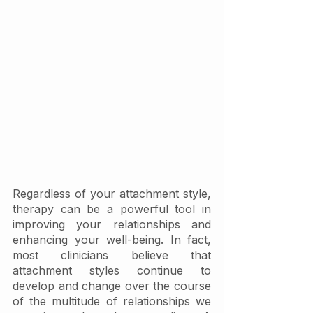
Regardless of your attachment style, 
therapy can be a powerful tool in 
improving your relationships and 
enhancing your well-being. In fact, 
most clinicians believe that 
attachment styles continue to 
develop and change over the course 
of the multitude of relationships we 