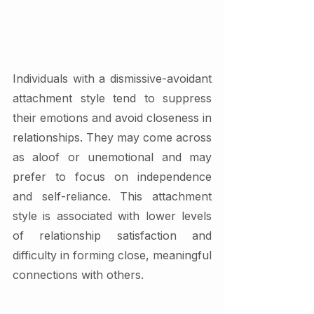
Individuals with a dismissive-avoidant 
attachment style tend to suppress 
their emotions and avoid closeness in 
relationships. They may come across 
as aloof or unemotional and may 
prefer to focus on independence 
and self-reliance. This attachment 
style is associated with lower levels 
of relationship satisfaction and 
difficulty in forming close, meaningful 
connections with others.