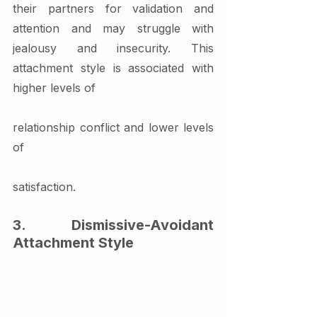
their partners for validation and 
attention and may struggle with 
jealousy and insecurity. This 
attachment style is associated with 
higher levels of 
relationship conflict and lower levels 
of 
satisfaction.
3. Dismissive-Avoidant 
Attachment Style