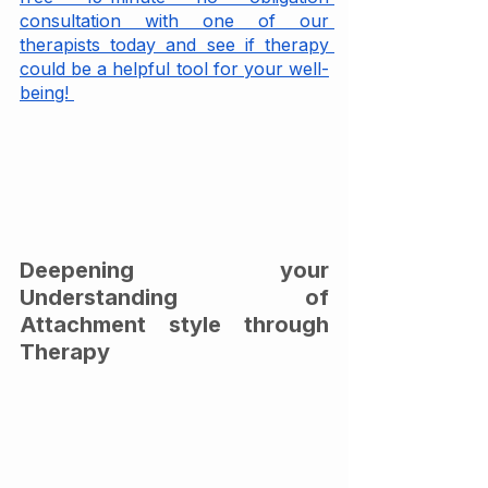
consultation with one of our 
therapists today and see if therapy 
could be a helpful tool for your well-
being! 
Deepening your 
Understanding of 
Attachment style through 
Therapy