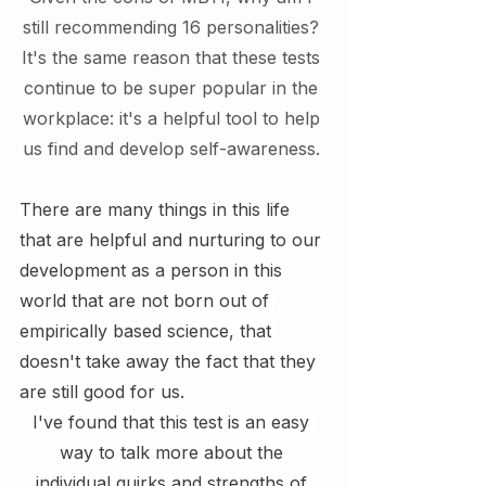
still recommending 16 personalities? 
It's the same reason that these tests 
continue to be super popular in the 
workplace: it's a helpful tool to help 
us find and develop self-awareness. 
There are many things in this life 
that are helpful and nurturing to our 
development as a person in this 
world that are not born out of 
empirically based science, that 
doesn't take away the fact that they 
are still good for us. 
I've found that this test is an easy 
way to talk more about the 
individual quirks and strengths of 