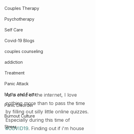
Couples Therapy
Psychotherapy
Self Care
Covid-19 Blogs
couples counseling
addiction
Treatment
Panic Attack
Myths and Facts
As a child of the internet, I love 
nothing more than to pass the time 
Panic Disorder
by filling out silly little online quizzes. 
Burnout Culture
Especially during this time of 
Stress
#COVID19
. Finding out if i'm house 