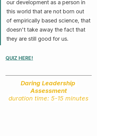
our development as a person in 
this world that are not born out 
of empirically based science, that 
doesn't take away the fact that 
they are still good for us. 
QUIZ HERE!
Daring Leadership 
Assessment
duration time: 5-15 minutes