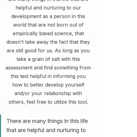
helpful and nurturing to our 
development as a person in this 
world that are not born out of 
empirically based science, that 
doesn't take away the fact that they 
are still good for us. As long as you 
take a grain of salt with this 
assessment and find something from 
this test helpful in informing you 
how to better develop yourself 
and/or your relationship with 
others, feel free to utilize this tool. 
There are many things in this life 
that are helpful and nurturing to 