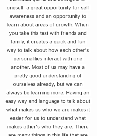
oneself, a great opportunity for self 
awareness and an opportunity to 
learn about areas of growth. When 
you take this test with friends and 
family, it creates a quick and fun 
way to talk about how each other's 
personalities interact with one 
another. Most of us may have a 
pretty good understanding of 
ourselves already, but we can 
always be learning more. Having an 
easy way and language to talk about 
what makes us who we are makes it 
easier for us to understand what 
makes other's who they are. There 
are many things in this life that are 