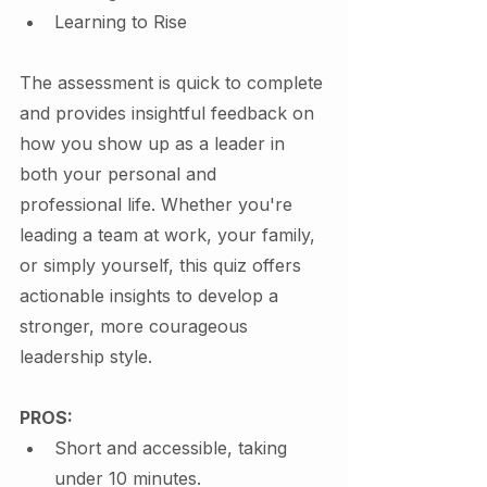
Learning to Rise
The assessment is quick to complete 
and provides insightful feedback on 
how you show up as a leader in 
both your personal and 
professional life. Whether you're 
leading a team at work, your family, 
or simply yourself, this quiz offers 
actionable insights to develop a 
stronger, more courageous 
leadership style.
PROS:
Short and accessible, taking 
under 10 minutes.