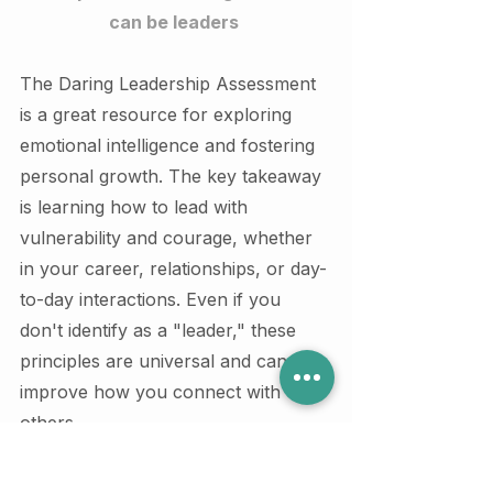
can be leaders 
The Daring Leadership Assessment 
is a great resource for exploring 
emotional intelligence and fostering 
personal growth. The key takeaway 
is learning how to lead with 
vulnerability and courage, whether 
in your career, relationships, or day-
to-day interactions. Even if you 
don't identify as a "leader," these 
principles are universal and can 
improve how you connect with 
others.