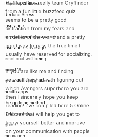
Hufflepuff or really team Gryffindor 
Physical Wellness
from a fun little buzzfeed quiz 
Reduce Stress
seems to be a pretty good 
insurance
distraction from my fears and 
psychotherapy insurance
anxieties of the world and a pretty 
good way to pass the free time I 
Insurance Coverage
usually have reserved for socializing.
emptional well being
covid 19
If you are like me and finding 
yourself finished with figuring out 
online therapy platform
which Avengers superhero you are 
health apps
then I sincerely hope you keep 
the gottman method
reading! I've compiled here 5 Online 
Relationship
Quizzes that will help you get to 
know yourself better and improve 
guide
on your communication with people 
motivation