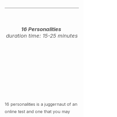
16 Personalities 
duration time: 15-25 minutes
16 personalities is a juggernaut of an 
online test and one that you may 