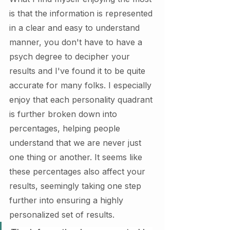
is that the information is represented 
in a clear and easy to understand 
manner, you don't have to have a 
psych degree to decipher your 
results and I've found it to be quite 
accurate for many folks. I especially 
enjoy that each personality quadrant 
is further broken down into 
percentages, helping people 
understand that we are never just 
one thing or another. It seems like 
these percentages also affect your 
results, seemingly taking one step 
further into ensuring a highly 
personalized set of results. 