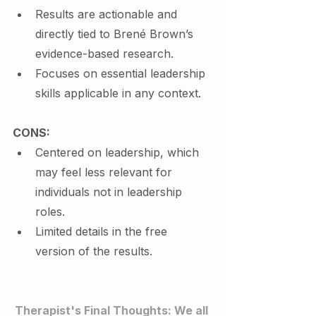
Results are actionable and 
directly tied to Brené Brown’s 
evidence-based research.
Focuses on essential leadership 
skills applicable in any context.
CONS:
Centered on leadership, which 
may feel less relevant for 
individuals not in leadership 
roles.
Limited details in the free 
version of the results.
Therapist's Final Thoughts: We all 