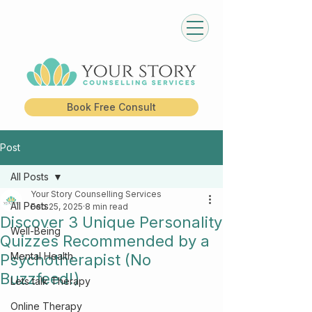
Book Free Consult
Post
All Posts
Your Story Counselling Services
All Posts
Feb 25, 2025
8 min read
Discover 3 Unique Personality
Well-Being
Quizzes Recommended by a
Mental Health
Psychotherapist (No
Buzzfeed!)
Lets talk Therapy
Online Therapy