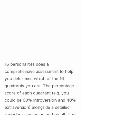
16 personalities does a 
comprehensive assessment to help 
you determine which of the 16 
quadrants you are. The percentage 
score of each quadrant (e.g. you 
could be 60% introversion and 40% 
extraversion) alongside a detailed 
report is given as an end result. This 