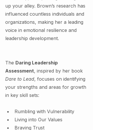
up your alley. Brown’s research has 
influenced countless individuals and 
organizations, making her a leading 
voice in emotional resilience and 
leadership development.
The 
Daring Leadership 
Assessment
, inspired by her book 
Dare to Lead
, focuses on identifying 
your strengths and areas for growth 
in key skill sets:
Rumbling with Vulnerability
Living into Our Values
Braving Trust