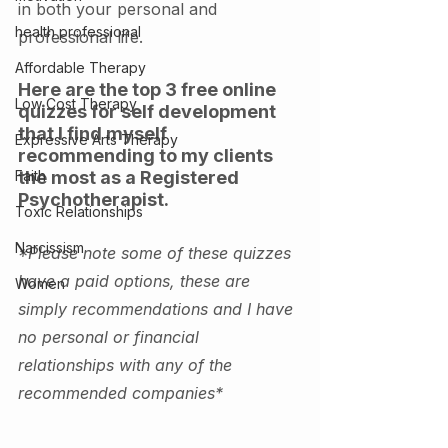
in both your personal and 
health professional
professional life. 
Affordable Therapy
Here are the top 3 free online 
Low Cost Therapy
quizzes for self development 
that I find myself 
Expressive Arts Therapy
recommending to my clients 
Faith
the most as a Registered 
Psychotherapist. 
Toxic Relationships
Narcissism
*Please note some of these quizzes 
have a paid options, these are 
Women
simply recommendations and I have 
no personal or financial 
relationships with any of the 
recommended companies*