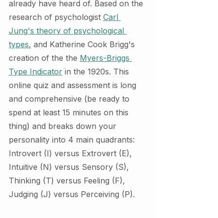
already have heard of. Based on the 
research of psychologist 
Carl 
Jung's theory of psychological 
types
,
 and Katherine Cook Brigg's 
creation of the the 
Myers-Briggs 
Type Indicator
 in the 1920s. This 
online quiz and assessment is long 
and comprehensive (be ready to 
spend at least 15 minutes on this 
thing) and breaks down your 
personality into 4 main quadrants: 
Introvert (I) versus Extrovert (E), 
Intuitive (N) versus Sensory (S), 
Thinking (T) versus Feeling (F), 
Judging (J) versus Perceiving (P). 