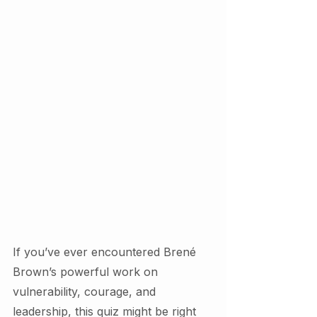
If you’ve ever encountered Brené 
Brown’s powerful work on 
vulnerability, courage, and 
leadership, this quiz might be right 