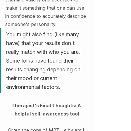
make it something that one can use 
in confidence to accurately describe 
someone's personality. 
You might also find (like many 
have) that your results don't 
really match with who you are. 
Some folks have found their 
results changing depending on 
their mood or current 
environmental factors. 
Therapist's Final Thoughts: A 
helpful self-awareness tool
Given the cons of MBTI, why am I 