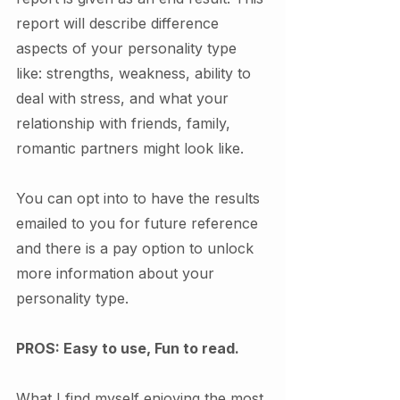
report will describe difference 
aspects of your personality type 
like: strengths, weakness, ability to 
deal with stress, and what your 
relationship with friends, family, 
romantic partners might look like. 
You can opt into to have the results 
emailed to you for future reference 
and there is a pay option to unlock 
more information about your 
personality type. 
PROS: Easy to use, Fun to read. 
What I find myself enjoying the most 