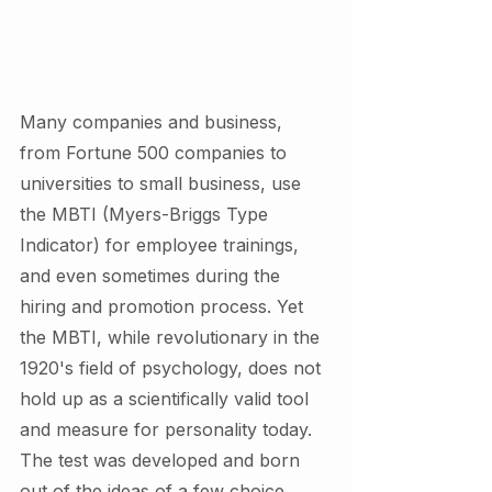
Many companies and business, 
from Fortune 500 companies to 
universities to small business, use 
the MBTI (Myers-Briggs Type 
Indicator) for employee trainings, 
and even sometimes during the 
hiring and promotion process. Yet 
the MBTI, while revolutionary in the 
1920's field of psychology, does not 
hold up as a scientifically valid tool 
and measure for personality today. 
The test was developed and born 
out of the ideas of a few choice 