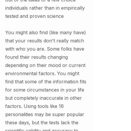
individuals rather than in empirically 
tested and proven science 
You might also find (like many have) 
that your results don't really match 
with who you are. Some folks have 
found their results changing 
depending on their mood or current 
environmental factors. You might 
find that some of the information fits 
for some circumstances in your life 
but completely inaccurate in other 
factors. Using tools like 16 
personalities may be super popular 
these days, but the tests lack the 
scientific validity and accuracy to 