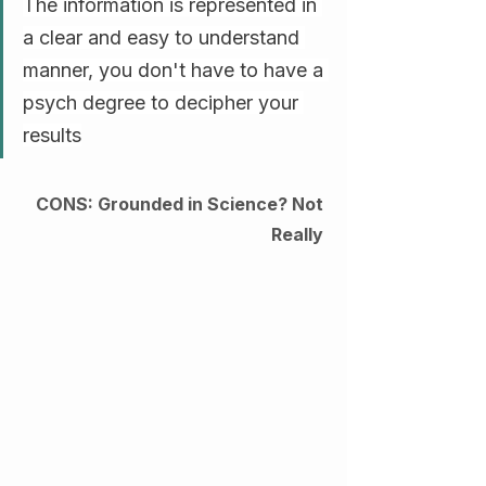
The information is represented in 
a clear and easy to understand 
manner, you don't have to have a 
psych degree to decipher your 
results
CONS: Grounded in Science? Not 
Really 