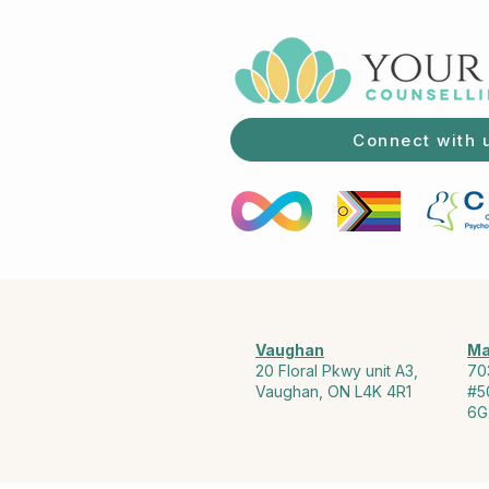
Connect with 
Vaughan
Ma
20 Floral Pkwy unit A3,
70
Vaughan, ON L4K 4R1
#5
6G