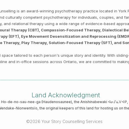
Counselling is an award-winning psychotherapy practice located in Yor
, and culturally competent psychotherapy for individuals, couples, and f
py, and relational therapy using a wide range of evidence-based appro
ioural Therapy (CBT), Compassion-Focused Therapy, Dialectical Be
py (EFT), Eye Movement Desensitization and Reprocessing (EMDR),
ve Therapy, Play Therapy, Solution-Focused Therapy (SFT), and So
space tailored to each person's unique story and identity. With sliding
 online and in-office sessions across Ontario, we are committed to makin
Land Acknowledgment
he Ho-de-no-sau-nee-ga (Haudenosaunee)
, the Anishinabewaki ᐊᓂᔑᓈᐯᐗᑭ, th
 Wendake-Nionwentsïo
, the original keepers of this land for hosting us on th
©2026 Your Story Counselling Services