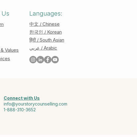
 Us
Languages:
中文 / Chinese
am
한국인 / Korean
हिंदी / South Asian
عربي / Arabic
 & Values
vices
Connect with Us
info@yourstorycounselling.com
1-888-310-3652