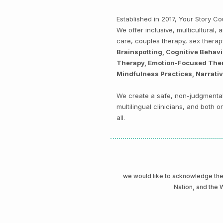
Established in 2017, Your Story 
We offer inclusive, multicultural
care, couples therapy, sex thera
Brainspotting, Cognitive Behav
Therapy, Emotion-Focused Thera
Mindfulness Practices, Narrati
We create a safe, non-judgmental 
multilingual clinicians, and both
all.
we would like to acknowledge t
Nation, and the