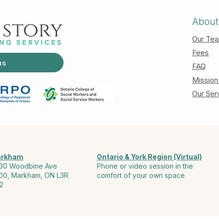
About
Our Te
Fees
us
FAQ
Mission
Our Ser
rkham
Ontario & York Region (Virtual)
30 Woodbine Ave
Phone or video session in the
00, Markham, ON L3R
comfort of your own space
2