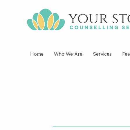
Home
Who We Are
Services
Fee