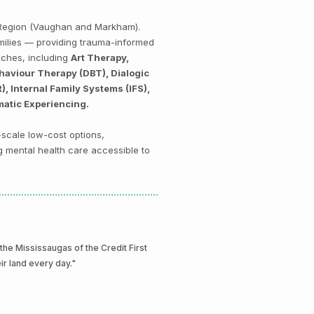
k Region (Vaughan and Markham).
amilies — providing trauma-informed
aches, including
Art Therapy,
haviour Therapy (DBT), Dialogic
 Internal Family Systems (IFS),
matic Experiencing.
-scale low-cost options,
g mental health care accessible to
e Mississaugas of the Credit First
eir land every day."