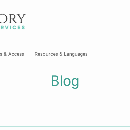
s & Access
Resources & Languages
Blog