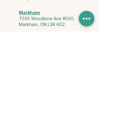
Markham
7030 Woodbine Ave #500,
Markham, ON L3R 6G2
Ontario & York Region (Virtual)
Phone or video session in the
comfort of your own space
Connect with Us
info@yourstorycounselling.com
1-888-310-3652
Land Acknowledgment
we would like to acknowledge the Ho-de-no-sau-nee-ga
(Haudenosaunee)
, the Anishinabewaki ᐊᓂᔑᓈᐯᐗᑭ, the Mississaugas
of the Credit First Nation, and the Wendake-Nionwentsïo
, the original
keepers of this land for hosting us on their land every day."