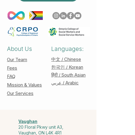
About Us
Languages:
中文 / Chinese
Our Team
한국인 / Korean
Fees
हिंदी / South Asian
FAQ
عربي / Arabic
Mission & Values
Our Services
Vaughan
20 Floral Pkwy unit A3,
Vaughan, ON L4K 4R1