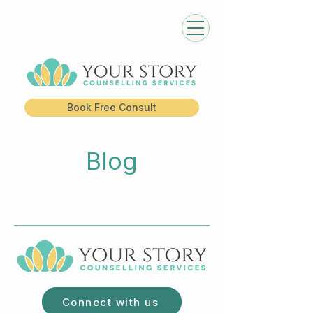
Book Free Consult
Blog
Connect with us