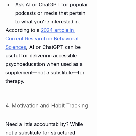
Ask AI or ChatGPT for popular 
podcasts or media that pertain 
to what you're interested in.
According to a 
2024 article in 
Current Research in Behavioral 
Sciences
, AI or ChatGPT can be 
useful for delivering accessible 
psychoeducation when used as a 
supplement—not a substitute—for 
therapy.
4. Motivation and Habit Tracking
Need a little accountability? While 
not a substitute for structured 