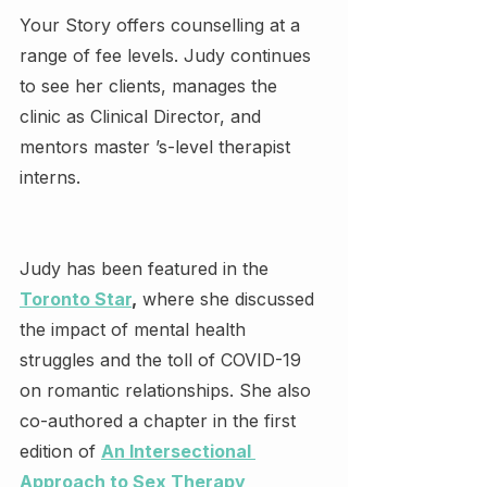
Your Story offers counselling at a 
range of fee levels. Judy continues 
to see her clients, manages the 
clinic as Clinical Director, and 
mentors master ’s-level therapist 
interns.
Judy has been featured in the 
Toronto Star
,
 where she discussed 
the impact of mental health 
struggles and the toll of COVID-19 
on romantic relationships. She also 
co-authored a chapter in the first 
edition of 
An Intersectional 
Approach to Sex Therapy 