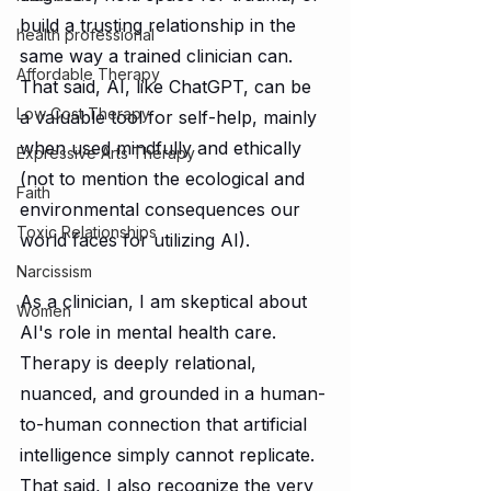
build a trusting relationship in the 
health professional
same way a trained clinician can. 
Affordable Therapy
That said, AI, like ChatGPT, can be 
Low Cost Therapy
a valuable tool for self-help, mainly 
when used mindfully and ethically 
Expressive Arts Therapy
(not to mention the ecological and 
Faith
environmental consequences our 
Toxic Relationships
world faces for utilizing AI).
Narcissism
As a clinician, I am skeptical about 
Women
AI's role in mental health care. 
Therapy is deeply relational, 
nuanced, and grounded in a human-
to-human connection that artificial 
intelligence simply cannot replicate. 
That said, I also recognize the very 