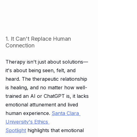
1. It Can't Replace Human 
Connection
Therapy isn't just about solutions—
it's about being seen, felt, and 
heard. The therapeutic relationship 
is healing, and no matter how well-
trained an AI or ChatGPT is, it lacks 
emotional attunement and lived 
human experience. 
Santa Clara 
University's Ethics 
Spotlight
 highlights that emotional 