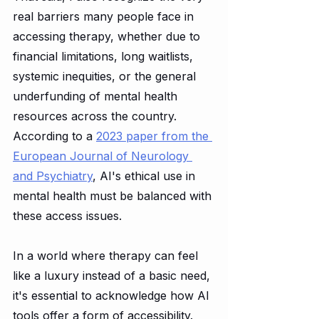
real barriers many people face in 
accessing therapy, whether due to 
financial limitations, long waitlists, 
systemic inequities, or the general 
underfunding of mental health 
resources across the country. 
According to a 
2023 paper from the 
European Journal of Neurology 
and Psychiatry
, AI's ethical use in 
mental health must be balanced with 
these access issues.
In a world where therapy can feel 
like a luxury instead of a basic need, 
it's essential to acknowledge how AI 
tools offer a form of accessibility. 