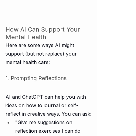
How AI Can Support Your 
Mental Health
Here are some ways AI might 
support (but not replace) your 
mental health care:
1. Prompting Reflections
AI and ChatGPT can help you with 
ideas on how to journal or self-
reflect in creative ways. You can ask:
"Give me suggestions on 
reflection exercises I can do 