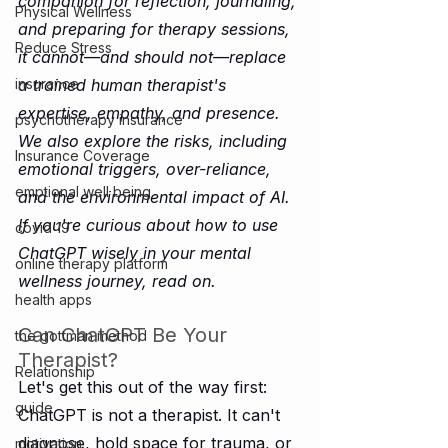
companion for reflection, journaling, 
Physical Wellness
and preparing for therapy sessions, 
Reduce Stress
it cannot—and should not—replace 
a trained human therapist's 
insurance
expertise, empathy, and presence. 
psychotherapy insurance
We also explore the risks, including 
Insurance Coverage
emotional triggers, over-reliance, 
emptional well being
and the environmental impact of AI. 
If you're curious about how to use 
covid 19
ChatGPT wisely in your mental 
online therapy platform
wellness journey, read on.
health apps
Can ChatGPT Be Your 
the gottman method
Therapist?
Relationship
Let's get this out of the way first: 
guide
ChatGPT is not a therapist. It can't 
diagnose, hold space for trauma, or 
motivation