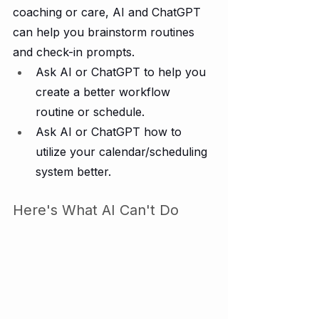
coaching or care, AI and ChatGPT 
can help you brainstorm routines 
and check-in prompts.
Ask AI or ChatGPT to help you 
create a better workflow 
routine or schedule.
Ask AI or ChatGPT how to 
utilize your calendar/scheduling 
system better.  
Here's What AI Can't Do