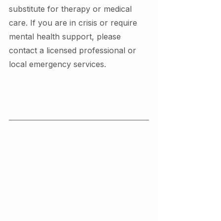
substitute for therapy or medical 
care. If you are in crisis or require 
mental health support, please 
contact a licensed professional or 
local emergency services.