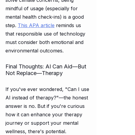
mindful of usage (especially for 
mental health check-ins) is a good 
step. 
This APA article
 reminds us 
that responsible use of technology 
must consider both emotional and 
environmental outcomes.
Final Thoughts: AI Can Aid—But 
Not Replace—Therapy
If you've ever wondered, "Can I use 
AI instead of therapy?"—the honest 
answer is no. But if you're curious 
how it can enhance your therapy 
journey or support your mental 
wellness, there's potential.