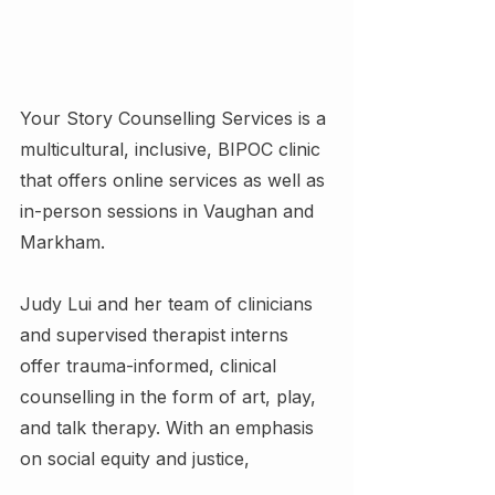
Your Story Counselling Services is a 
multicultural, inclusive, BIPOC clinic 
that offers online services as well as 
in-person sessions in Vaughan and 
Markham.
Judy Lui and her team of clinicians 
and supervised therapist interns 
offer trauma-informed, clinical 
counselling in the form of art, play, 
and talk therapy. With an emphasis 
on social equity and justice,