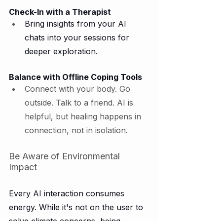
Check-In with a Therapist
Bring insights from your AI 
chats into your sessions for 
deeper exploration.
Balance with Offline Coping Tools
Connect with your body. Go 
outside. Talk to a friend. AI is 
helpful, but healing happens in 
connection, not in isolation.
Be Aware of Environmental 
Impact
Every AI interaction consumes 
energy. While it's not on the user to 
solve climate concerns, being 