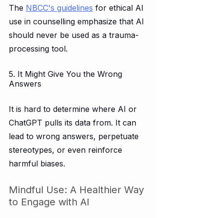
The 
NBCC's guidelines
 for ethical AI 
use in counselling emphasize that AI 
should never be used as a trauma-
processing tool.  
5. It Might Give You the Wrong 
Answers
It is hard to determine where AI or 
ChatGPT pulls its data from. It can 
lead to wrong answers, perpetuate 
stereotypes, or even reinforce 
harmful biases.
Mindful Use: A Healthier Way 
to Engage with AI