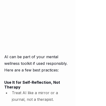
AI can be part of your mental 
wellness toolkit if used responsibly. 
Here are a few best practices:
Use It for Self-Reflection, Not 
Therapy
Treat AI like a mirror or a 
journal, not a therapist.