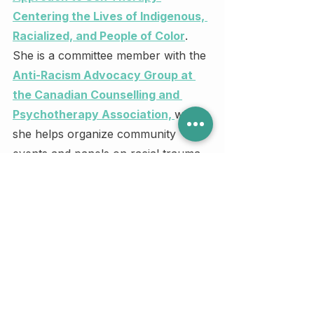
Centering the Lives of Indigenous, 
Racialized, and People of Color
. 
She is a committee member with the 
Anti-Racism Advocacy Group at 
the Canadian Counselling and 
Psychotherapy Association, 
where 
she helps organize community 
events and panels on racial trauma 
and advocacy.
Judy is also one of three 
2024 RBC 
Canadian Women Entrepreneur 
Awards Micro-Business 
Finalists
 and will represent the 
Central Canadian Region (Ontario & 
Montreal) for this honour.