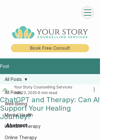
Book Free Consult
Post
All Posts
Your Story Counselling Services
All Posts
Jun 23, 2025
6 min read
ChatGPT and Therapy: Can AI
Well-Being
Support Your Healing
Mental Health
Journey?
Abstract
Lets talk Therapy
Online Therapy