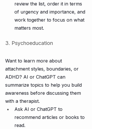
review the list, order it in terms 
of urgency and importance, and 
work together to focus on what 
matters most.
3. Psychoeducation
Want to learn more about 
attachment styles, boundaries, or 
ADHD? AI or ChatGPT can 
summarize topics to help you build 
awareness before discussing them 
with a therapist.
Ask AI or ChatGPT to 
recommend articles or books to 
read.