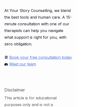
At Your Story Counselling, we blend 
the best tools and human care. A 15-
minute consultation with one of our 
therapists can help you navigate 
what support is right for you, with 
zero obligation.
📆 
Book your free consultation today
👥 
Meet our team
Disclaimer
This article is for educational 
purposes only and is not a 