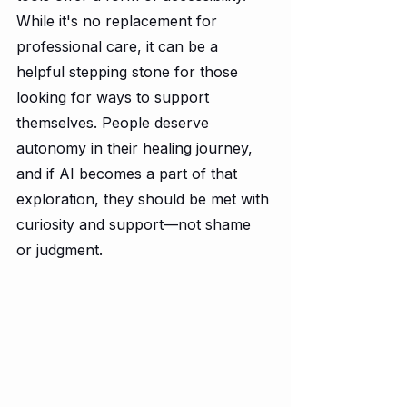
While it's no replacement for 
professional care, it can be a 
helpful stepping stone for those 
looking for ways to support 
themselves. People deserve 
autonomy in their healing journey, 
and if AI becomes a part of that 
exploration, they should be met with 
curiosity and support—not shame 
or judgment.