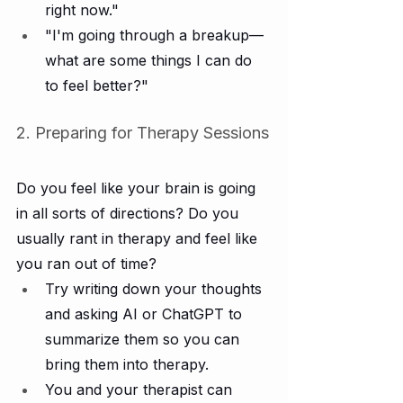
right now."
"I'm going through a breakup—
what are some things I can do 
to feel better?"
2. Preparing for Therapy Sessions
Do you feel like your brain is going 
in all sorts of directions? Do you 
usually rant in therapy and feel like 
you ran out of time?
Try writing down your thoughts 
and asking AI or ChatGPT to 
summarize them so you can 
bring them into therapy.
You and your therapist can 