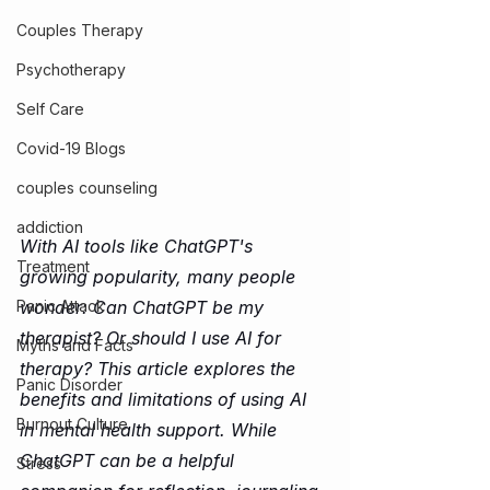
Couples Therapy
Psychotherapy
Self Care
Covid-19 Blogs
couples counseling
addiction
With AI tools like ChatGPT's 
Treatment
growing popularity, many people 
wonder: Can ChatGPT be my 
Panic Attack
therapist? Or should I use AI for 
Myths and Facts
therapy? This article explores the 
Panic Disorder
benefits and limitations of using AI 
Burnout Culture
in mental health support. While 
ChatGPT can be a helpful 
Stress