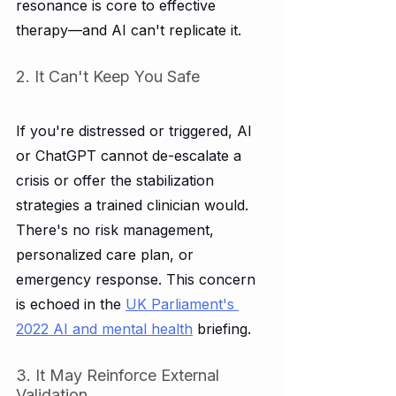
resonance is core to effective 
therapy—and AI can't replicate it.
2. It Can't Keep You Safe
If you're distressed or triggered, AI 
or ChatGPT cannot de-escalate a 
crisis or offer the stabilization 
strategies a trained clinician would. 
There's no risk management, 
personalized care plan, or 
emergency response. This concern 
is echoed in the 
UK Parliament's 
2022 AI and mental health
 briefing.
3. It May Reinforce External 
Validation