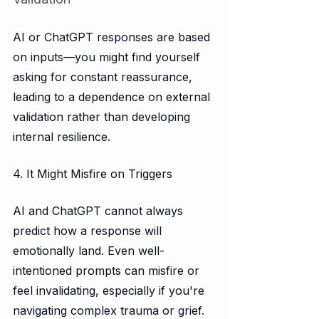
AI or ChatGPT responses are based 
on inputs—you might find yourself 
asking for constant reassurance, 
leading to a dependence on external 
validation rather than developing 
internal resilience.
4. It Might Misfire on Triggers
AI and ChatGPT cannot always 
predict how a response will 
emotionally land. Even well-
intentioned prompts can misfire or 
feel invalidating, especially if you're 
navigating complex trauma or grief. 