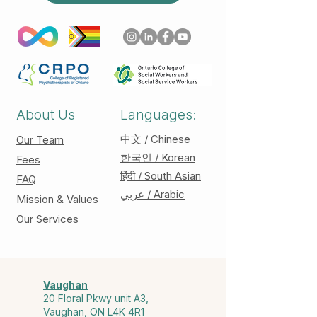
About Us
Languages:
中文 / Chinese
Our Team
한국인 / Korean
Fees
हिंदी / South Asian
FAQ
عربي / Arabic
Mission & Values
Our Services
Vaughan
20 Floral Pkwy unit A3,
Vaughan, ON L4K 4R1