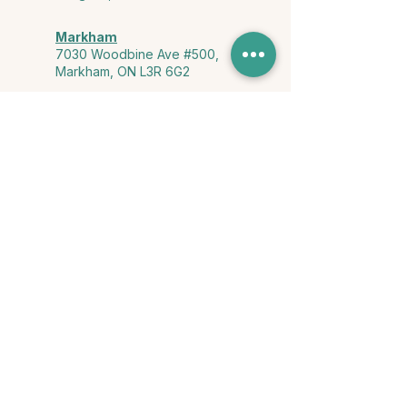
Markham
7030 Woodbine Ave #500,
Markham, ON L3R 6G2
Ontario & York Region (Virtual)
Phone or video session in the
comfort of your own space
Connect with Us
info@yourstorycounselling.com
1-888-310-3652
Land Acknowledgment
we would like to acknowledge the Ho-de-no-sau-nee-ga
(Haudenosaunee)
, the Anishinabewaki ᐊᓂᔑᓈᐯᐗᑭ, the Mississaugas
of the Credit First Nation, and the Wendake-Nionwentsïo
, the original
keepers of this land for hosting us on their land every day."