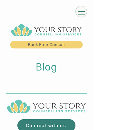
Book Free Consult
Blog
Connect with us