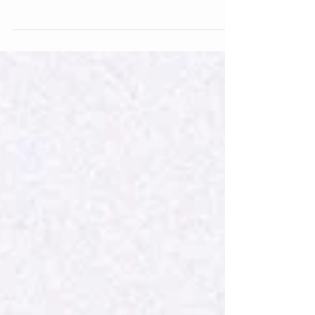
emotional exhaustion runs deeper than just
needing a nap. It’s that sense of feeling drained,
detached, and disconnected from yourself or
others, even when nothing seems “wrong.” For
caregivers, therapists, teachers, or anyone who
constantly shows up for others, this exhaustion
may actually be emotional burnout or
compassion fatigue — signs that your mind and
body are asking for care, not just more
endurance.