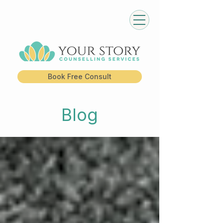
Book Free Consult
Blog