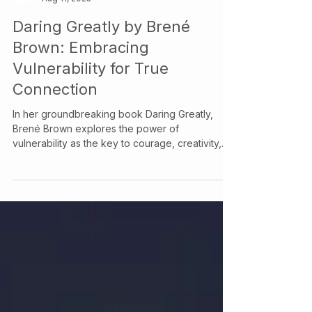
Your Story Counselling Services
Aug 11, 2025
Daring Greatly by Brené
Brown: Embracing
Vulnerability for True
Connection
In her groundbreaking book Daring Greatly,
Brené Brown explores the power of
vulnerability as the key to courage, creativity,
and authentic relationships. This blog breaks
down her core ideas and discusses how
embracing vulnerability can transform your
mental health and relationships. At Your Story
Counselling, we support clients in cultivating
courage and connection through
compassionate therapy.