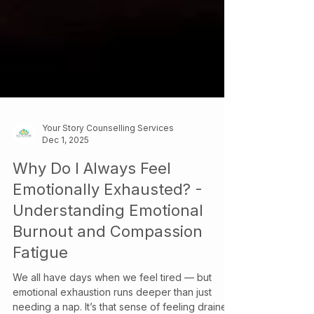
Your Story Counselling Services
Dec 1, 2025
Why Do I Always Feel
Emotionally Exhausted? -
Understanding Emotional
Burnout and Compassion
Fatigue
We all have days when we feel tired — but