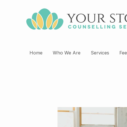
Home
Who We Are
Services
Fee