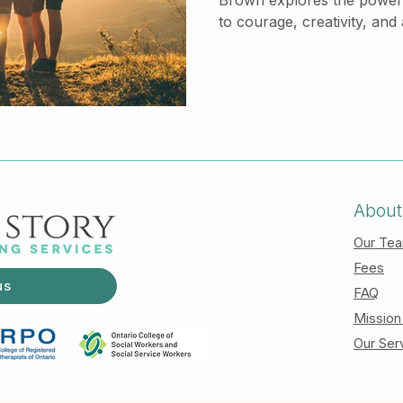
Brown explores the power o
to courage, creativity, and 
This blog breaks down her
how embracing vulnerabili
mental health and relation
Counselling, we support cli
and connection through c
About
Our Te
Fees
us
FAQ
Mission
Our Ser