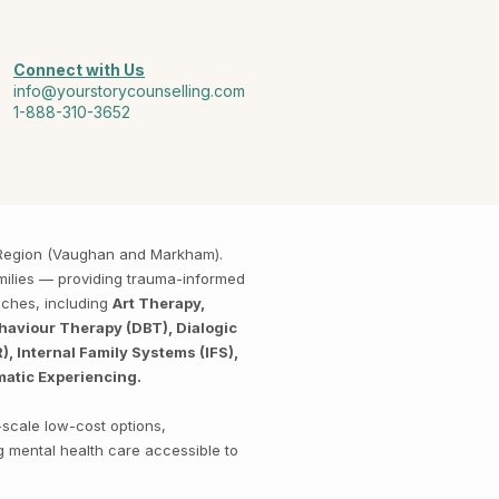
Connect with Us
info@yourstorycounselling.com
1-888-310-3652
k Region (Vaughan and Markham).
amilies — providing trauma-informed
aches, including
Art Therapy,
haviour Therapy (DBT), Dialogic
 Internal Family Systems (IFS),
matic Experiencing.
-scale low-cost options,
g mental health care accessible to