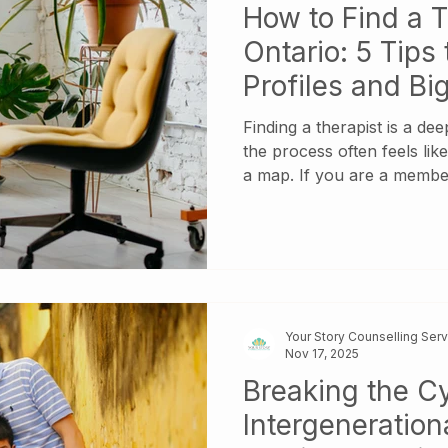
How to Find a T
Ontario: 5 Tips 
Profiles and B
Sites
Finding a therapist is a de
the process often feels lik
a map. If you are a membe
immigrant community, this 
you aren’t just looking fo
you’re looking for someo
nuances of your heritage, 
expectations, and the silen
intergenerational patterns.
Your Story Counselling Ser
Nov 17, 2025
Breaking the Cy
Intergeneration