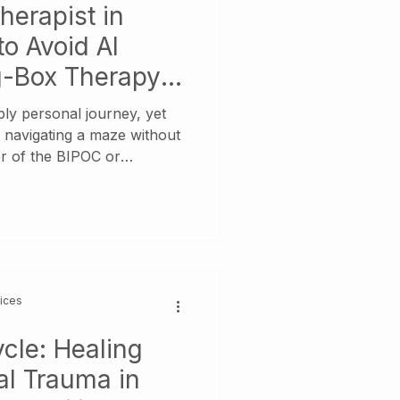
herapist in
to Avoid AI
ig-Box Therapy
eply personal journey, yet
e navigating a maze without
r of the BIPOC or
search carries extra weight:
r "someone to talk to"—
ne who understands the
the weight of family
t language of
vices
cle: Healing
al Trauma in