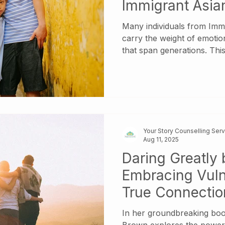
Immigrant Asia
Many individuals from Imm
carry the weight of emotio
that span generations. This
intergenerational trauma l
guilt or confusion toward 
therapy can be a powerful to
highlight three foundationa
With You by Mark Wolynn, 
Enough? by Karyl McBride,
Your Story Counselling Ser
Emotionally Immature Pa
Aug 11, 2025
Daring Greatly
Embracing Vulne
True Connectio
In her groundbreaking boo