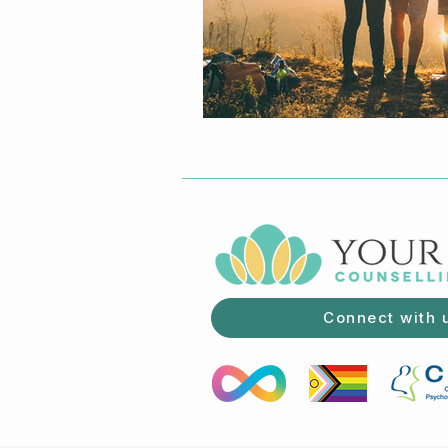
Connect with 