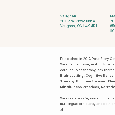
Vaughan
Ma
20 Floral Pkwy unit A3,
70
Vaughan, ON L4K 4R1
#5
6G
Established in 2017, Your Story 
We offer inclusive, multicultural
care, couples therapy, sex thera
Brainspotting, Cognitive Behav
Therapy, Emotion-Focused Thera
Mindfulness Practices, Narrati
We create a safe, non-judgmental 
multilingual clinicians, and both
all.