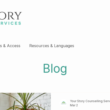
s & Access
Resources & Languages
Blog
Your Story Counselling Ser
Mar 2