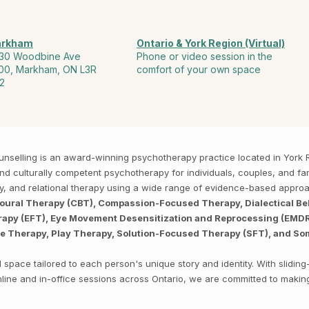
rkham
Ontario & York Region (Virtual)
30 Woodbine Ave
Phone or video session in the
00, Markham, ON L3R
comfort of your own space
2
Counselling is an award-winning psychotherapy practice located in Yor
, and culturally competent psychotherapy for individuals, couples, and f
py, and relational therapy using a wide range of evidence-based appro
ioural Therapy (CBT), Compassion-Focused Therapy, Dialectical Be
py (EFT), Eye Movement Desensitization and Reprocessing (EMDR),
ve Therapy, Play Therapy, Solution-Focused Therapy (SFT), and So
space tailored to each person's unique story and identity. With sliding
 online and in-office sessions across Ontario, we are committed to makin