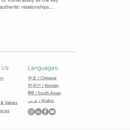
f vulnerability as the key
authentic relationships.
 core ideas and discusses
ty can transform your
ships. At Your Story
ents in cultivating courage
ompassionate therapy.
 Us
Languages:
中文 / Chinese
am
한국인 / Korean
हिंदी / South Asian
عربي / Arabic
 & Values
vices