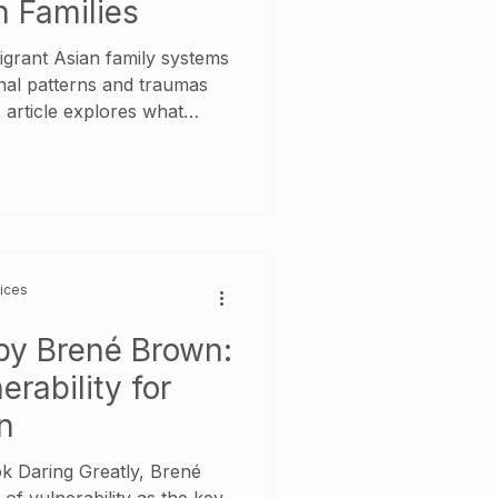
n Families
igrant Asian family systems
nal patterns and traumas
 article explores what
ooks like, why you may feel
caregiving parents, and how
ol for healing. We
l books—It Didn’t Start
Will I Ever Be Good
 and Adult Children of
vices
 by Brené Brown:
rability for
n
k Daring Greatly, Brené