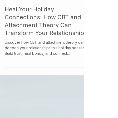
Your Story Counselling Services
Dec 4, 2024
Heal Your Holiday
Connections: How CBT and
Attachment Theory Can
Transform Your Relationships
Discover how CBT and attachment theory can
deepen your relationships this holiday season.
Build trust, heal bonds, and connect
meaningfully.