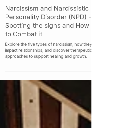
Your Story Counselling Services
Feb 4, 2025
Narcissism and Narcissistic
Personality Disorder (NPD) -
Spotting the signs and How
to Combat it
Explore the five types of narcissism, how they
impact relationships, and discover therapeutic
approaches to support healing and growth.