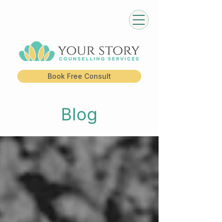
Book Free Consult
Blog