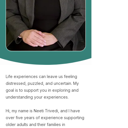
Life experiences can leave us feeling
distressed, puzzled, and uncertain. My
goal is to support you in exploring and
understanding your experiences.
Hi, my name is Neeti Trivedi, and I have
over five years of experience supporting
older adults and their families in