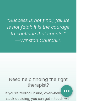
“Success is not final; failure
is not fatal: It is the courage
to continue that counts.”
—Winston Churchill.
Need help finding the right
therapist?
If you’re feeling unsure, overwhelmed, or
stuck deciding, you can get in touch with
us directly. We’re here to help you