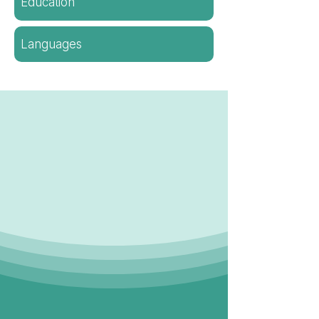
Education
Languages