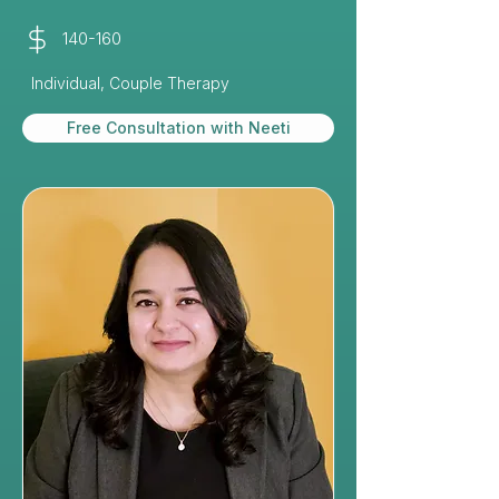
140-160
Individual, Couple Therapy
Free Consultation with Neeti