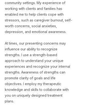
community settings. My experience of
working with clients and families has
enabled me to help clients cope with
stressors, such as caregiver burnout, self-
worth concerns, social anxieties,
depression, and emotional awareness.
At times, our presenting concerns may
influence our ability to recognize
strengths. I use a strength-based
approach to understand your unique
experiences and recognize your internal
strengths. Awareness of strengths can
promote clarity of goals and life
objectives. I employ my therapeutic
knowledge and skills to collaborate with
you on uniquely designed treatment
plans.