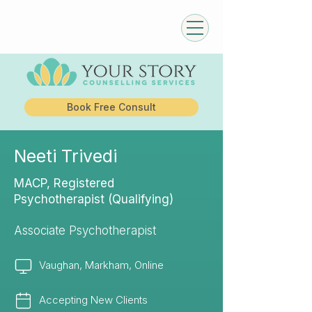
Book Free Consult
Neeti Trivedi
MACP, Registered
Psychotherapist (Qualifying)
Associate Psychotherapist
Vaughan, Markham, Online
Accepting New Clients