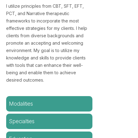
I utilize principles from CBT, SFT, EFT,
PCT, and Narrative therapeutic
frameworks to incorporate the most
effective strategies for my clients. I help
clients from diverse backgrounds and
promote an accepting and welcoming
environment. My goal is to utilize my
knowledge and skills to provide clients
with tools that can enhance their well-
being and enable them to achieve
desired outcomes.
Modalities
Specialties