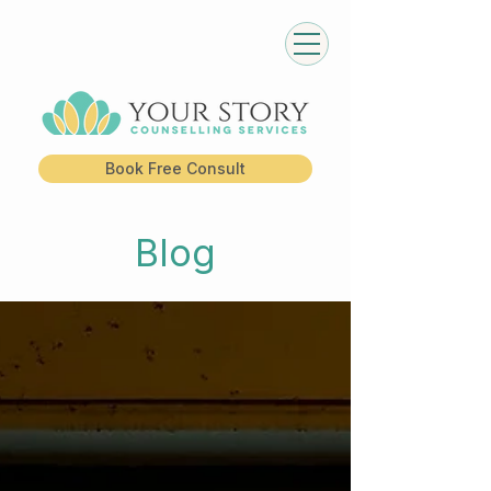
Book Free Consult
Blog