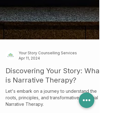
Your Story Counselling Services
Apr 11, 2024
Discovering Your Story: What
is Narrative Therapy?
Let's embark on a journey to understand the
roots, principles, and transformative potential of
Narrative Therapy.