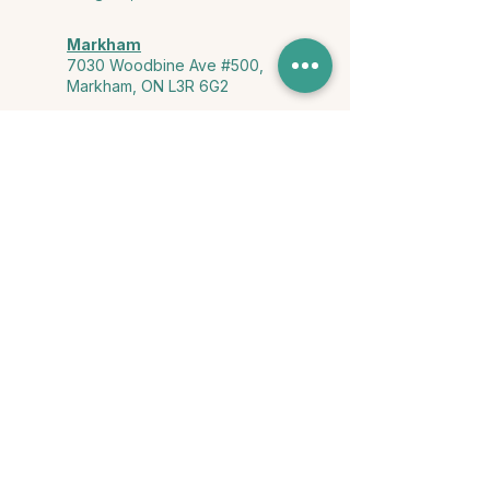
Markham
7030 Woodbine Ave #500,
Markham, ON L3R 6G2
Ontario & York Region (Virtual)
Phone or video session in the
comfort of your own space
Connect with Us
info@yourstorycounselling.com
1-888-310-3652
Land Acknowledgment
we would like to acknowledge the Ho-de-no-sau-nee-ga
(Haudenosaunee)
, the Anishinabewaki ᐊᓂᔑᓈᐯᐗᑭ, the Mississaugas
of the Credit First Nation, and the Wendake-Nionwentsïo
, the original
keepers of this land for hosting us on their land every day."