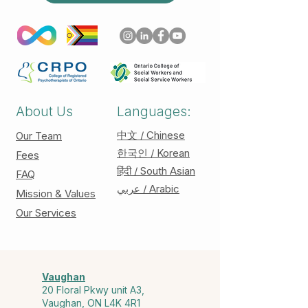
About Us
Languages:
中文 / Chinese
Our Team
한국인 / Korean
Fees
हिंदी / South Asian
FAQ
عربي / Arabic
Mission & Values
Our Services
Vaughan
20 Floral Pkwy unit A3,
Vaughan, ON L4K 4R1