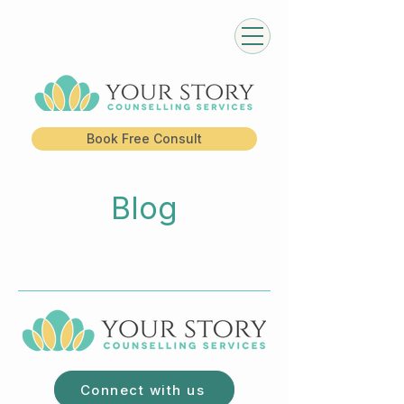
Book Free Consult
Blog
Connect with us