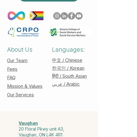
About Us
Languages:
中文 / Chinese
Our Team
한국인 / Korean
Fees
हिंदी / South Asian
FAQ
عربي / Arabic
Mission & Values
Our Services
Vaughan
20 Floral Pkwy unit A3,
Vaughan, ON L4K 4R1