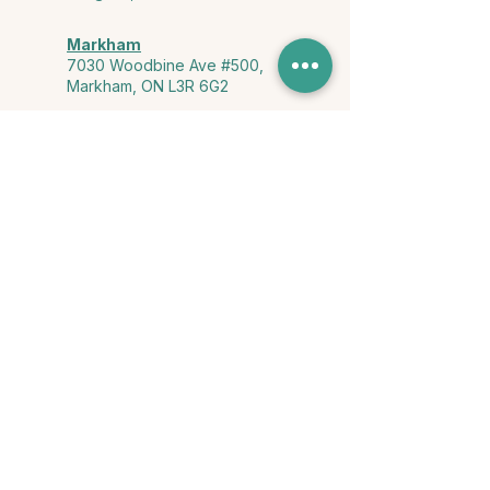
Markham
7030 Woodbine Ave #500,
Markham, ON L3R 6G2
Ontario & York Region (Virtual)
Phone or video session in the
comfort of your own space
Connect with Us
info@yourstorycounselling.com
1-888-310-3652
Land Acknowledgment
we would like to acknowledge the Ho-de-no-sau-nee-ga
(Haudenosaunee)
, the Anishinabewaki ᐊᓂᔑᓈᐯᐗᑭ, the Mississaugas
of the Credit First Nation, and the Wendake-Nionwentsïo
, the original
keepers of this land for hosting us on their land every day."