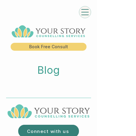
Book Free Consult
Blog
Connect with us