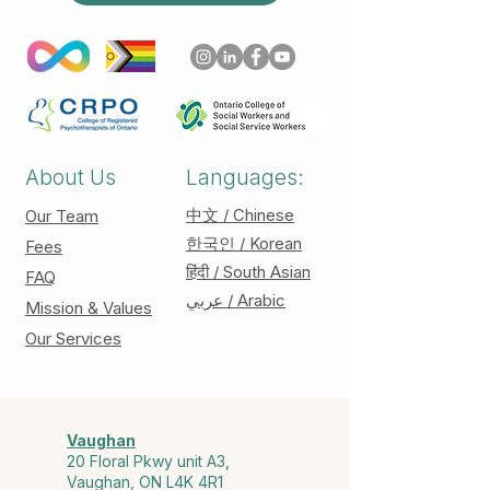
About Us
Languages:
中文 / Chinese
Our Team
한국인 / Korean
Fees
हिंदी / South Asian
FAQ
عربي / Arabic
Mission & Values
Our Services
Vaughan
20 Floral Pkwy unit A3,
Vaughan, ON L4K 4R1