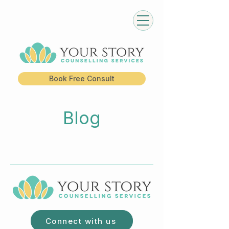
Book Free Consult
Blog
Connect with us