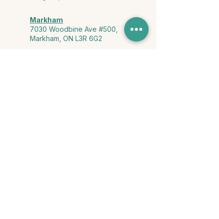
Markham
7030 Woodbine Ave #500,
Markham, ON L3R 6G2
Ontario & York Region (Virtual)
Phone or video session in the
comfort of your own space
Connect with Us
info@yourstorycounselling.com
1-888-310-3652
Land Acknowledgment
we would like to acknowledge the Ho-de-no-sau-nee-ga
(Haudenosaunee)
, the Anishinabewaki ᐊᓂᔑᓈᐯᐗᑭ, the Mississaugas
of the Credit First Nation, and the Wendake-Nionwentsïo
, the original
keepers of this land for hosting us on their land every day."