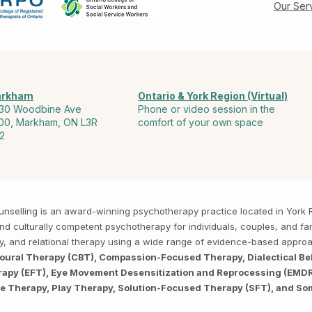
Our Ser
rkham
Ontario & York Region (Virtual)
30 Woodbine Ave
Phone or video session in the
00, Markham, ON L3R
comfort of your own space
2
Counselling is an award-winning psychotherapy practice located in Yor
, and culturally competent psychotherapy for individuals, couples, and f
py, and relational therapy using a wide range of evidence-based appro
ioural Therapy (CBT), Compassion-Focused Therapy, Dialectical Be
py (EFT), Eye Movement Desensitization and Reprocessing (EMDR),
ve Therapy, Play Therapy, Solution-Focused Therapy (SFT), and So