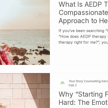
What Is AEDP 
Compassionate,
Approach to He
If you’ve been searching 
“How does AEDP therapy w
therapy right for me?”, yo
come to therapy feeling em
overwhelmed, or disconne
others—yet unsure which t
actually help them feel bett
Your Story Counselling Ser
Feb 2
Why “Starting F
Hard: The Emoti