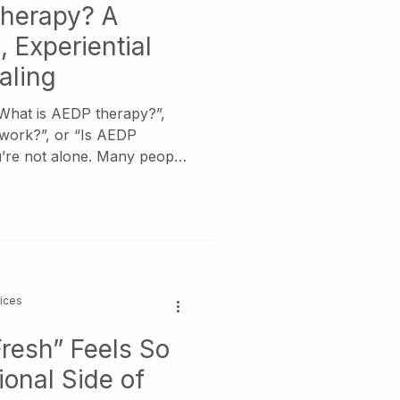
Therapy? A
 Experiential
aling
“What is AEDP therapy?”,
ork?”, or “Is AEDP
u’re not alone. Many people
otionally stuck,
cted from themselves and
herapeutic approach will
er.
vices
resh” Feels So
onal Side of