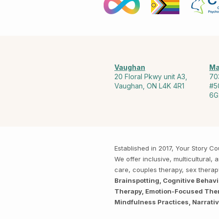
Vaughan
Ma
20 Floral Pkwy unit A3,
70
Vaughan, ON L4K 4R1
#5
6G
Established in 2017, Your Story 
We offer inclusive, multicultural
care, couples therapy, sex thera
Brainspotting, Cognitive Behav
Therapy, Emotion-Focused Thera
Mindfulness Practices, Narrati