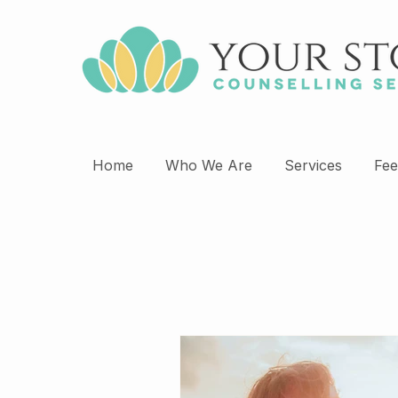
Home
Who We Are
Services
Fee