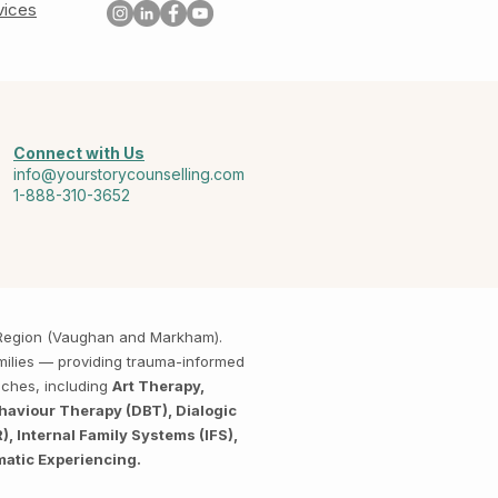
vices
Connect with Us
info@yourstorycounselling.com
1-888-310-3652
k Region (Vaughan and Markham).
amilies — providing trauma-informed
aches, including
Art Therapy,
haviour Therapy (DBT), Dialogic
 Internal Family Systems (IFS),
matic Experiencing.