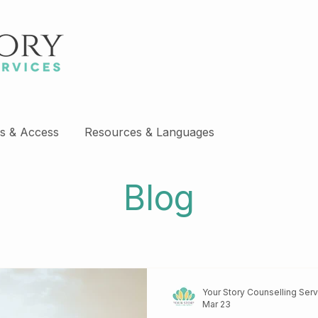
s & Access
Resources & Languages
Blog
Your Story Counselling Ser
Mar 23