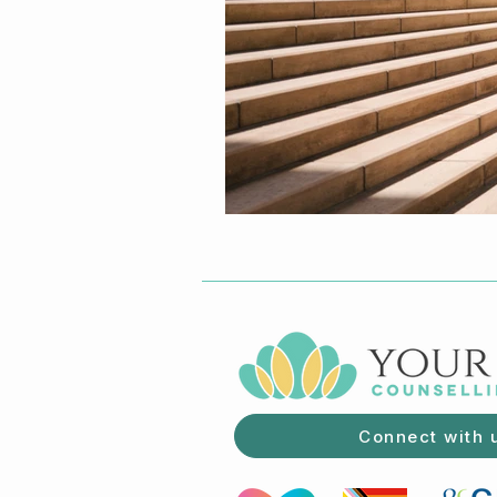
Connect with 