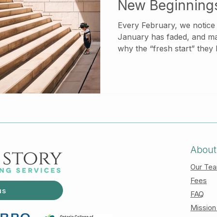
New Beginning
Every February, we notice a shift. The mo
January has faded, and m
why the “fresh start” they
materialized. Instead of clar
of momentum, they feel stuck. If this sounds f
there is nothing wrong wit
emotionally complex, espec
responsibility, relational 
experiences from the past.
About
Our Te
Fees
us
FAQ
Mission