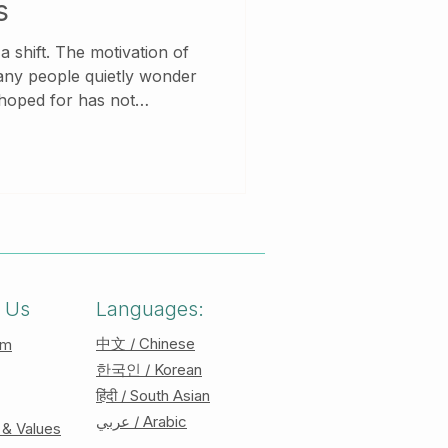
s
tivation of
any people quietly wonder
 hoped for has not
ity, they feel tired. Instead
amiliar,
h you. New beginnings are
ially for those who carry
roles, or unprocessed
 Us
Languages:
中文 / Chinese
am
한국인 / Korean
हिंदी / South Asian
عربي / Arabic
 & Values