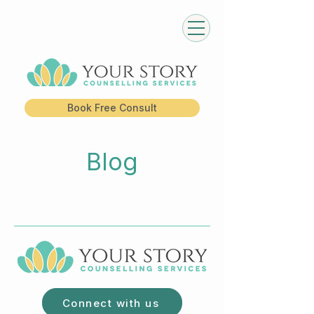
Book Free Consult
Blog
Connect with us