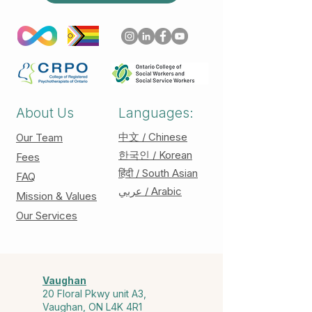
About Us
Languages:
中文 / Chinese
Our Team
한국인 / Korean
Fees
हिंदी / South Asian
FAQ
عربي / Arabic
Mission & Values
Our Services
Vaughan
20 Floral Pkwy unit A3,
Vaughan, ON L4K 4R1