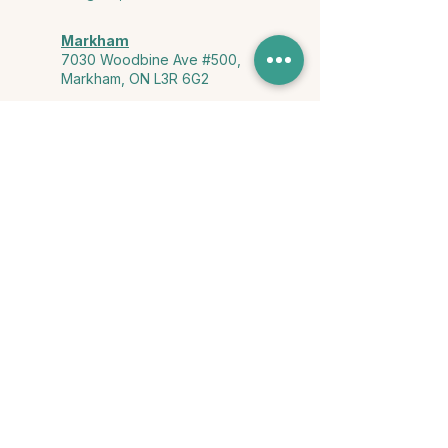
Markham
7030 Woodbine Ave #500,
Markham, ON L3R 6G2
Ontario & York Region (Virtual)
Phone or video session in the
comfort of your own space
Connect with Us
info@yourstorycounselling.com
1-888-310-3652
Land Acknowledgment
we would like to acknowledge the Ho-de-no-sau-nee-ga
(Haudenosaunee)
, the Anishinabewaki ᐊᓂᔑᓈᐯᐗᑭ, the Mississaugas
of the Credit First Nation, and the Wendake-Nionwentsïo
, the original
keepers of this land for hosting us on their land every day."