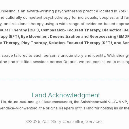
Counselling is an award-winning psychotherapy practice located in Yor
, and culturally competent psychotherapy for individuals, couples, and f
py, and relational therapy using a wide range of evidence-based appro
ioural Therapy (CBT), Compassion-Focused Therapy, Dialectical Be
py (EFT), Eye Movement Desensitization and Reprocessing (EMDR),
ve Therapy, Play Therapy, Solution-Focused Therapy (SFT), and So
space tailored to each person's unique story and identity. With sliding
 online and in-office sessions across Ontario, we are committed to makin
Land Acknowledgment
he Ho-de-no-sau-nee-ga (Haudenosaunee)
, the Anishinabewaki ᐊᓂᔑᓈᐯᐗᑭ, th
 Wendake-Nionwentsïo
, the original keepers of this land for hosting us on th
©2026 Your Story Counselling Services