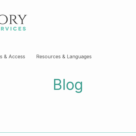
s & Access
Resources & Languages
Blog