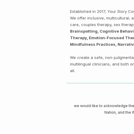
Established in 2017, Your Story 
We offer inclusive, multicultural
care, couples therapy, sex thera
Brainspotting, Cognitive Behav
Therapy, Emotion-Focused Thera
Mindfulness Practices, Narrati
We create a safe, non-judgmental 
multilingual clinicians, and both
all.
we would like to acknowledge t
Nation, and the