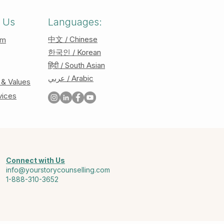
 Us
Languages:
中文 / Chinese
am
한국인 / Korean
हिंदी / South Asian
عربي / Arabic
 & Values
vices
Connect with Us
info@yourstorycounselling.com
1-888-310-3652