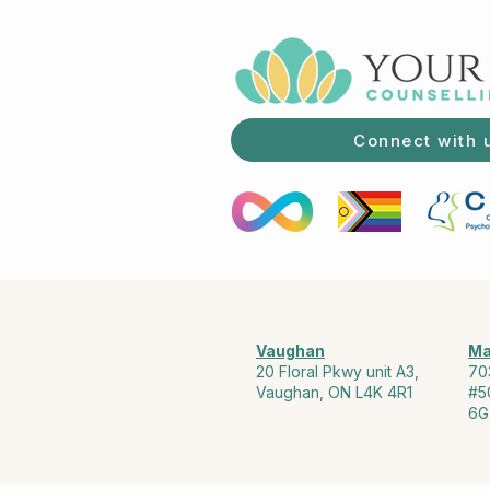
Connect with 
Vaughan
Ma
20 Floral Pkwy unit A3,
70
Vaughan, ON L4K 4R1
#5
6G