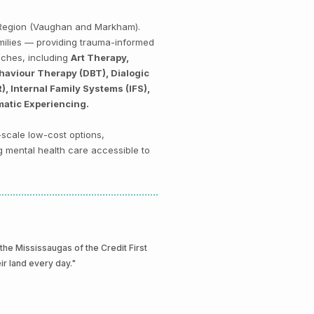
k Region (Vaughan and Markham).
amilies — providing trauma-informed
aches, including
Art Therapy,
haviour Therapy (DBT), Dialogic
 Internal Family Systems (IFS),
matic Experiencing.
-scale low-cost options,
g mental health care accessible to
e Mississaugas of the Credit First
eir land every day."