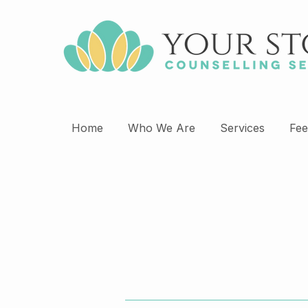
Home
Who We Are
Services
Fee