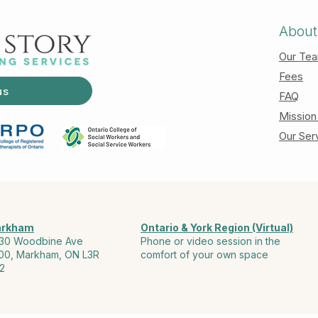
About
Our Te
Fees
us
FAQ
Mission
Our Ser
rkham
Ontario & York Region (Virtual)
30 Woodbine Ave
Phone or video session in the
00, Markham, ON L3R
comfort of your own space
2