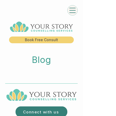
Book Free Consult
Blog
Connect with us