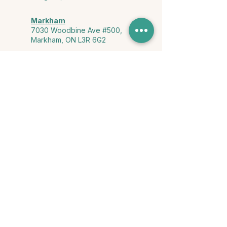
Markham
7030 Woodbine Ave #500,
Markham, ON L3R 6G2
Ontario & York Region (Virtual)
Phone or video session in the
comfort of your own space
Connect with Us
info@yourstorycounselling.com
1-888-310-3652
Land Acknowledgment
we would like to acknowledge the Ho-de-no-sau-nee-ga
(Haudenosaunee)
, the Anishinabewaki ᐊᓂᔑᓈᐯᐗᑭ, the Mississaugas
of the Credit First Nation, and the Wendake-Nionwentsïo
, the original
keepers of this land for hosting us on their land every day."