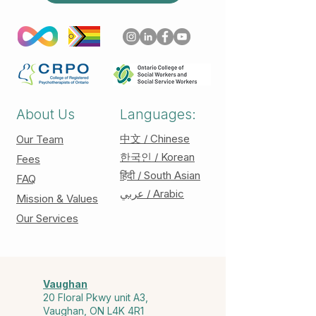
About Us
Languages:
中文 / Chinese
Our Team
한국인 / Korean
Fees
हिंदी / South Asian
FAQ
عربي / Arabic
Mission & Values
Our Services
Vaughan
20 Floral Pkwy unit A3,
Vaughan, ON L4K 4R1