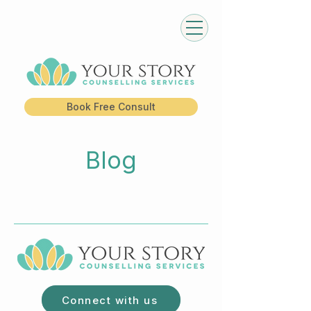
Book Free Consult
Blog
Connect with us