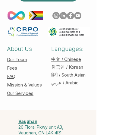
About Us
Languages:
中文 / Chinese
Our Team
한국인 / Korean
Fees
हिंदी / South Asian
FAQ
عربي / Arabic
Mission & Values
Our Services
Vaughan
20 Floral Pkwy unit A3,
Vaughan, ON L4K 4R1