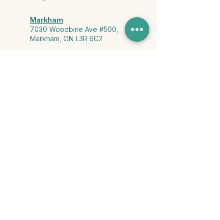
Markham
7030 Woodbine Ave #500,
Markham, ON L3R 6G2
Ontario & York Region (Virtual)
Phone or video session in the
comfort of your own space
Connect with Us
info@yourstorycounselling.com
1-888-310-3652
Land Acknowledgment
we would like to acknowledge the Ho-de-no-sau-nee-ga
(Haudenosaunee)
, the Anishinabewaki ᐊᓂᔑᓈᐯᐗᑭ, the Mississaugas
of the Credit First Nation, and the Wendake-Nionwentsïo
, the original
keepers of this land for hosting us on their land every day."