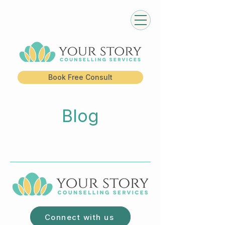
Book Free Consult
Blog
Connect with us