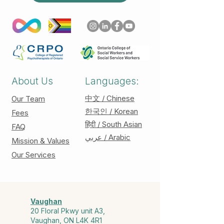
About Us
Languages:
中文 / Chinese
Our Team
한국인 / Korean
Fees
हिंदी / South Asian
FAQ
عربي / Arabic
Mission & Values
Our Services
Vaughan
20 Floral Pkwy unit A3,
Vaughan, ON L4K 4R1