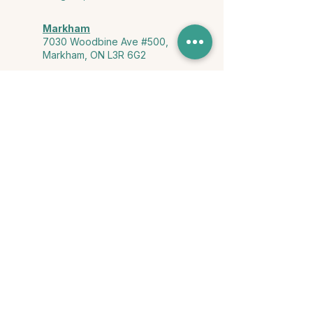
Markham
7030 Woodbine Ave #500,
Markham, ON L3R 6G2
Ontario & York Region (Virtual)
Phone or video session in the
comfort of your own space
Connect with Us
info@yourstorycounselling.com
1-888-310-3652
Land Acknowledgment
we would like to acknowledge the Ho-de-no-sau-nee-ga
(Haudenosaunee)
, the Anishinabewaki ᐊᓂᔑᓈᐯᐗᑭ, the Mississaugas
of the Credit First Nation, and the Wendake-Nionwentsïo
, the original
keepers of this land for hosting us on their land every day."