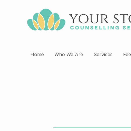
Home
Who We Are
Services
Fee