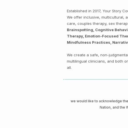
Established in 2017, Your Story 
We offer inclusive, multicultural
care, couples therapy, sex thera
Brainspotting, Cognitive Behav
Therapy, Emotion-Focused Thera
Mindfulness Practices, Narrati
We create a safe, non-judgmental 
multilingual clinicians, and both
all.
we would like to acknowledge t
Nation, and the