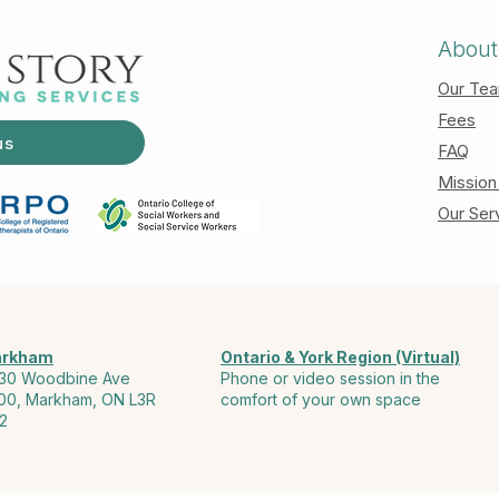
About
Our Te
Fees
us
FAQ
Mission
Our Ser
rkham
Ontario & York Region (Virtual)
30 Woodbine Ave
Phone or video session in the
00, Markham, ON L3R
comfort of your own space
2