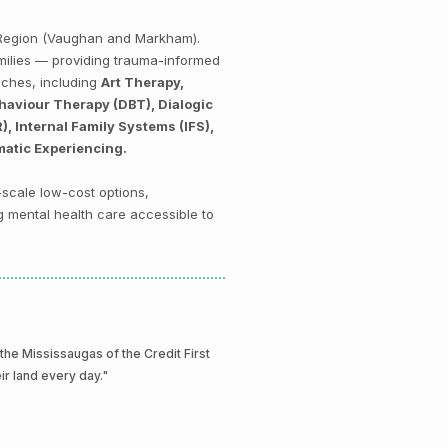
k Region (Vaughan and Markham).
amilies — providing trauma-informed
aches, including
Art Therapy,
haviour Therapy (DBT), Dialogic
 Internal Family Systems (IFS),
matic Experiencing.
-scale low-cost options,
g mental health care accessible to
e Mississaugas of the Credit First
eir land every day."