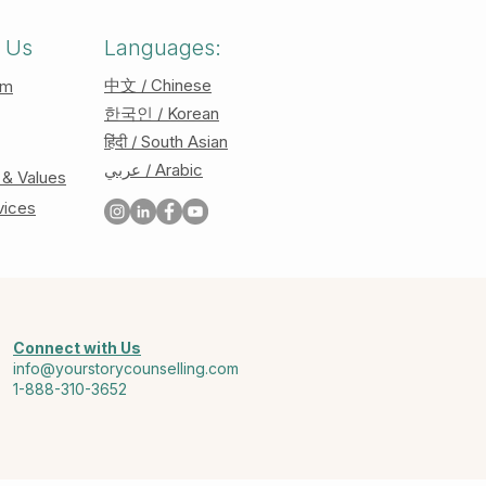
 Us
Languages:
中文 / Chinese
am
한국인 / Korean
हिंदी / South Asian
عربي / Arabic
 & Values
vices
Connect with Us
info@yourstorycounselling.com
1-888-310-3652