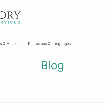
s & Access
Resources & Languages
Blog