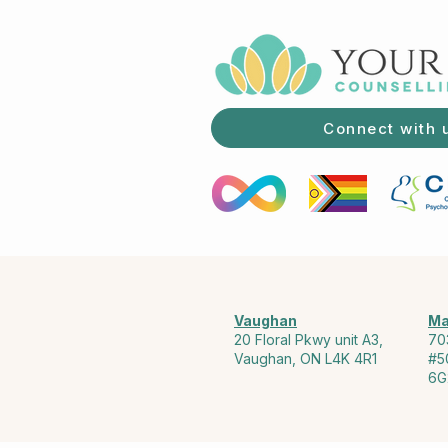
Connect with 
Vaughan
Ma
20 Floral Pkwy unit A3,
70
Vaughan, ON L4K 4R1
#5
6G