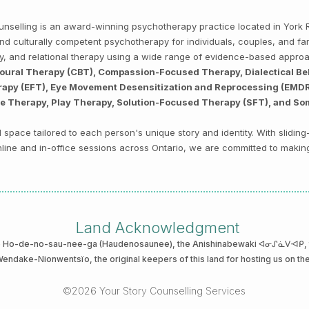
Counselling is an award-winning psychotherapy practice located in Yor
, and culturally competent psychotherapy for individuals, couples, and f
py, and relational therapy using a wide range of evidence-based appro
ioural Therapy (CBT), Compassion-Focused Therapy, Dialectical Be
py (EFT), Eye Movement Desensitization and Reprocessing (EMDR),
ve Therapy, Play Therapy, Solution-Focused Therapy (SFT), and So
space tailored to each person's unique story and identity. With sliding
 online and in-office sessions across Ontario, we are committed to makin
Land Acknowledgment
he Ho-de-no-sau-nee-ga (Haudenosaunee)
, the Anishinabewaki ᐊᓂᔑᓈᐯᐗᑭ, th
 Wendake-Nionwentsïo
, the original keepers of this land for hosting us on th
©2026 Your Story Counselling Services