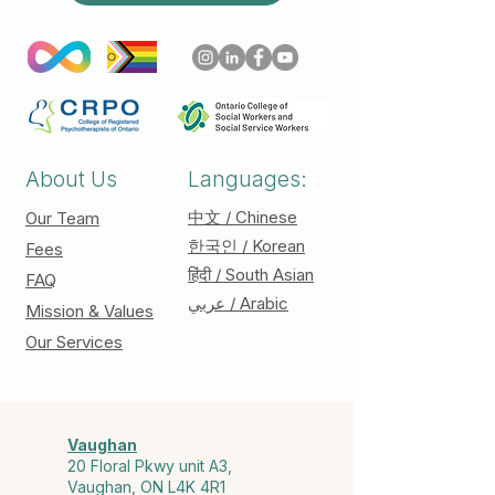
About Us
Languages:
中文 / Chinese
Our Team
한국인 / Korean
Fees
हिंदी / South Asian
FAQ
عربي / Arabic
Mission & Values
Our Services
Vaughan
20 Floral Pkwy unit A3,
Vaughan, ON L4K 4R1