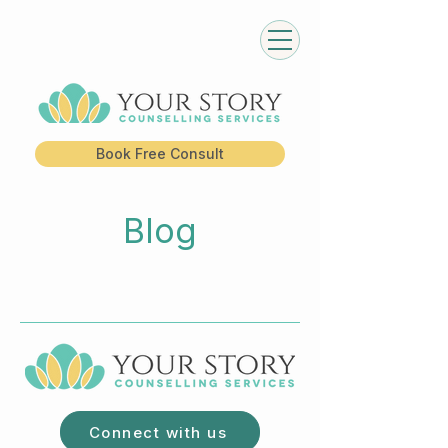
Book Free Consult
Blog
Connect with us