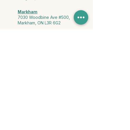
Markham
7030 Woodbine Ave #500,
Markham, ON L3R 6G2
Ontario & York Region (Virtual)
Phone or video session in the
comfort of your own space
Connect with Us
info@yourstorycounselling.com
1-888-310-3652
Land Acknowledgment
we would like to acknowledge the Ho-de-no-sau-nee-ga
(Haudenosaunee)
, the Anishinabewaki ᐊᓂᔑᓈᐯᐗᑭ, the Mississaugas
of the Credit First Nation, and the Wendake-Nionwentsïo
, the original
keepers of this land for hosting us on their land every day."