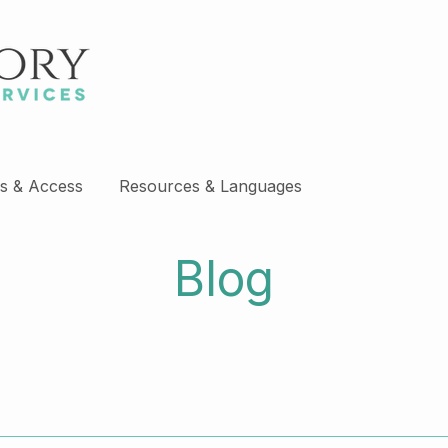
s & Access
Resources & Languages
Blog