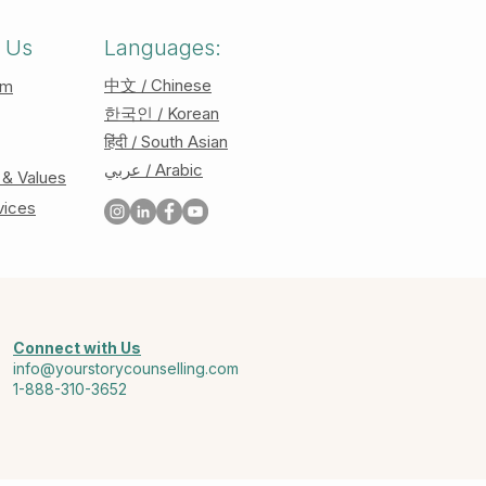
 Us
Languages:
中文 / Chinese
am
한국인 / Korean
हिंदी / South Asian
عربي / Arabic
 & Values
vices
Connect with Us
info@yourstorycounselling.com
1-888-310-3652