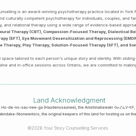
Counselling is an award-winning psychotherapy practice located in Yor
, and culturally competent psychotherapy for individuals, couples, and f
py, and relational therapy using a wide range of evidence-based appro
ioural Therapy (CBT), Compassion-Focused Therapy, Dialectical Be
py (EFT), Eye Movement Desensitization and Reprocessing (EMDR),
ve Therapy, Play Therapy, Solution-Focused Therapy (SFT), and So
space tailored to each person's unique story and identity. With sliding
 online and in-office sessions across Ontario, we are committed to makin
Land Acknowledgment
he Ho-de-no-sau-nee-ga (Haudenosaunee)
, the Anishinabewaki ᐊᓂᔑᓈᐯᐗᑭ, th
 Wendake-Nionwentsïo
, the original keepers of this land for hosting us on th
©2026 Your Story Counselling Services