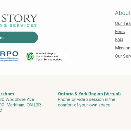
About
Our Te
Fees
us
FAQ
Mission
Our Ser
rkham
Ontario & York Region (Virtual)
30 Woodbine Ave
Phone or video session in the
00, Markham, ON L3R
comfort of your own space
2