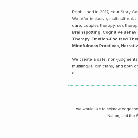
Established in 2017, Your Story 
We offer inclusive, multicultural
care, couples therapy, sex thera
Brainspotting, Cognitive Behav
Therapy, Emotion-Focused Thera
Mindfulness Practices, Narrati
We create a safe, non-judgmental 
multilingual clinicians, and both
all.
we would like to acknowledge t
Nation, and the