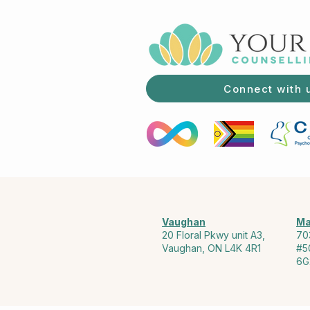
Connect with 
Vaughan
Ma
20 Floral Pkwy unit A3,
70
Vaughan, ON L4K 4R1
#5
6G