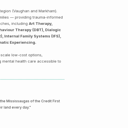
k Region (Vaughan and Markham).
amilies — providing trauma-informed
aches, including
Art Therapy,
haviour Therapy (DBT), Dialogic
 Internal Family Systems (IFS),
matic Experiencing.
-scale low-cost options,
g mental health care accessible to
e Mississaugas of the Credit First
eir land every day."