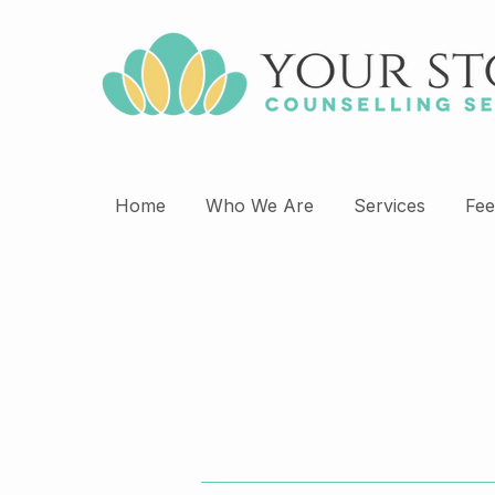
Home
Who We Are
Services
Fee