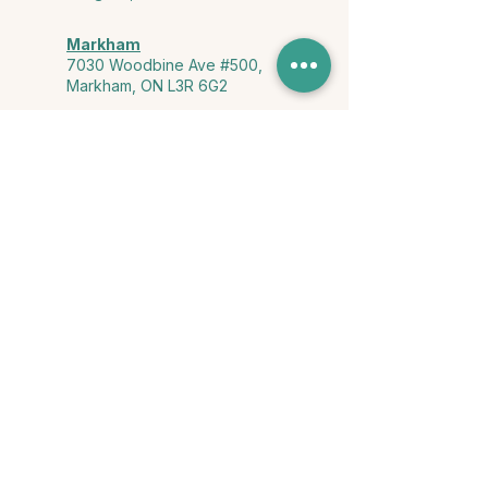
Markham
7030 Woodbine Ave #500,
Markham, ON L3R 6G2
Ontario & York Region (Virtual)
Phone or video session in the
comfort of your own space
Connect with Us
info@yourstorycounselling.com
1-888-310-3652
Land Acknowledgment
we would like to acknowledge the Ho-de-no-sau-nee-ga
(Haudenosaunee)
, the Anishinabewaki ᐊᓂᔑᓈᐯᐗᑭ, the Mississaugas
of the Credit First Nation, and the Wendake-Nionwentsïo
, the original
keepers of this land for hosting us on their land every day."