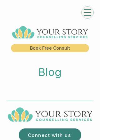
Book Free Consult
Blog
Connect with us