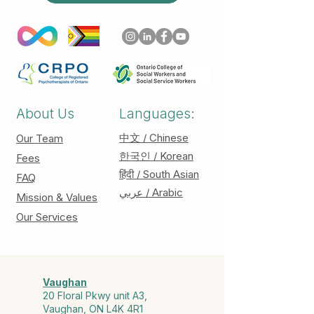
About Us
Languages:
中文 / Chinese
Our Team
한국인 / Korean
Fees
हिंदी / South Asian
FAQ
عربي / Arabic
Mission & Values
Our Services
Vaughan
20 Floral Pkwy unit A3,
Vaughan, ON L4K 4R1