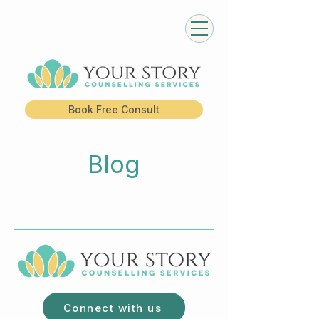
Book Free Consult
Blog
Connect with us