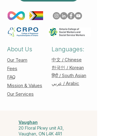
About Us
Languages:
中文 / Chinese
Our Team
한국인 / Korean
Fees
हिंदी / South Asian
FAQ
عربي / Arabic
Mission & Values
Our Services
Vaughan
20 Floral Pkwy unit A3,
Vaughan, ON L4K 4R1