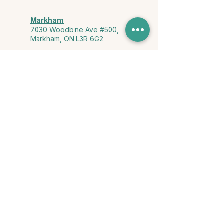
Markham
7030 Woodbine Ave #500,
Markham, ON L3R 6G2
Ontario & York Region (Virtual)
Phone or video session in the
comfort of your own space
Connect with Us
info@yourstorycounselling.com
1-888-310-3652
Land Acknowledgment
we would like to acknowledge the Ho-de-no-sau-nee-ga
(Haudenosaunee)
, the Anishinabewaki ᐊᓂᔑᓈᐯᐗᑭ, the Mississaugas
of the Credit First Nation, and the Wendake-Nionwentsïo
, the original
keepers of this land for hosting us on their land every day."