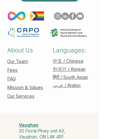
About Us
Languages:
中文 / Chinese
Our Team
한국인 / Korean
Fees
हिंदी / South Asian
FAQ
عربي / Arabic
Mission & Values
Our Services
Vaughan
20 Floral Pkwy unit A3,
Vaughan, ON L4K 4R1