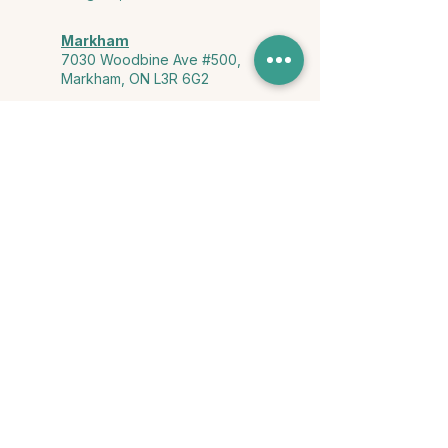
Markham
7030 Woodbine Ave #500,
Markham, ON L3R 6G2
Ontario & York Region (Virtual)
Phone or video session in the
comfort of your own space
Connect with Us
info@yourstorycounselling.com
1-888-310-3652
Land Acknowledgment
we would like to acknowledge the Ho-de-no-sau-nee-ga
(Haudenosaunee)
, the Anishinabewaki ᐊᓂᔑᓈᐯᐗᑭ, the Mississaugas
of the Credit First Nation, and the Wendake-Nionwentsïo
, the original
keepers of this land for hosting us on their land every day."