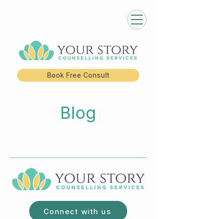
Book Free Consult
Blog
Connect with us