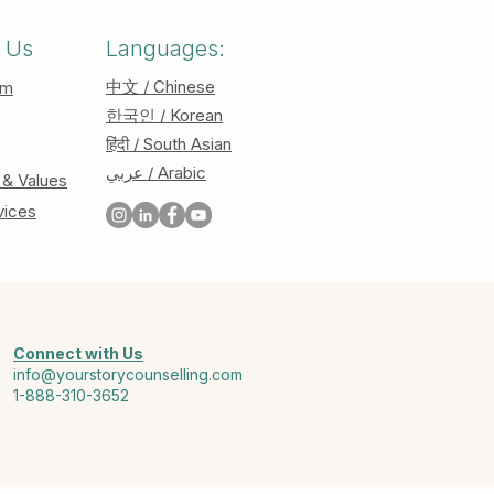
 Us
Languages:
中文 / Chinese
am
한국인 / Korean
हिंदी / South Asian
عربي / Arabic
 & Values
vices
Connect with Us
info@yourstorycounselling.com
1-888-310-3652