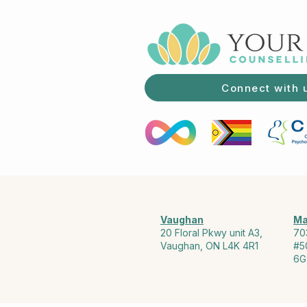
Connect with 
Vaughan
Ma
20 Floral Pkwy unit A3,
70
Vaughan, ON L4K 4R1
#5
6G