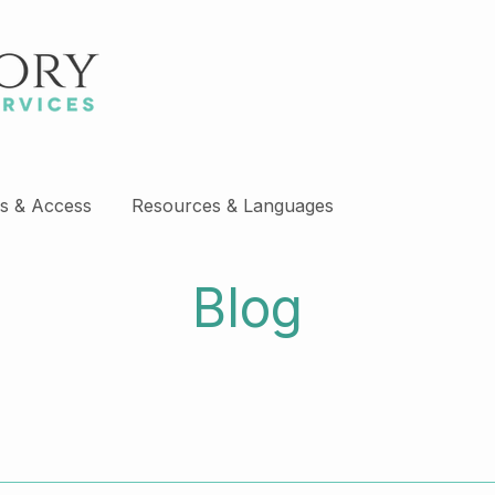
s & Access
Resources & Languages
Blog