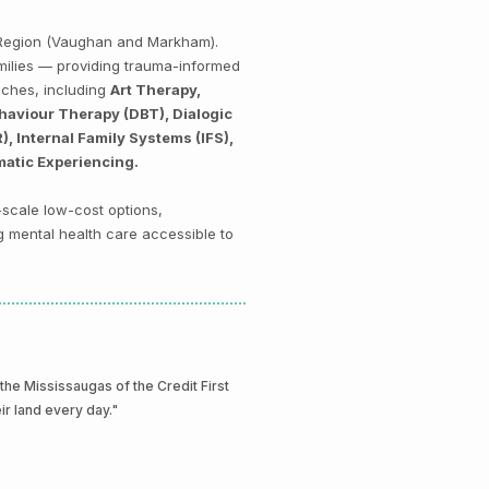
k Region (Vaughan and Markham).
amilies — providing trauma-informed
aches, including
Art Therapy,
haviour Therapy (DBT), Dialogic
 Internal Family Systems (IFS),
matic Experiencing.
-scale low-cost options,
g mental health care accessible to
e Mississaugas of the Credit First
eir land every day."