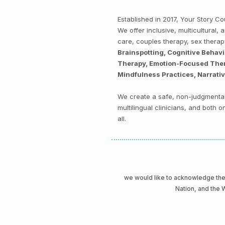
Established in 2017, Your Story 
We offer inclusive, multicultural
care, couples therapy, sex thera
Brainspotting, Cognitive Behav
Therapy, Emotion-Focused Thera
Mindfulness Practices, Narrati
We create a safe, non-judgmental 
multilingual clinicians, and both
all.
we would like to acknowledge t
Nation, and the