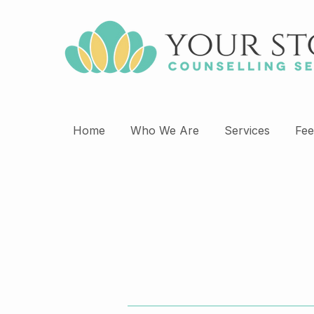
Home
Who We Are
Services
Fee