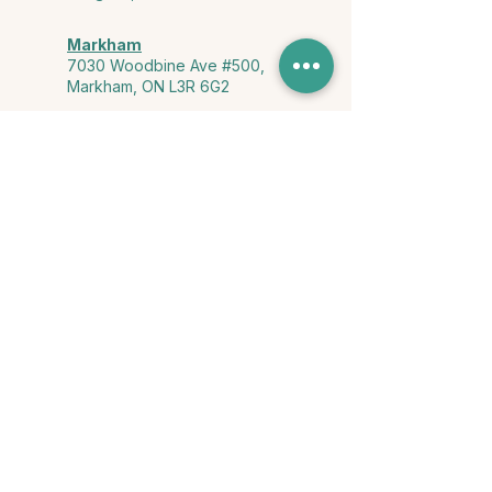
Markham
7030 Woodbine Ave #500,
Markham, ON L3R 6G2
Ontario & York Region (Virtual)
Phone or video session in the
comfort of your own space
Connect with Us
info@yourstorycounselling.com
1-888-310-3652
Land Acknowledgment
we would like to acknowledge the Ho-de-no-sau-nee-ga
(Haudenosaunee)
, the Anishinabewaki ᐊᓂᔑᓈᐯᐗᑭ, the Mississaugas
of the Credit First Nation, and the Wendake-Nionwentsïo
, the original
keepers of this land for hosting us on their land every day."