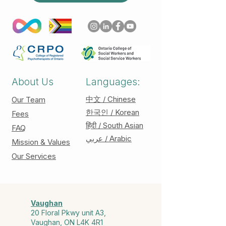
About Us
Languages:
中文 / Chinese
Our Team
한국인 / Korean
Fees
हिंदी / South Asian
FAQ
عربي / Arabic
Mission & Values
Our Services
Vaughan
20 Floral Pkwy unit A3,
Vaughan, ON L4K 4R1