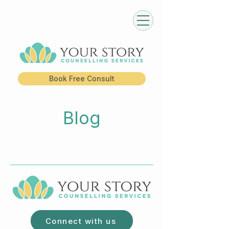
Book Free Consult
Blog
Connect with us