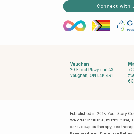
Connect with 
Vaughan
Ma
20 Floral Pkwy unit A3,
70
Vaughan, ON L4K 4R1
#5
6G
Established in 2017, Your Story 
We offer inclusive, multicultural
care, couples therapy, sex thera
Brainspotting, Cognitive Behav