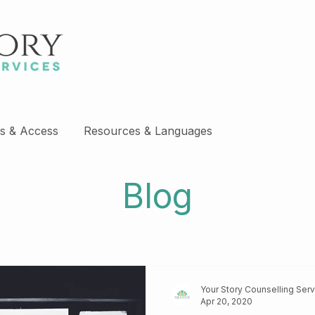
s & Access
Resources & Languages
Blog
Your Story Counselling Ser
Apr 20, 2020