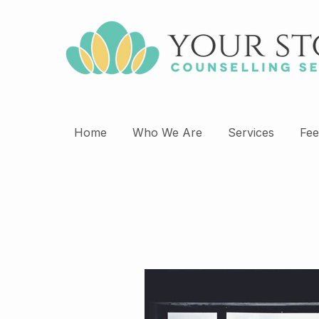
Home
Who We Are
Services
Fee