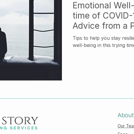
Emotional Well-
time of COVID-1
Advice from a 
Tips to help you stay resil
well-being in this trying tim
About
Our Te