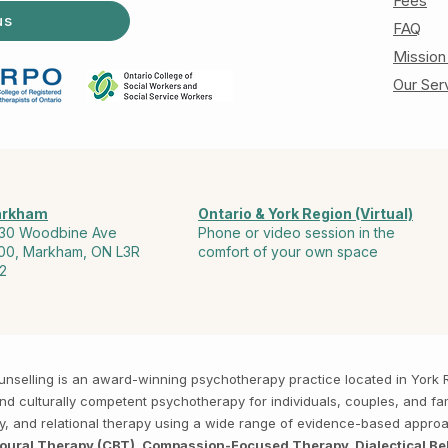
Fees
us
FAQ
Mission
Our Ser
rkham
Ontario & York Region (Virtual)
30 Woodbine Ave
Phone or video session in the
00, Markham, ON L3R
comfort of your own space
2
Counselling is an award-winning psychotherapy practice located in Yor
, and culturally competent psychotherapy for individuals, couples, and f
py, and relational therapy using a wide range of evidence-based appro
ioural Therapy (CBT), Compassion-Focused Therapy, Dialectical Be