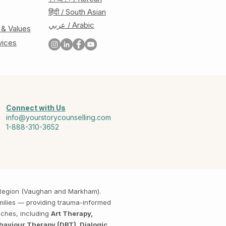
हिंदी / South Asian
عربي / Arabic
 & Values
vices
Connect with Us
info@yourstorycounselling.com
1-888-310-3652
k Region (Vaughan and Markham).
amilies — providing trauma-informed
aches, including
Art Therapy,
haviour Therapy (DBT), Dialogic