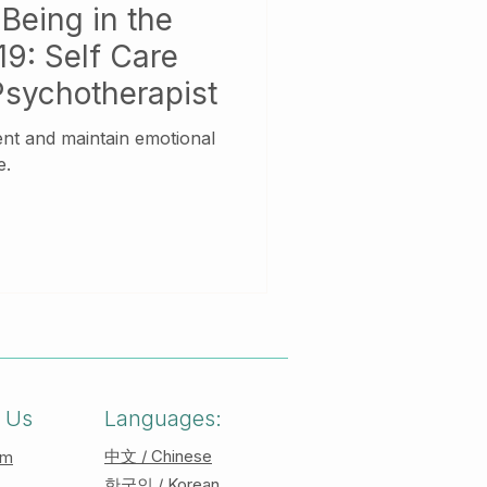
Being in the
9: Self Care
Psychotherapist
ient and maintain emotional
e.
 Us
Languages:
中文 / Chinese
am
한국인 / Korean